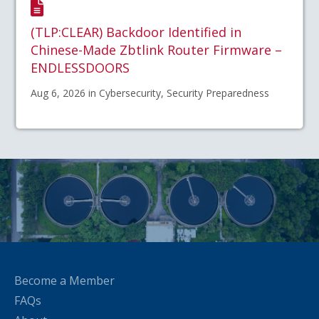
(TLP:CLEAR) Backdoor Identified in
Chinese-Made Zbtlink Router Firmware –
ENDLESSDOORS
Aug 6, 2026 in Cybersecurity, Security Preparedness
Become a Member
FAQs