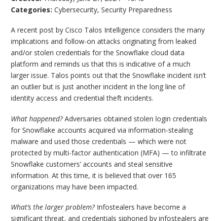
Categories:
Cybersecurity
,
Security Preparedness
A recent post by Cisco Talos Intelligence considers the many
implications and follow-on attacks originating from leaked
and/or stolen credentials for the Snowflake cloud data
platform and reminds us that this is indicative of a much
larger issue. Talos points out that the Snowflake incident isn’t
an outlier but is just another incident in the long line of
identity access and credential theft incidents.
What happened?
Adversaries obtained stolen login credentials
for Snowflake accounts acquired via information-stealing
malware and used those credentials — which were not
protected by multi-factor authentication (MFA) — to infiltrate
Snowflake customers’ accounts and steal sensitive
information. At this time, it is believed that over 165
organizations may have been impacted.
What’s the larger problem?
Infostealers have become a
significant threat, and credentials siphoned by infostealers are