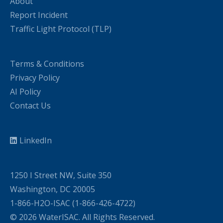
About
Report Incident
Traffic Light Protocol (TLP)
Terms & Conditions
Privacy Policy
AI Policy
Contact Us
LinkedIn
1250 I Street NW, Suite 350
Washington, DC 20005
1-866-H2O-ISAC (1-866-426-4722)
© 2026 WaterISAC. All Rights Reserved.