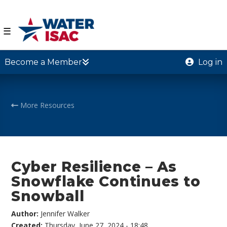
☰
Become a Member
Log in
More Resources
Cyber Resilience – As
Snowflake Continues to
Snowball
Author:
Jennifer Walker
Created:
Thursday, June 27, 2024 - 18:48