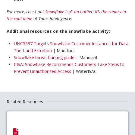
For more, check out
Snowflake isn’t an outlier, it’s the canary in
the coal mine
at Talos Intelligence.
Additional resources on the Snowflake activity:
UNC5537 Targets Snowflake Customer Instances for Data
Theft and Extortion
| Mandiant
Snowflake threat hunting guide
| Mandiant
CISA: Snowflake Recommends Customers Take Steps to
Prevent Unauthorized Access
| WaterISAC
Related Resources