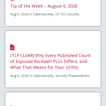
Tip of the Week – August 6, 2026
Aug 6, 2026 in Cybersecurity, OT-ICS Security
(TLP:CLEAR) Why Every Published Count
of Exposed Rockwell PLCs Differs, and
What That Means for Your Utility
Aug 6, 2026 in Cybersecurity, Security Preparedness