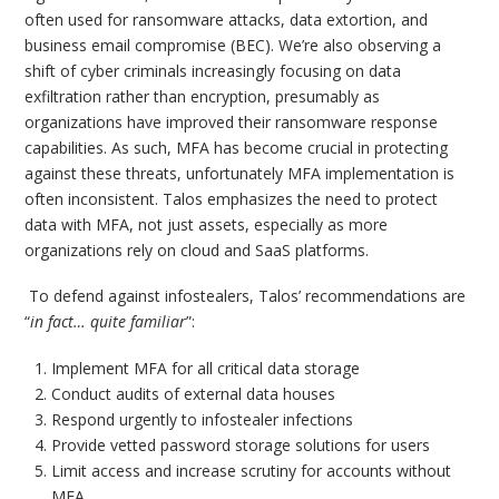
often used for ransomware attacks, data extortion, and
business email compromise (BEC). We’re also observing a
shift of cyber criminals increasingly focusing on data
exfiltration rather than encryption, presumably as
organizations have improved their ransomware response
capabilities. As such, MFA has become crucial in protecting
against these threats, unfortunately MFA implementation is
often inconsistent. Talos emphasizes the need to protect
data with MFA, not just assets, especially as more
organizations rely on cloud and SaaS platforms.
To defend against infostealers, Talos’ recommendations are
“
in fact… quite familiar
”:
Implement MFA for all critical data storage
Conduct audits of external data houses
Respond urgently to infostealer infections
Provide vetted password storage solutions for users
Limit access and increase scrutiny for accounts without
MFA