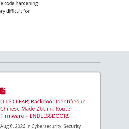
le code hardening
 difficult for
(TLP:CLEAR) Backdoor Identified in
Chinese-Made Zbtlink Router
Firmware – ENDLESSDOORS
Aug 6, 2026 in Cybersecurity, Security