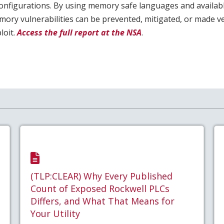
onfigurations. By using memory safe languages and availab
ry vulnerabilities can be prevented, mitigated, or made very
loit.
Access the full report at the NSA
.
(TLP:CLEAR) Why Every Published
Count of Exposed Rockwell PLCs
Differs, and What That Means for
Your Utility