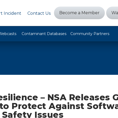
Become a Member
Wa
t Incident
Contact Us
Webcasts
Contaminant Databases
Community Partners
esilience – NSA Releases 
to Protect Against Softw
Safety Issues