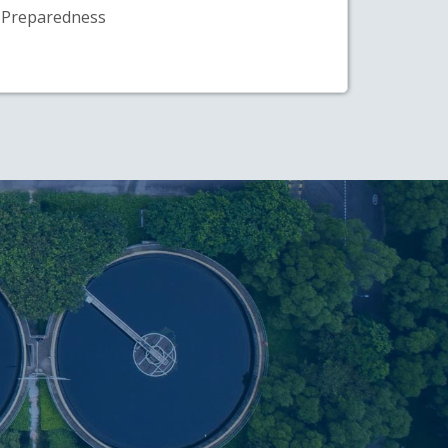
Preparedness