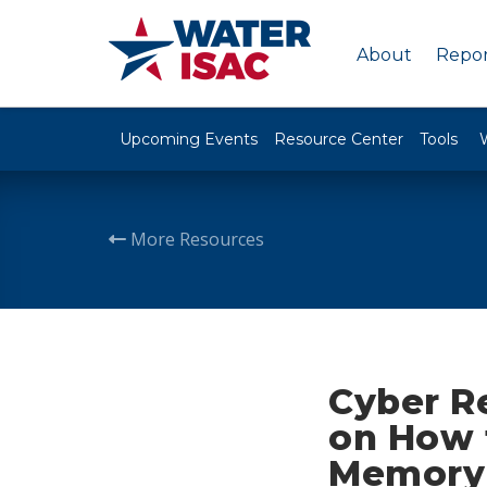
About
Repor
Upcoming Events
Resource Center
Tools
More Resources
Cyber R
on How 
Memory 