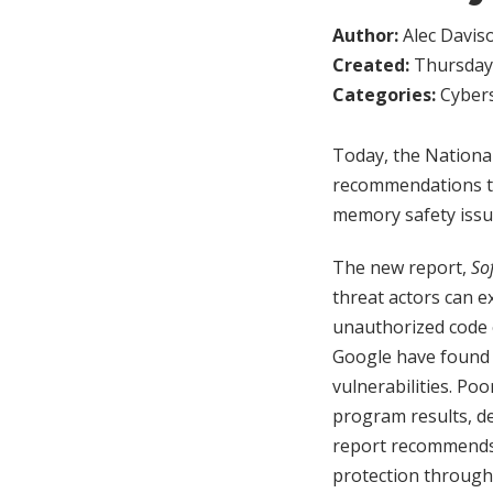
Author:
Alec Davis
Created:
Thursday,
Categories:
Cybers
Today, the Nationa
recommendations to
memory safety issue
The new report,
So
threat actors can 
unauthorized code e
Google have found 
vulnerabilities. Po
program results, d
report recommends 
protection through