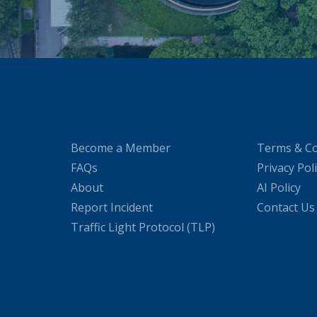
Become a Member
Terms & Co
FAQs
Privacy Pol
About
AI Policy
Report Incident
Contact Us
Traffic Light Protocol (TLP)