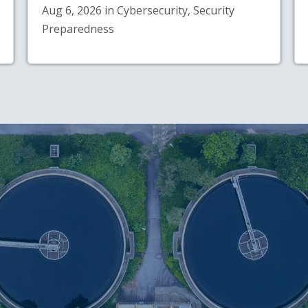
Aug 6, 2026 in Cybersecurity, Security
Preparedness