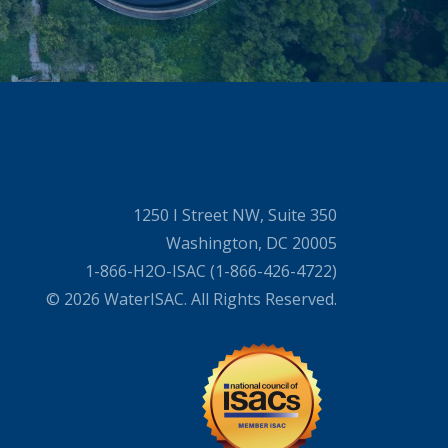
1250 I Street NW, Suite 350
Washington, DC 20005
1-866-H2O-ISAC (1-866-426-4722)
© 2026 WaterISAC. All Rights Reserved.