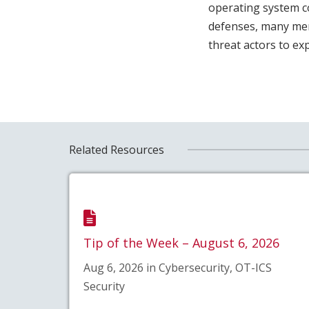
operating system c
defenses, many memo
threat actors to exp
Related Resources
Tip of the Week – August 6, 2026
Aug 6, 2026 in Cybersecurity, OT-ICS
Security