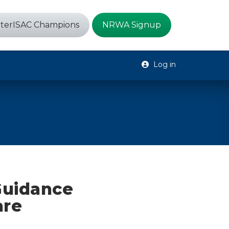
terISAC Champions
NRWA Signup
Log in
Guidance
are