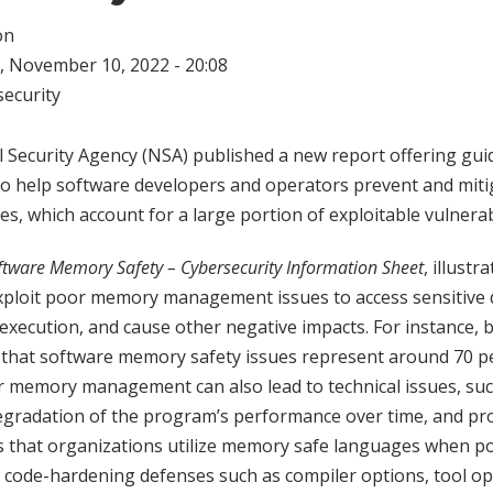
on
 November 10, 2022 - 20:08
ecurity
l Security Agency (NSA) published a new report offering gu
 help software developers and operators prevent and miti
s, which account for a large portion of exploitable vulnerabi
ftware Memory Safety – Cybersecurity Information Sheet
, illust
exploit poor memory management issues to access sensitive
xecution, and cause other negative impacts. For instance, 
that software memory safety issues represent around 70 pe
or memory management can also lead to technical issues, suc
egradation of the program’s performance over time, and p
that organizations utilize memory safe languages when po
 code-hardening defenses such as compiler options, tool op