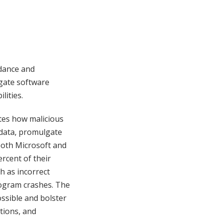
idance and
gate software
lities.
rates how malicious
 data, promulgate
both Microsoft and
rcent of their
h as incorrect
rogram crashes. The
ssible and bolster
tions, and