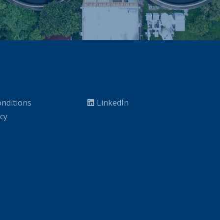
nditions
LinkedIn
icy