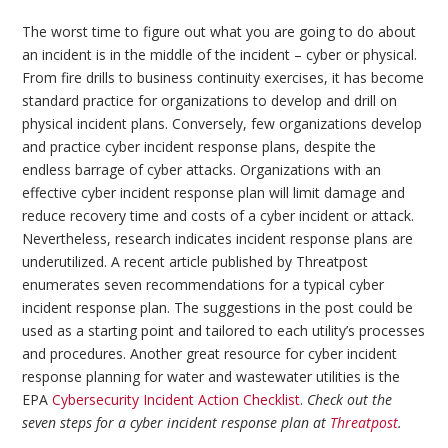
The worst time to figure out what you are going to do about
an incident is in the middle of the incident – cyber or physical.
From fire drills to business continuity exercises, it has become
standard practice for organizations to develop and drill on
physical incident plans. Conversely, few organizations develop
and practice cyber incident response plans, despite the
endless barrage of cyber attacks. Organizations with an
effective cyber incident response plan will limit damage and
reduce recovery time and costs of a cyber incident or attack.
Nevertheless, research indicates incident response plans are
underutilized. A recent article published by Threatpost
enumerates seven recommendations for a typical cyber
incident response plan. The suggestions in the post could be
used as a starting point and tailored to each utility’s processes
and procedures. Another great resource for cyber incident
response planning for water and wastewater utilities is the
EPA
Cybersecurity Incident Action Checklist
.
Check out the
seven steps for a cyber incident response plan at
Threatpost
.