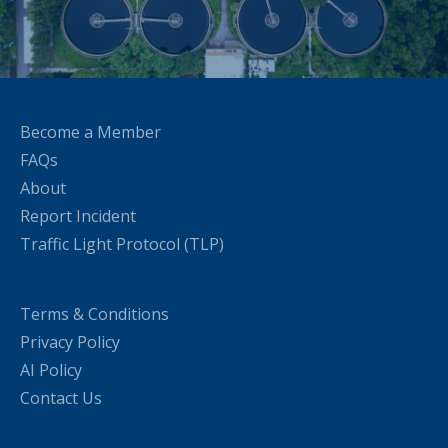
Become a Member
FAQs
About
Report Incident
Traffic Light Protocol (TLP)
Terms & Conditions
Privacy Policy
AI Policy
Contact Us