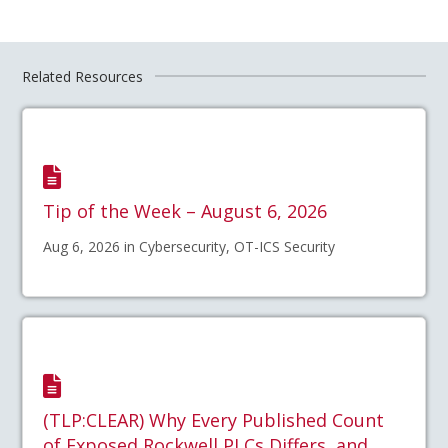
Related Resources
Tip of the Week – August 6, 2026
Aug 6, 2026 in Cybersecurity, OT-ICS Security
(TLP:CLEAR) Why Every Published Count
of Exposed Rockwell PLCs Differs, and