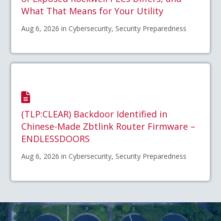
What That Means for Your Utility
Aug 6, 2026 in Cybersecurity, Security Preparedness
(TLP:CLEAR) Backdoor Identified in
Chinese-Made Zbtlink Router Firmware –
ENDLESSDOORS
Aug 6, 2026 in Cybersecurity, Security Preparedness