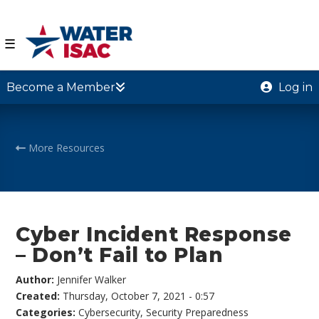
☰
Become a Member
Log in
More Resources
Cyber Incident Response
– Don’t Fail to Plan
Author:
Jennifer Walker
Created:
Thursday, October 7, 2021 - 0:57
Categories:
Cybersecurity
,
Security Preparedness