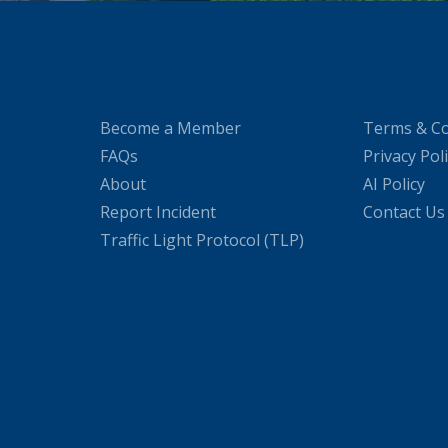
Become a Member
Terms & Co
FAQs
Privacy Pol
About
AI Policy
Report Incident
Contact Us
Traffic Light Protocol (TLP)