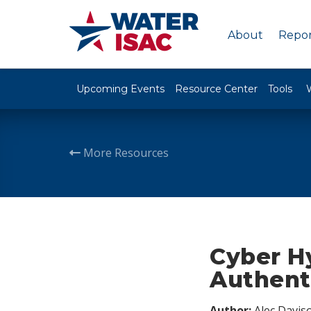
About
Repor
Upcoming Events
Resource Center
Tools
More Resources
Cyber H
Authenti
Author:
Alec Davis