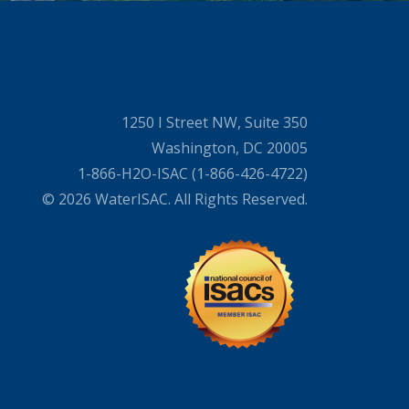
1250 I Street NW, Suite 350
Washington, DC 20005
1-866-H2O-ISAC (1-866-426-4722)
© 2026 WaterISAC. All Rights Reserved.