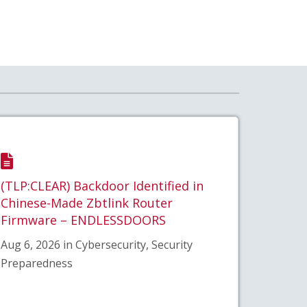
(TLP:CLEAR) Backdoor Identified in
Chinese-Made Zbtlink Router
Firmware – ENDLESSDOORS
Aug 6, 2026 in Cybersecurity, Security
Preparedness