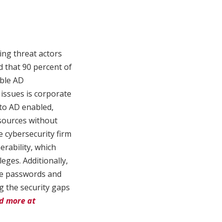
ding threat actors
d that 90 percent of
able AD
 issues is corporate
to AD enabled,
esources without
e cybersecurity firm
erability, which
eges. Additionally,
le passwords and
g the security gaps
d more at