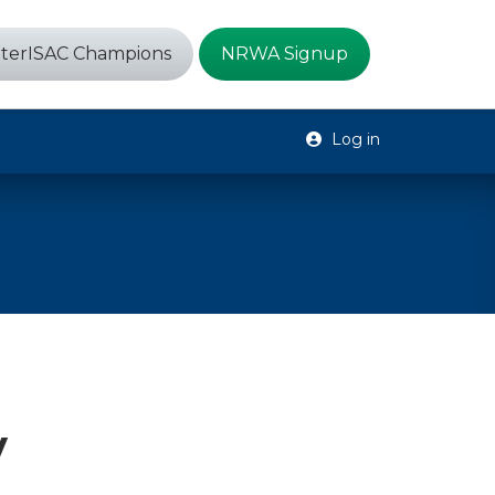
terISAC Champions
NRWA Signup
Log in
y