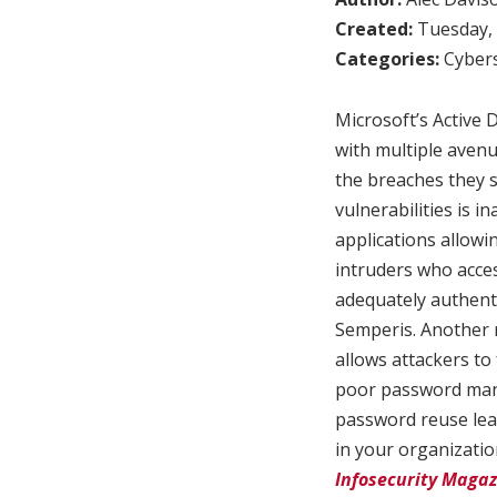
Created:
Tuesday, 
Categories:
Cybers
Microsoft’s Active D
with multiple avenu
the breaches they s
vulnerabilities is 
applications allow
intruders who acce
adequately authenti
Semperis. Another r
allows attackers to
poor password mana
password reuse lea
in your organizatio
Infosecurity Magaz