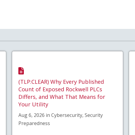
(TLP:CLEAR) Why Every Published
Count of Exposed Rockwell PLCs
Differs, and What That Means for
Your Utility
Aug 6, 2026 in Cybersecurity, Security
Preparedness