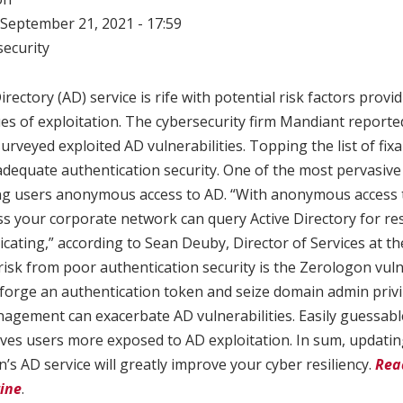
September 21, 2021 - 17:59
ecurity
irectory (AD) service is rife with potential risk factors provi
es of exploitation. The cybersecurity firm Mandiant reporte
urveyed exploited AD vulnerabilities. Topping the list of fix
inadequate authentication security. One of the most pervasive
ing users anonymous access to AD. “With anonymous access 
ss your corporate network can query Active Directory for r
cating,” according to Sean Deuby, Director of Services at th
isk from poor authentication security is the Zerologon vuln
 forge an authentication token and seize domain admin privil
gement can exacerbate AD vulnerabilities. Easily guessab
ves users more exposed to AD exploitation. In sum, updatin
n’s AD service will greatly improve your cyber resiliency.
Rea
ine
.