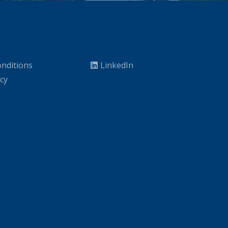
nditions
LinkedIn
icy