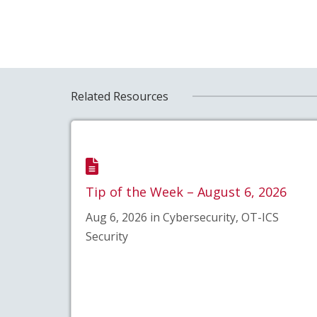
Related Resources
Tip of the Week – August 6, 2026
Aug 6, 2026 in Cybersecurity, OT-ICS
Security