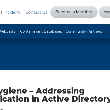
Become a Member
Wa
t Incident
Contact Us
Webcasts
Contaminant Databases
Community Partners
ygiene – Addressing
cation in Active Director
on