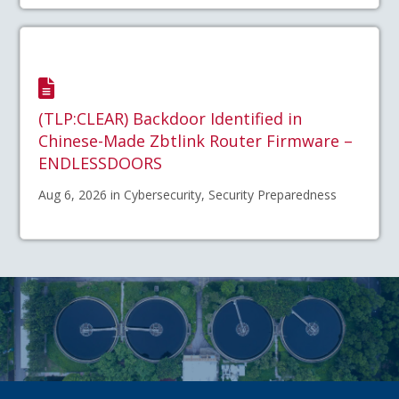
(TLP:CLEAR) Backdoor Identified in
Chinese-Made Zbtlink Router Firmware –
ENDLESSDOORS
Aug 6, 2026 in Cybersecurity, Security Preparedness