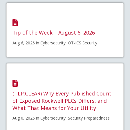
Tip of the Week – August 6, 2026
Aug 6, 2026 in Cybersecurity, OT-ICS Security
(TLP:CLEAR) Why Every Published Count
of Exposed Rockwell PLCs Differs, and
What That Means for Your Utility
Aug 6, 2026 in Cybersecurity, Security Preparedness