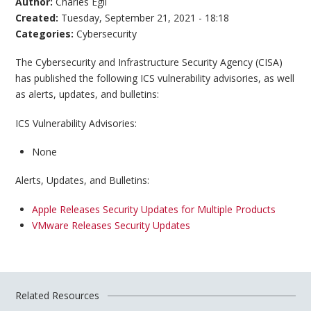
Author:
Charles Egli
Created:
Tuesday, September 21, 2021 - 18:18
Categories:
Cybersecurity
The Cybersecurity and Infrastructure Security Agency (CISA)
has published the following ICS vulnerability advisories, as well
as alerts, updates, and bulletins:
ICS Vulnerability Advisories:
None
Alerts, Updates, and Bulletins:
Apple Releases Security Updates for Multiple Products
VMware Releases Security Updates
Related Resources