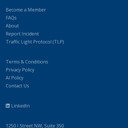
Become a Member
FAQs
About
Report Incident
Traffic Light Protocol (TLP)
Terms & Conditions
Privacy Policy
AI Policy
Contact Us
LinkedIn
1250 I Street NW, Suite 350