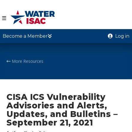
☰
Become a Member
Log in
More Resources
CISA ICS Vulnerability
Advisories and Alerts,
Updates, and Bulletins –
September 21, 2021