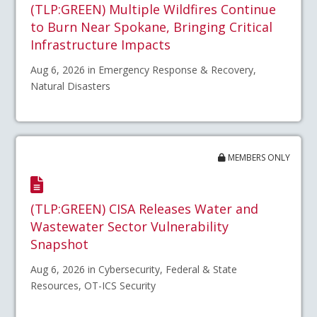
(TLP:GREEN) Multiple Wildfires Continue
to Burn Near Spokane, Bringing Critical
Infrastructure Impacts
Aug 6, 2026 in Emergency Response & Recovery,
Natural Disasters
MEMBERS ONLY
(TLP:GREEN) CISA Releases Water and
Wastewater Sector Vulnerability
Snapshot
Aug 6, 2026 in Cybersecurity, Federal & State
Resources, OT-ICS Security