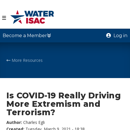
☰
Become a Member
Log in
More Resources
Is COVID-19 Really Driving
More Extremism and
Terrorism?
Author:
Charles Egli
Created:
Tuesday, March 9, 2021 - 18:38