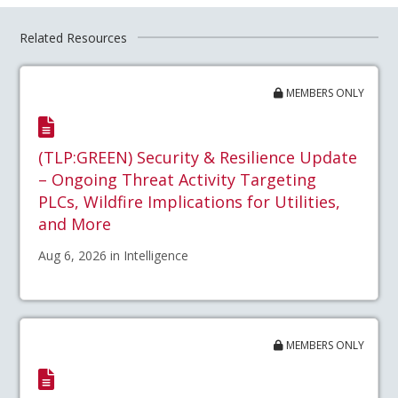
Related Resources
MEMBERS ONLY
(TLP:GREEN) Security & Resilience Update
– Ongoing Threat Activity Targeting
PLCs, Wildfire Implications for Utilities,
and More
Aug 6, 2026 in Intelligence
MEMBERS ONLY