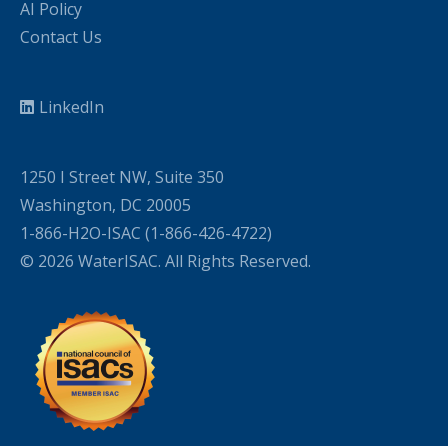
AI Policy
Contact Us
LinkedIn
1250 I Street NW, Suite 350
Washington, DC 20005
1-866-H2O-ISAC (1-866-426-4722)
© 2026 WaterISAC. All Rights Reserved.