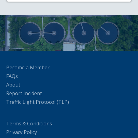
Become a Member
FAQs
About
Report Incident
Traffic Light Protocol (TLP)
Terms & Conditions
Privacy Policy