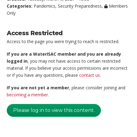
Categories:
Pandemics
,
Security Preparedness
,
Members
Only
Access Restricted
Access to the page you were trying to reach is restricted.
If you are a WaterISAC member and you are already
logged in
, you may not have access to certain restricted
material. If you believe your access permissions are incorrect
or if you have any questions, please
contact us
.
If you are not yet a member
, please consider joining and
becoming a member
.
Please log in to view this content.