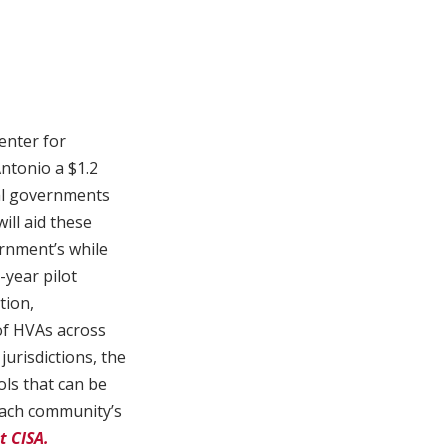
enter for
Antonio a $1.2
rial governments
ill aid these
rnment’s while
-year pilot
tion,
 of HVAs across
jurisdictions, the
ols that can be
 each community’s
t CISA.