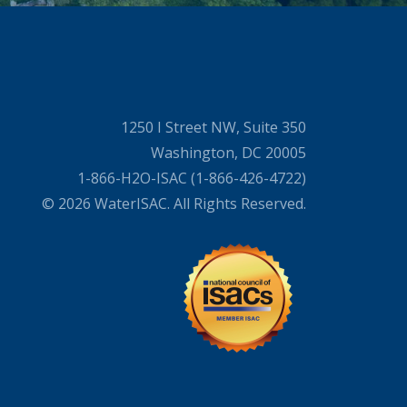
1250 I Street NW, Suite 350
Washington, DC 20005
1-866-H2O-ISAC (1-866-426-4722)
© 2026 WaterISAC. All Rights Reserved.