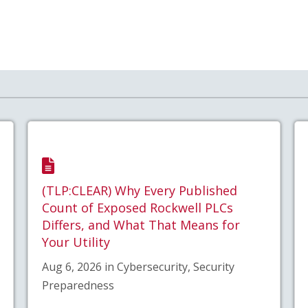
(TLP:CLEAR) Why Every Published
Count of Exposed Rockwell PLCs
Differs, and What That Means for
Your Utility
Aug 6, 2026 in Cybersecurity, Security
Preparedness