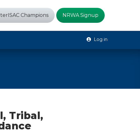
terISAC Champions
NRWA Signup
Log in
, Tribal,
idance