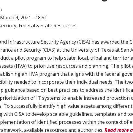
i
March 9, 2021 - 18:51
ecurity
,
Federal & State Resources
nd Infrastructure Security Agency (CISA) has awarded the C
rance and Security (CIAS) at the University of Texas at San 
duct a pilot program to help state, local, tribal and territo
assets (HVA) to prioritize resources and planning. The pilot w
ablishing an HVA program that aligns with the federal gove
ibility needed to incorporate their individual needs. The two
p guidance based on best practices to address the identifica
prioritization of IT systems to enable increased protection
s. To successfully identify high value assets among different 
ng with CISA to develop scalable guidelines, templates and to
implementation of identified processes within the context of
amework, available resources and authorities.
Read more a