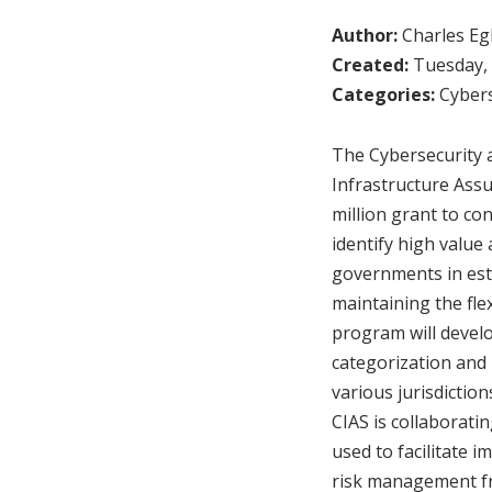
Author:
Charles Egl
Created:
Tuesday, 
Categories:
Cybers
The Cybersecurity a
Infrastructure Assu
million grant to con
identify high value 
governments in est
maintaining the flex
program will develo
categorization and 
various jurisdiction
CIAS is collaborati
used to facilitate 
risk management fr