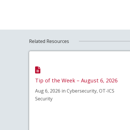
Related Resources
Tip of the Week – August 6, 2026
Aug 6, 2026 in Cybersecurity, OT-ICS
Security