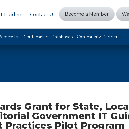
Become a Member
Wa
t Incident
Contact Us
Webcasts
Contaminant Databases
Community Partners
rds Grant for State, Local
ritorial Government IT Gu
 Practices Pilot Program