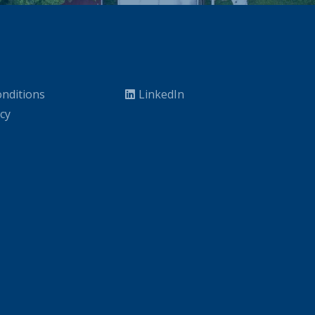
nditions
LinkedIn
icy