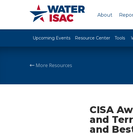
About
Repor
Upcoming Events
Resource Center
Tools
More Resources
CISA Awa
and Ter
and Best