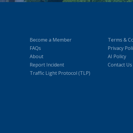
Become a Member
Terms & Co
FAQs
Privacy Pol
About
AI Policy
Report Incident
Contact Us
Traffic Light Protocol (TLP)