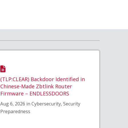
(TLP:CLEAR) Backdoor Identified in
Chinese-Made Zbtlink Router
Firmware – ENDLESSDOORS
Aug 6, 2026 in Cybersecurity, Security
Preparedness