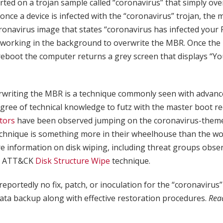
ted on a trojan sample called “coronavirus” that simply ov
 once a device is infected with the “coronavirus” trojan, the 
onavirus image that states “coronavirus has infected your P
working in the background to overwrite the MBR. Once th
reboot the computer returns a grey screen that displays “
rwriting the MBR is a technique commonly seen with advance
egree of technical knowledge to futz with the master boot re
tors
have been observed jumping on the coronavirus-them
chnique is something more in their wheelhouse than the 
e information on disk wiping, including threat groups obser
RE ATT&CK
Disk Structure Wipe
technique.
reportedly no fix, patch, or inoculation for the “coronavirus”
ata backup along with effective restoration procedures.
Rea