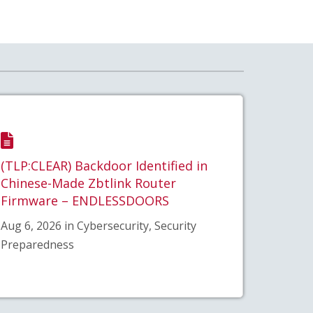
(TLP:CLEAR) Backdoor Identified in
Chinese-Made Zbtlink Router
Firmware – ENDLESSDOORS
Aug 6, 2026 in Cybersecurity, Security
Preparedness