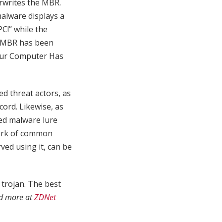
erwrites the MBR.
malware displays a
C!” while the
e MBR has been
Your Computer Has
d threat actors, as
cord. Likewise, as
ed malware lure
work of common
ved using it, can be
 trojan. The best
d more at
ZDNet