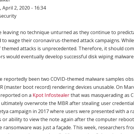
 April 2, 2020 - 16:34
ecurity
e leaving no technique unturned as they continue to predict
 to wage their coronavirus-themed attack campaigns. While 
f themed attacks is unprecedented. Therefore, it should com
rs would eventually develop successful disk wiping malwar
ve reportedly been two COVID-themed malware samples obse
R (master boot record) rendering devices unusable. On Mar
reported on a
Kpot Infostealer
that was masquerading as 
ltimately overwrote the MBR after stealing user credentials
Petya campaign in 2017 where users were presented with a 
s or ability to view the note again after the computer rebo
he ransomware was just a façade. This week, researchers fro