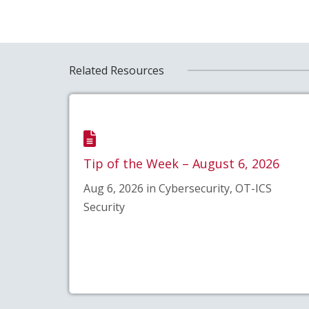
Related Resources
Tip of the Week – August 6, 2026
Aug 6, 2026 in Cybersecurity, OT-ICS
Security