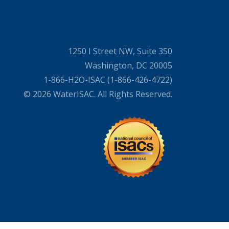
1250 I Street NW, Suite 350
Washington, DC 20005
1-866-H2O-ISAC (1-866-426-4722)
© 2026 WaterISAC. All Rights Reserved.