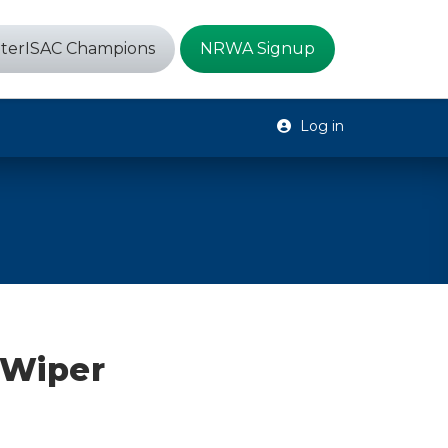
terISAC Champions
NRWA Signup
Log in
 Wiper