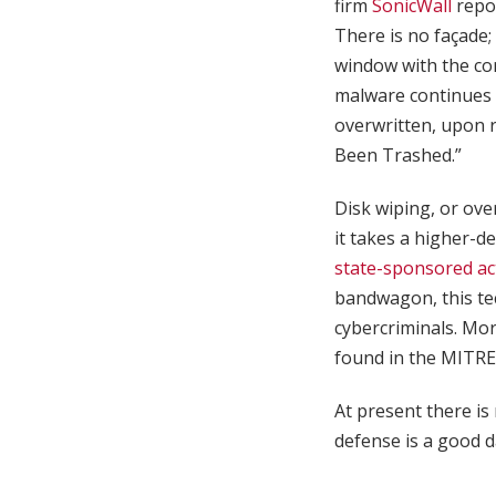
firm
SonicWall
repor
There is no façade;
window with the cor
malware continues 
overwritten, upon 
Been Trashed.”
Disk wiping, or ove
it takes a higher-d
state-sponsored ac
bandwagon, this te
cybercriminals. Mor
found in the MIT
At present there is 
defense is a good d