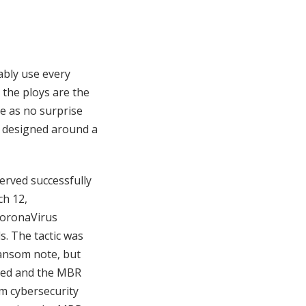
ably use every
the ploys are the
e as no surprise
e designed around a
rved successfully
ch 12,
CoronaVirus
. The tactic was
ransom note, but
oted and the MBR
m cybersecurity