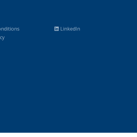
nditions
LinkedIn
icy