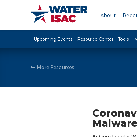
About
Repor
Upcoming Events
Resource Center
Tools
More Resources
Coronav
Malwar
Author:
Jennifer W