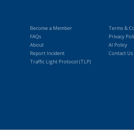
Become a Member
Terms & Co
FAQs
Privacy Pol
About
AI Policy
Report Incident
Contact Us
Traffic Light Protocol (TLP)