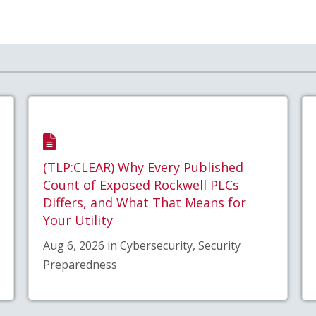
(TLP:CLEAR) Why Every Published
Count of Exposed Rockwell PLCs
Differs, and What That Means for
Your Utility
Aug 6, 2026 in Cybersecurity, Security
Preparedness