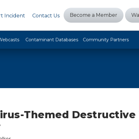
Become a Member
Wa
t Incident
Contact Us
Webcasts
Contaminant Databases
Community Partners
irus-Themed Destructive
e
alker