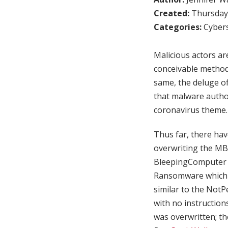
Created:
Thursday,
Categories:
Cybers
Malicious actors ar
conceivable method
same, the deluge o
that malware autho
coronavirus theme.
Thus far, there ha
overwriting the MB
BleepingComputer 
Ransomware which u
similar to the Not
with no instruction
was overwritten; t