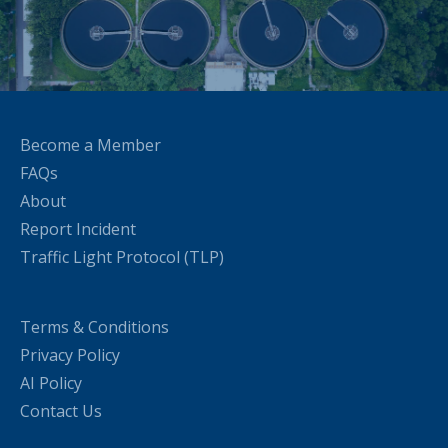
Become a Member
FAQs
About
Report Incident
Traffic Light Protocol (TLP)
Terms & Conditions
Privacy Policy
AI Policy
Contact Us