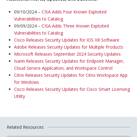
09/10/2024 –
CISA Adds Four Known Exploited
Vulnerabilities to Catalog
09/09/2024 –
CISA Adds Three Known Exploited
Vulnerabilities to Catalog
Cisco Releases Security Updates for IOS XR Software
Adobe Releases Security Updates for Multiple Products
Microsoft Releases September 2024 Security Updates
Ivanti Releases Security Updates for Endpoint Manager,
Cloud Service Application, and Workspace Control
Citrix Releases Security Updates for Citrix Workspace App
for Windows
Cisco Releases Security Updates for Cisco Smart Licensing
Utility
Related Resources