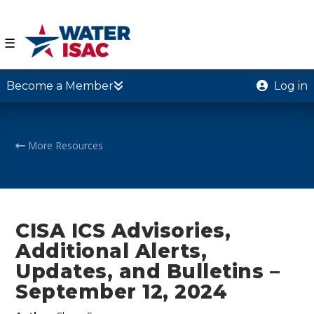
☰
Become a Member
Log in
More Resources
CISA ICS Advisories,
Additional Alerts,
Updates, and Bulletins –
September 12, 2024