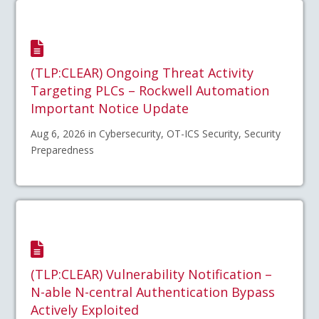
(TLP:CLEAR) Ongoing Threat Activity
Targeting PLCs – Rockwell Automation
Important Notice Update
Aug 6, 2026 in Cybersecurity, OT-ICS Security, Security
Preparedness
(TLP:CLEAR) Vulnerability Notification –
N-able N-central Authentication Bypass
Actively Exploited