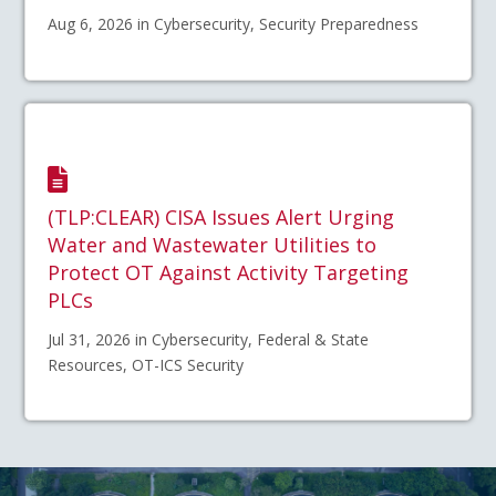
Aug 6, 2026 in Cybersecurity, Security Preparedness
(TLP:CLEAR) CISA Issues Alert Urging
Water and Wastewater Utilities to
Protect OT Against Activity Targeting
PLCs
Jul 31, 2026 in Cybersecurity, Federal & State
Resources, OT-ICS Security