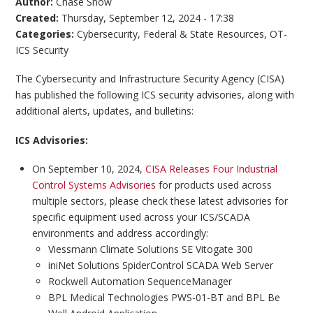
Author:
Chase Snow
Created:
Thursday, September 12, 2024 - 17:38
Categories:
Cybersecurity
,
Federal & State Resources
,
OT-
ICS Security
The Cybersecurity and Infrastructure Security Agency (CISA)
has published the following ICS security advisories, along with
additional alerts, updates, and bulletins:
ICS Advisories:
On September 10, 2024,
CISA Releases Four Industrial
Control Systems Advisories
for products used across
multiple sectors, please check these latest advisories for
specific equipment used across your ICS/SCADA
environments and address accordingly:
Viessmann Climate Solutions SE Vitogate 300
iniNet Solutions SpiderControl SCADA Web Server
Rockwell Automation SequenceManager
BPL Medical Technologies PWS-01-BT and BPL Be