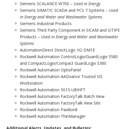
Siemens SCALANCE W700 –
Used in Energy
Siemens SIMATIC SCADA and PCS 7 Systems –
Used
in Energy and Water and Wastewater Systems
Siemens Industrial Products
Siemens Third Party Component in SICAM and SITIPE
Products –
Used in Energy and Water and Wastewater
Systems
AutomationDirect DirectLogic H2-DM1E
Rockwell Automation ControlLogix/GuardLogix 5580
and CompactLogix/Compact GuardLogix 5380
Rockwell Automation OptixPanel
Rockwell Automation AADvance Trusted SIS
Workstation
Rockwell Automation 5015-U8IHFT
Rockwell Automation FactoryTalk Batch View
Rockwell Automation FactoryTalk View Site
Rockwell Automation Pavilion8
Rockwell Automation ThinManager
Additional Alerts, Updates, and Bulletins: