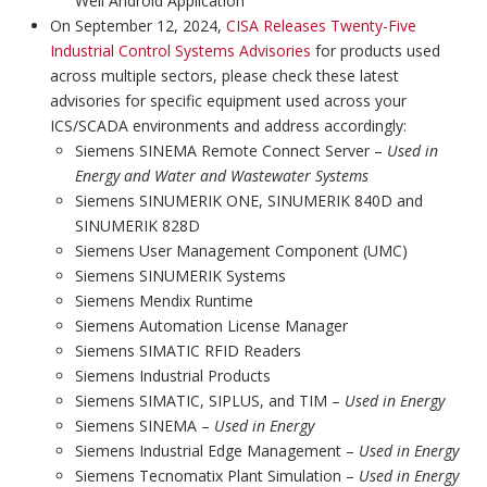
Well Android Application
On September 12, 2024,
CISA Releases Twenty-Five
Industrial Control Systems Advisories
for products used
across multiple sectors, please check these latest
advisories for specific equipment used across your
ICS/SCADA environments and address accordingly:
Siemens SINEMA Remote Connect Server –
Used in
Energy and Water and Wastewater Systems
Siemens SINUMERIK ONE, SINUMERIK 840D and
SINUMERIK 828D
Siemens User Management Component (UMC)
Siemens SINUMERIK Systems
Siemens Mendix Runtime
Siemens Automation License Manager
Siemens SIMATIC RFID Readers
Siemens Industrial Products
Siemens SIMATIC, SIPLUS, and TIM –
Used in Energy
Siemens SINEMA –
Used in Energy
Siemens Industrial Edge Management –
Used in Energy
Siemens Tecnomatix Plant Simulation –
Used in Energy