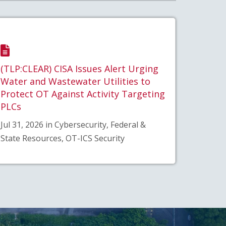
(TLP:CLEAR) CISA Issues Alert Urging
Water and Wastewater Utilities to
Protect OT Against Activity Targeting
PLCs
Jul 31, 2026 in Cybersecurity, Federal &
State Resources, OT-ICS Security