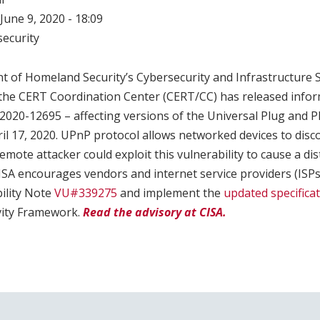
June 9, 2020 - 18:09
ecurity
t of Homeland Security’s Cybersecurity and Infrastructure 
t the CERT Coordination Center (CERT/CC) has released info
-2020-12695 – affecting versions of the Universal Plug and P
il 17, 2020. UPnP protocol allows networked devices to dis
emote attacker could exploit this vulnerability to cause a dis
CISA encourages vendors and internet service providers (ISPs
ility Note
VU#339275
and implement the
updated specifica
vity Framework.
Read the advisory at CISA.