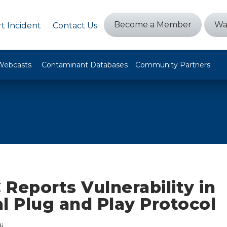
Become a Member
Wa
t Incident
Contact Us
Webcasts
Contaminant Databases
Community Partners
Reports Vulnerability in
l Plug and Play Protocol
i