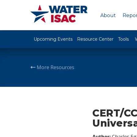
About
Repor
Upcoming Events
Resource Center
Tools
More Resources
CERT/CC 
Universa
Author:
Charles Egl