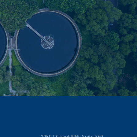
1250 I Street NW, Suite 350