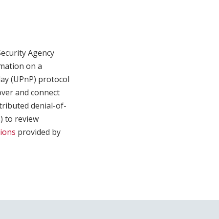
Security Agency
rmation on a
lay (UPnP) protocol
cover and connect
tributed denial-of-
) to review
tions
provided by