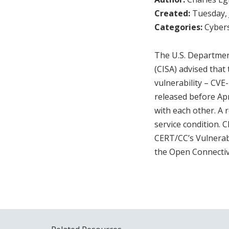
Created:
Tuesday, 
Categories:
Cybers
The U.S. Departmen
(CISA) advised tha
vulnerability – CVE
released before Apr
with each other. A r
service condition. 
CERT/CC’s Vulnerab
the Open Connecti