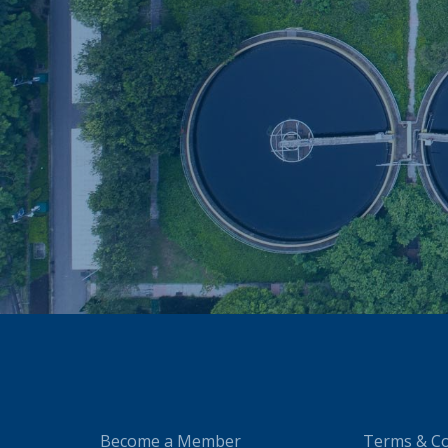
Become a Member
Terms & Co