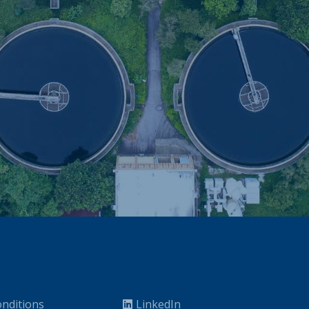
nditions
LinkedIn