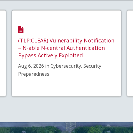
(TLP:CLEAR) Vulnerability Notification
– N-able N-central Authentication
Bypass Actively Exploited
Aug 6, 2026 in Cybersecurity, Security
Preparedness