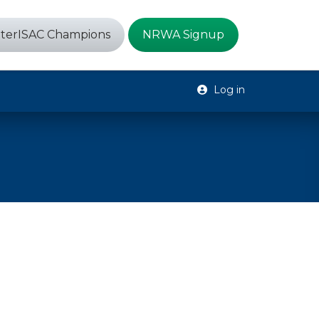
terISAC Champions
NRWA Signup
Log in