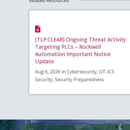
Related Resources
(TLP:CLEAR) Ongoing Threat Activity
Targeting PLCs – Rockwell
Automation Important Notice
Update
Aug 6, 2026 in Cybersecurity, OT-ICS
Security, Security Preparedness