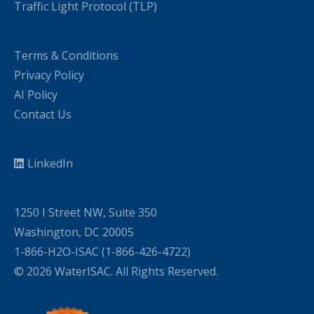
Traffic Light Protocol (TLP)
Terms & Conditions
Privacy Policy
AI Policy
Contact Us
LinkedIn
1250 I Street NW, Suite 350
Washington, DC 20005
1-866-H2O-ISAC (1-866-426-4722)
© 2026 WaterISAC. All Rights Reserved.