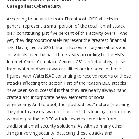
Categories:
Cybersecurity
According to an article from Threatpost, BEC attacks in
general represent a small portion of the total “email attack
pie,” constituting just five percent of this activity overall. And
yet, they disproportionately represent the greatest financial
risk. Having led to $26 billion in losses for organizations and
individuals over the past three years according to the FBI’s
Internet Crime Complaint Center (IC3). Unfortunately, losses
from water and wastewater utilities are included in those
figures, with WaterISAC continuing to receive reports of these
attacks affecting the sector. Part of the reason BEC attacks
have been so successful is that they are nearly always hand-
crafted and incorporate heavy elements of social
engineering. And to boot, the “payload-less” nature (meaning
they don’t carry malware or contain URLs leading to malicious
websites) of these BEC attacks evades detection from
traditional email security solutions. As with so many other
things involving security, detecting these attacks and