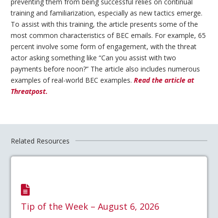
preventing them from being successful relies on continual
training and familiarization, especially as new tactics emerge.
To assist with this training, the article presents some of the
most common characteristics of BEC emails. For example, 65
percent involve some form of engagement, with the threat
actor asking something like “Can you assist with two
payments before noon?” The article also includes numerous
examples of real-world BEC examples.
Read the article at
Threatpost.
Related Resources
Tip of the Week – August 6, 2026