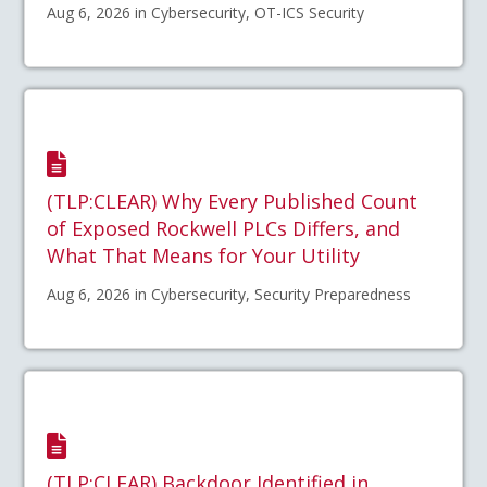
Aug 6, 2026 in Cybersecurity, OT-ICS Security
(TLP:CLEAR) Why Every Published Count
of Exposed Rockwell PLCs Differs, and
What That Means for Your Utility
Aug 6, 2026 in Cybersecurity, Security Preparedness
(TLP:CLEAR) Backdoor Identified in