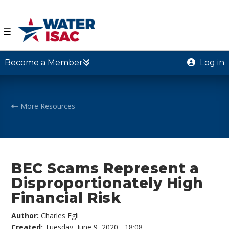
☰
Become a Member
Log in
More Resources
BEC Scams Represent a
Disproportionately High
Financial Risk
Author:
Charles Egli
Created:
Tuesday, June 9, 2020 - 18:08