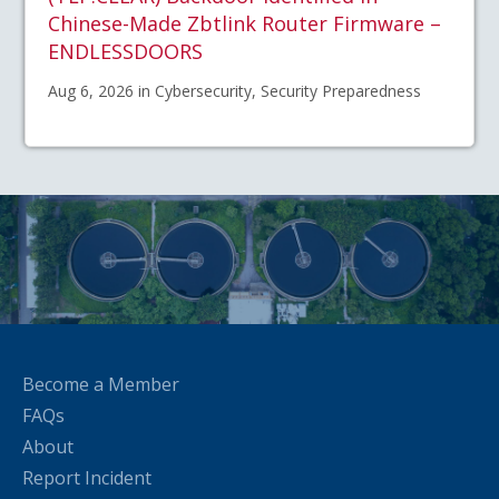
Chinese-Made Zbtlink Router Firmware –
ENDLESSDOORS
Aug 6, 2026 in Cybersecurity, Security Preparedness
Become a Member
FAQs
About
Report Incident