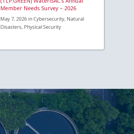
(TLP:GREEN) WaterISAC’s Annual
Member Needs Survey – 2026
May 7, 2026 in Cybersecurity, Natural
Disasters, Physical Security