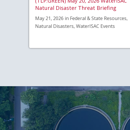
(TLP:GREEN) May 20, 2026 WaterISAC
Natural Disaster Threat Briefing
May 21, 2026 in Federal & State Resources,
Natural Disasters, WaterISAC Events