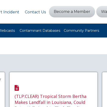
Become a Member
Wa
t Incident
Contact Us
Webcasts
Contaminant Databases
Community Partners
Y
(TLP:CLEAR) Tropical Storm Bertha
Makes Landfall in Louisiana, Could