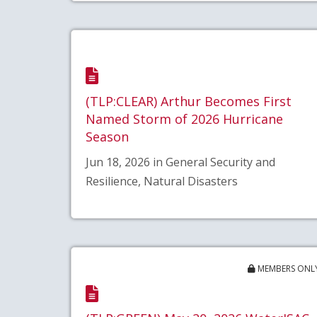
(TLP:CLEAR) Arthur Becomes First
Named Storm of 2026 Hurricane
Season
Jun 18, 2026 in General Security and
Resilience, Natural Disasters
MEMBERS ONL