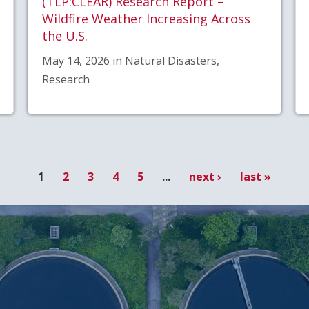
(TLP:CLEAR) Research Report –
Wildfire Weather Increasing Across
the U.S.
May 14, 2026 in Natural Disasters,
Research
1
2
3
4
5
...
next ›
last »