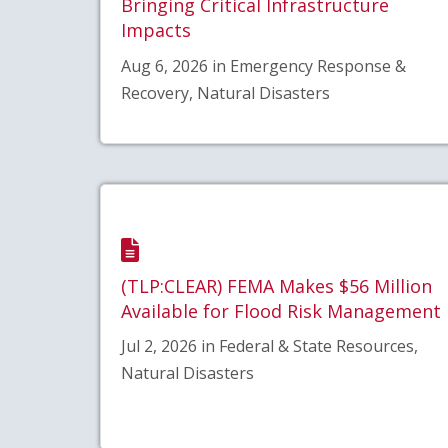
Bringing Critical Infrastructure
Impacts
Aug 6, 2026 in Emergency Response &
Recovery, Natural Disasters
(TLP:CLEAR) FEMA Makes $56 Million
Available for Flood Risk Management
Jul 2, 2026 in Federal & State Resources,
Natural Disasters