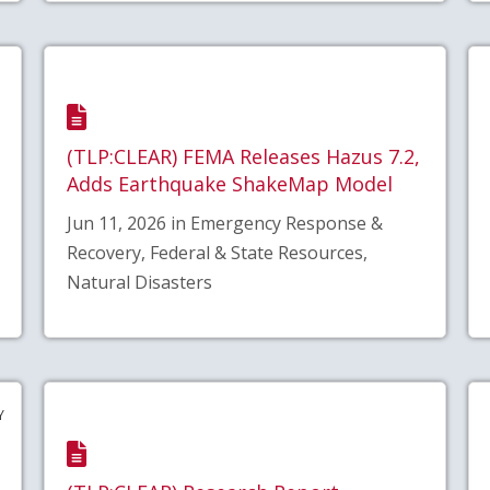
(TLP:CLEAR) FEMA Releases Hazus 7.2,
Adds Earthquake ShakeMap Model
Jun 11, 2026 in Emergency Response &
Recovery, Federal & State Resources,
Natural Disasters
Y