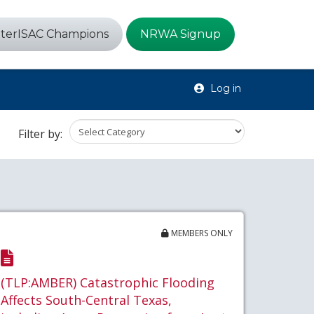
terISAC Champions
NRWA Signup
Log in
Filter by:
MEMBERS ONLY
(TLP:AMBER) Catastrophic Flooding
Affects South-Central Texas,