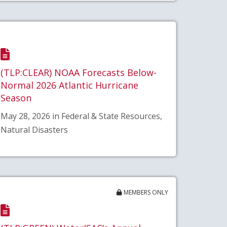
(TLP:CLEAR) NOAA Forecasts Below-
Normal 2026 Atlantic Hurricane
Season
May 28, 2026 in Federal & State Resources,
Natural Disasters
MEMBERS ONLY