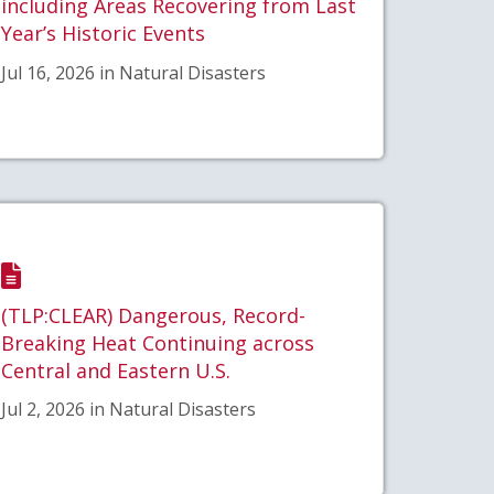
including Areas Recovering from Last
Year’s Historic Events
Jul 16, 2026 in Natural Disasters
(TLP:CLEAR) Dangerous, Record-
Breaking Heat Continuing across
Central and Eastern U.S.
Jul 2, 2026 in Natural Disasters