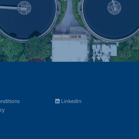
nditions
LinkedIn
icy