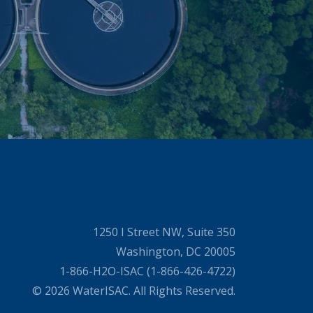
1250 I Street NW, Suite 350
Washington, DC 20005
1-866-H2O-ISAC (1-866-426-4722)
© 2026 WaterISAC. All Rights Reserved.