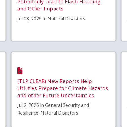
Potentially Lead to Flash Flooding
and Other Impacts
Jul 23, 2026 in Natural Disasters
(TLP:CLEAR) New Reports Help
Utilities Prepare for Climate Hazards
and other Future Uncertainties
Jul 2, 2026 in General Security and
Resilience, Natural Disasters