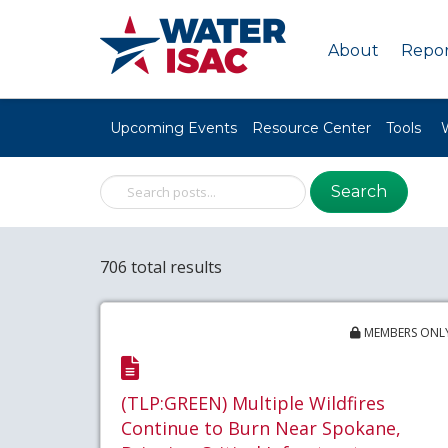
About
Repor
Upcoming Events
Resource Center
Tools
Search
706 total results
MEMBERS ONL
(TLP:GREEN) Multiple Wildfires
Continue to Burn Near Spokane,