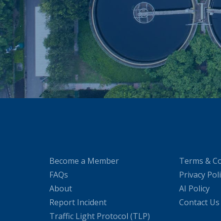
Become a Member
Terms & Co
FAQs
Privacy Pol
About
AI Policy
Report Incident
Contact Us
Traffic Light Protocol (TLP)