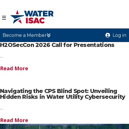
☰
Become a Member
Log in
H2OSecCon 2026 Call for Presentations
…
Read More
Navigating the CPS Blind Spot: Unveiling
Hidden Risks in Water Utility Cybersecurity
…
Read More