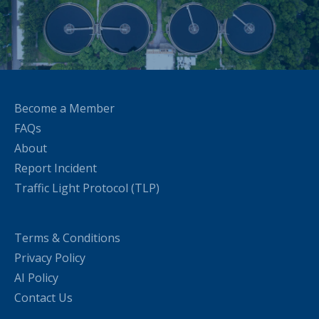
Become a Member
FAQs
About
Report Incident
Traffic Light Protocol (TLP)
Terms & Conditions
Privacy Policy
AI Policy
Contact Us