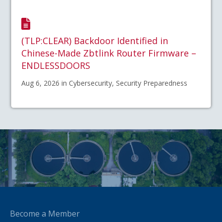
(TLP:CLEAR) Backdoor Identified in
Chinese-Made Zbtlink Router Firmware –
ENDLESSDOORS
Aug 6, 2026 in Cybersecurity, Security Preparedness
Become a Member