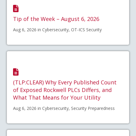
Tip of the Week – August 6, 2026
Aug 6, 2026 in Cybersecurity, OT-ICS Security
(TLP:CLEAR) Why Every Published Count
of Exposed Rockwell PLCs Differs, and
What That Means for Your Utility
Aug 6, 2026 in Cybersecurity, Security Preparedness