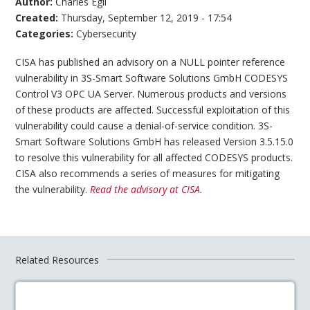
Author:
Charles Egli
Created:
Thursday, September 12, 2019 - 17:54
Categories:
Cybersecurity
CISA has published an advisory on a NULL pointer reference
vulnerability in 3S-Smart Software Solutions GmbH CODESYS
Control V3 OPC UA Server. Numerous products and versions
of these products are affected. Successful exploitation of this
vulnerability could cause a denial-of-service condition. 3S-
Smart Software Solutions GmbH has released Version 3.5.15.0
to resolve this vulnerability for all affected CODESYS products.
CISA also recommends a series of measures for mitigating
the vulnerability.
Read the advisory at CISA.
Related Resources