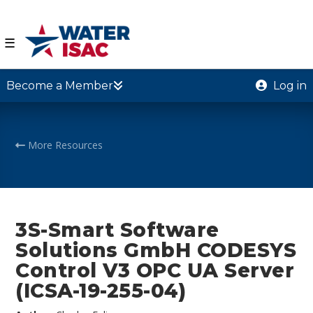
☰
Become a Member
Log in
More Resources
3S-Smart Software
Solutions GmbH CODESYS
Control V3 OPC UA Server
(ICSA-19-255-04)