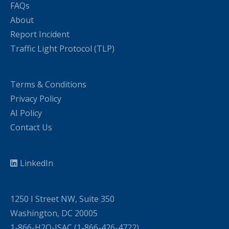
FAQs
About
Report Incident
Traffic Light Protocol (TLP)
Terms & Conditions
Privacy Policy
AI Policy
Contact Us
LinkedIn
1250 I Street NW, Suite 350
Washington, DC 20005
1-866-H2O-ISAC (1-866-426-4722)