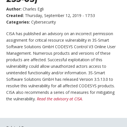
Author:
Charles Egli
Created:
Thursday, September 12, 2019 - 17:53
Categories:
Cybersecurity
CISA has published an advisory on an incorrect permission
assignment for critical resource vulnerability in 3S-Smart
Software Solutions GmbH CODESYS Control V3 Online User
Management. Numerous products and versions of these
products are affected. Successful exploitation of this
vulnerability could allow unauthorized actors access to
unintended functionality and/or information. 3S-Smart
Software Solutions GmbH has released Version 3.5.13.0 to
resolve this vulnerability for all affected CODESYS products.
CISA also recommends a series of measures for mitigating
the vulnerability.
Read the advisory at CISA.