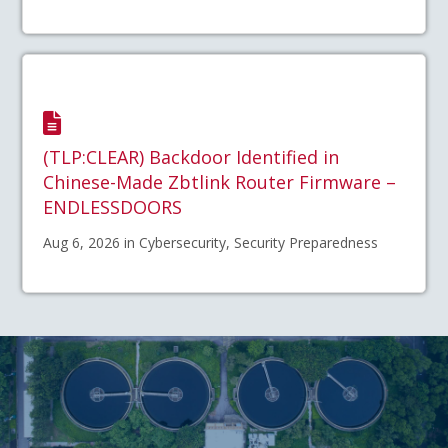
(TLP:CLEAR) Backdoor Identified in
Chinese-Made Zbtlink Router Firmware –
ENDLESSDOORS
Aug 6, 2026 in Cybersecurity, Security Preparedness