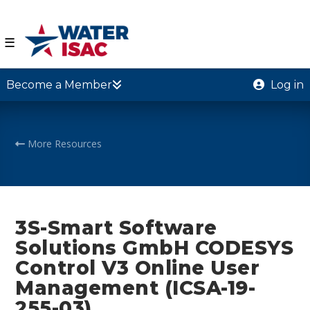
☰
Become a Member
Log in
More Resources
3S-Smart Software
Solutions GmbH CODESYS
Control V3 Online User
Management (ICSA-19-
255-03)