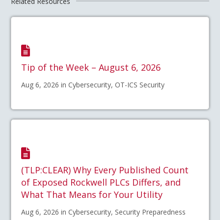
Related Resources
Tip of the Week – August 6, 2026
Aug 6, 2026 in Cybersecurity, OT-ICS Security
(TLP:CLEAR) Why Every Published Count
of Exposed Rockwell PLCs Differs, and
What That Means for Your Utility
Aug 6, 2026 in Cybersecurity, Security Preparedness