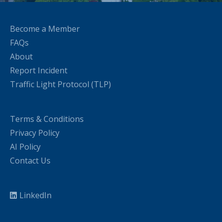
Become a Member
FAQs
About
Report Incident
Traffic Light Protocol (TLP)
Terms & Conditions
Privacy Policy
AI Policy
Contact Us
LinkedIn