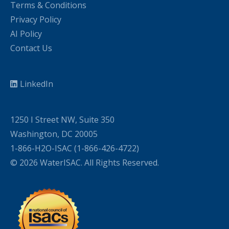
Terms & Conditions
Privacy Policy
AI Policy
Contact Us
LinkedIn
1250 I Street NW, Suite 350
Washington, DC 20005
1-866-H2O-ISAC (1-866-426-4722)
© 2026 WaterISAC. All Rights Reserved.