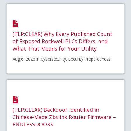
(TLP:CLEAR) Why Every Published Count
of Exposed Rockwell PLCs Differs, and
What That Means for Your Utility
Aug 6, 2026 in Cybersecurity, Security Preparedness
(TLP:CLEAR) Backdoor Identified in
Chinese-Made Zbtlink Router Firmware –
ENDLESSDOORS