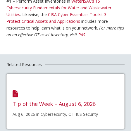
#1 – Perform Asset Inventories in
WaterISAC’s 15
Cybersecurity Fundamentals for Water and Wastewater
Utilities
. Likewise, the
CISA Cyber Essentials Toolkit 3 –
Protect Critical Assets and Applications
includes more
resources to help learn what is on your network.
For more tips
on an effective OT asset inventory, visit
PAS
.
Related Resources
Tip of the Week – August 6, 2026
Aug 6, 2026 in Cybersecurity, OT-ICS Security