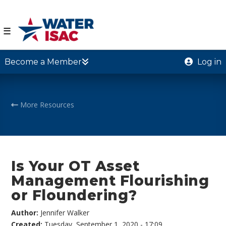
☰
Become a Member
Log in
More Resources
Is Your OT Asset
Management Flourishing
or Floundering?
Author:
Jennifer Walker
Created:
Tuesday, September 1, 2020 - 17:09