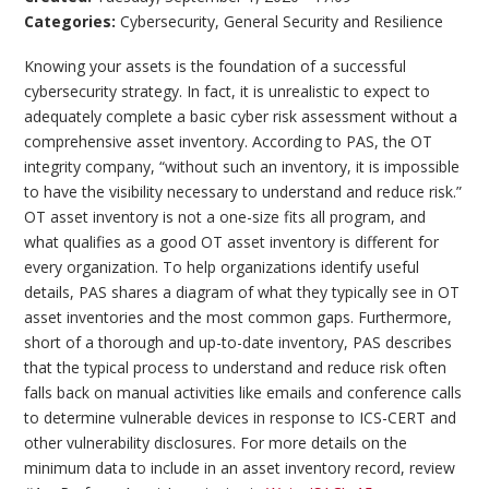
Categories:
Cybersecurity
,
General Security and Resilience
Knowing your assets is the foundation of a successful
cybersecurity strategy. In fact, it is unrealistic to expect to
adequately complete a basic cyber risk assessment without a
comprehensive asset inventory. According to PAS, the OT
integrity company, “without such an inventory, it is impossible
to have the visibility necessary to understand and reduce risk.”
OT asset inventory is not a one-size fits all program, and
what qualifies as a good OT asset inventory is different for
every organization. To help organizations identify useful
details, PAS shares a diagram of what they typically see in OT
asset inventories and the most common gaps. Furthermore,
short of a thorough and up-to-date inventory, PAS describes
that the typical process to understand and reduce risk often
falls back on manual activities like emails and conference calls
to determine vulnerable devices in response to ICS-CERT and
other vulnerability disclosures. For more details on the
minimum data to include in an asset inventory record, review