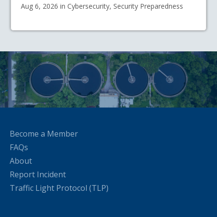
Aug 6, 2026 in Cybersecurity, Security Preparedness
Become a Member
FAQs
About
Report Incident
Traffic Light Protocol (TLP)