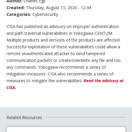
Author:
Charles Egli
Created:
Thursday, August 13, 2020 - 12:44
Categories:
Cybersecurity
CISA has published an advisory on improper authentication
and path traversal vulnerabilities in Yokogawa CENTUM.
Multiple products and versions of the products are affected.
Successful exploitation of these vulnerabilities could allow a
remote unauthenticated attacker to send tampered
communication packets or create/overwrite any file and run
any commands. Yokogawa recommends a series of
mitigation measures. CISA also recommends a series of
measures to mitigate the vulnerabilities.
Read the advisory at
CISA.
Related Resources