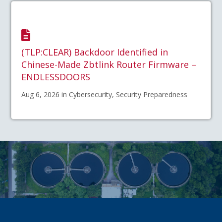
(TLP:CLEAR) Backdoor Identified in
Chinese-Made Zbtlink Router Firmware –
ENDLESSDOORS
Aug 6, 2026 in Cybersecurity, Security Preparedness