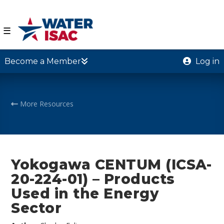
☰
Become a Member
Log in
More Resources
Yokogawa CENTUM (ICSA-
20-224-01) – Products
Used in the Energy
Sector