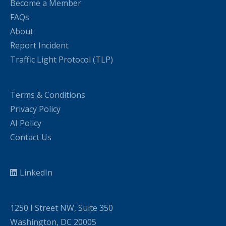
Become a Member
FAQs
About
Report Incident
Traffic Light Protocol (TLP)
Terms & Conditions
Privacy Policy
AI Policy
Contact Us
LinkedIn
1250 I Street NW, Suite 350
Washington, DC 20005