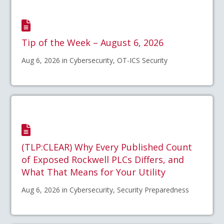
Tip of the Week – August 6, 2026
Aug 6, 2026 in Cybersecurity, OT-ICS Security
(TLP:CLEAR) Why Every Published Count
of Exposed Rockwell PLCs Differs, and
What That Means for Your Utility
Aug 6, 2026 in Cybersecurity, Security Preparedness