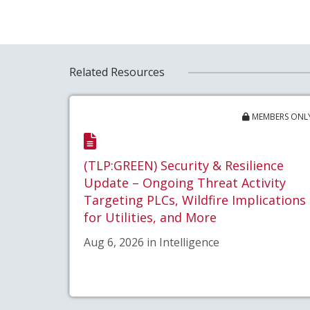
Related Resources
MEMBERS ONL
(TLP:GREEN) Security & Resilience
Update – Ongoing Threat Activity
Targeting PLCs, Wildfire Implications
for Utilities, and More
Aug 6, 2026 in Intelligence