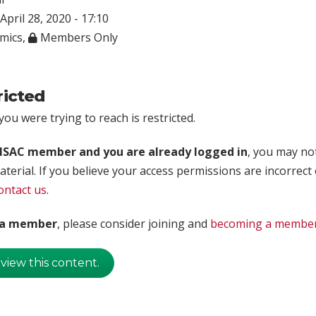
April 28, 2020 - 17:10
mics
,
Members Only
ricted
ou were trying to reach is restricted.
rISAC member and you are already logged in
, you may no
aterial. If you believe your access permissions are incorrect
ontact us
.
t a member
, please consider joining and
becoming a membe
 view this content.