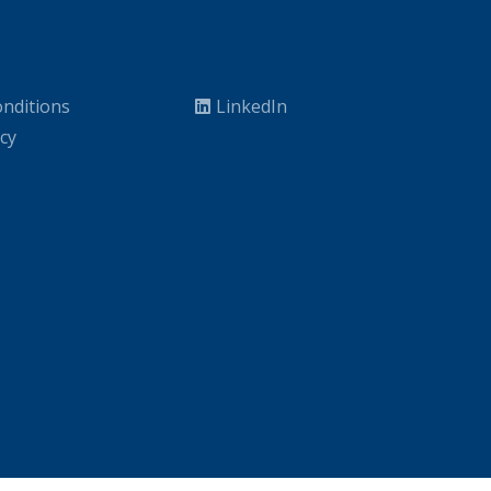
nditions
LinkedIn
icy