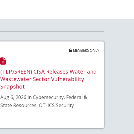
MEMBERS ONLY
(TLP:GREEN) CISA Releases Water and
Wastewater Sector Vulnerability
Snapshot
Aug 6, 2026 in Cybersecurity, Federal &
State Resources, OT-ICS Security