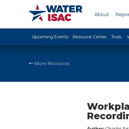
About
Repor
Upcoming Events
Resource Center
Tools
More Resources
Workpla
Recordi
Author:
Charles Egl