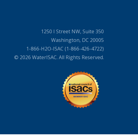
1250 I Street NW, Suite 350
Washington, DC 20005
1-866-H2O-ISAC (1-866-426-4722)
© 2026 WaterISAC. All Rights Reserved.