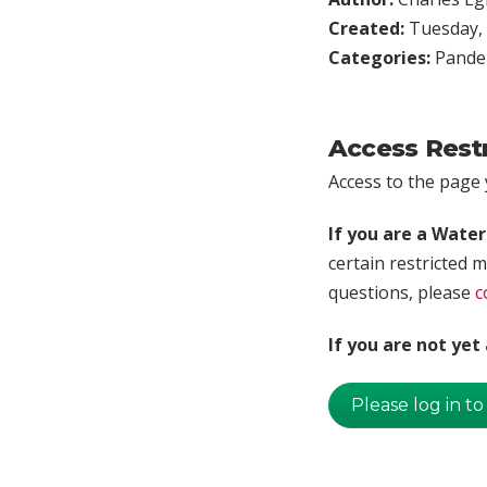
Created:
Tuesday, 
Categories:
Pande
Access Rest
Access to the page y
If you are a Wate
certain restricted m
questions, please
c
If you are not ye
Please log in to