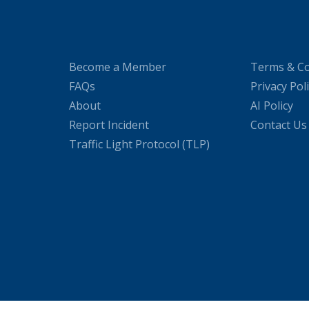
Become a Member
Terms & Co
FAQs
Privacy Pol
About
AI Policy
Report Incident
Contact Us
Traffic Light Protocol (TLP)