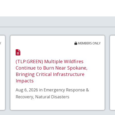
Y
MEMBERS ONLY
(TLP:GREEN) Multiple Wildfires
Continue to Burn Near Spokane,
Bringing Critical Infrastructure
Impacts
Aug 6, 2026 in Emergency Response &
Recovery, Natural Disasters