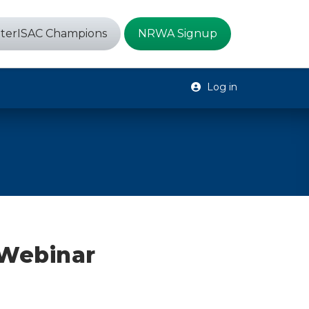
terISAC Champions
NRWA Signup
Log in
Webinar