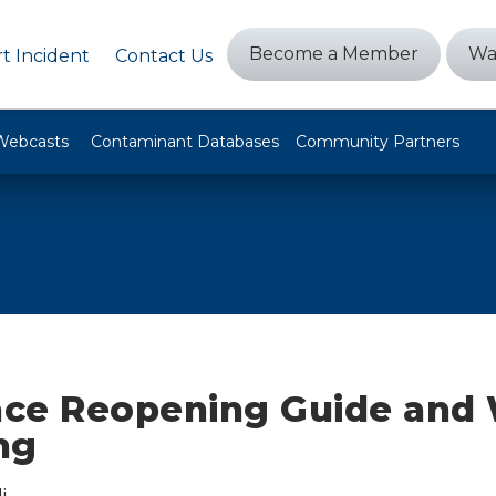
Become a Member
Wa
t Incident
Contact Us
Webcasts
Contaminant Databases
Community Partners
ce Reopening Guide and 
ng
i