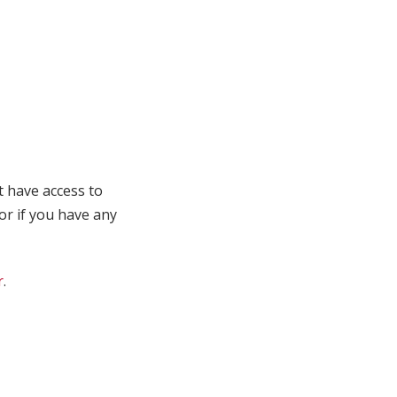
t have access to
 or if you have any
r
.