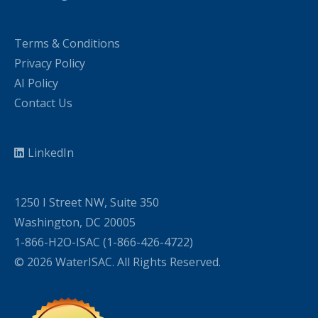
Terms & Conditions
Privacy Policy
AI Policy
Contact Us
LinkedIn
1250 I Street NW, Suite 350
Washington, DC 20005
1-866-H2O-ISAC (1-866-426-4722)
© 2026 WaterISAC. All Rights Reserved.