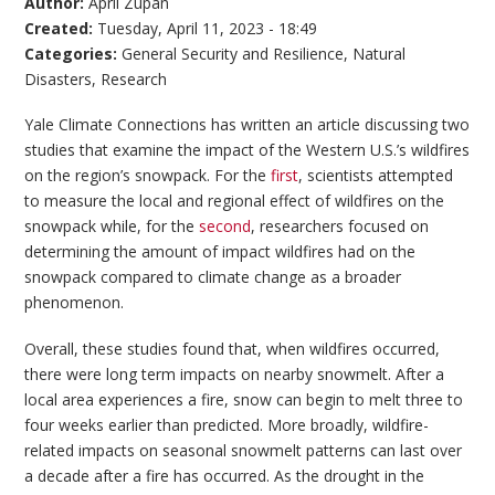
Author:
April Zupan
Created:
Tuesday, April 11, 2023 - 18:49
Categories:
General Security and Resilience
,
Natural
Disasters
,
Research
Yale Climate Connections has written an article discussing two
studies that examine the impact of the Western U.S.’s wildfires
on the region’s snowpack. For the
first
, scientists attempted
to measure the local and regional effect of wildfires on the
snowpack while, for the
second
, researchers focused on
determining the amount of impact wildfires had on the
snowpack compared to climate change as a broader
phenomenon.
Overall, these studies found that, when wildfires occurred,
there were long term impacts on nearby snowmelt. After a
local area experiences a fire, snow can begin to melt three to
four weeks earlier than predicted. More broadly, wildfire-
related impacts on seasonal snowmelt patterns can last over
a decade after a fire has occurred. As the drought in the