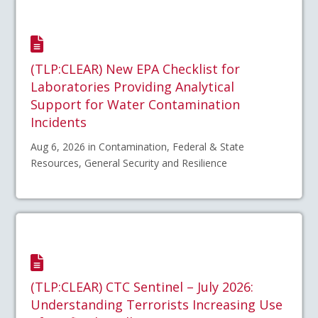
(TLP:CLEAR) New EPA Checklist for
Laboratories Providing Analytical
Support for Water Contamination
Incidents
Aug 6, 2026 in Contamination, Federal & State
Resources, General Security and Resilience
(TLP:CLEAR) CTC Sentinel – July 2026:
Understanding Terrorists Increasing Use