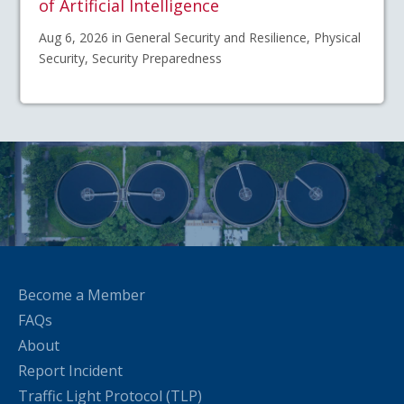
of Artificial Intelligence
Aug 6, 2026 in General Security and Resilience, Physical
Security, Security Preparedness
Become a Member
FAQs
About
Report Incident
Traffic Light Protocol (TLP)