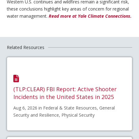
Western U.S. continues and wildfires remain a significant risk,
these conclusions highlight key areas of concern for regional
water management.
Read more at Yale Climate Connections.
Related Resources
(TLP:CLEAR) FBI Report: Active Shooter
Incidents in the United States in 2025
Aug 6, 2026 in Federal & State Resources, General
Security and Resilience, Physical Security