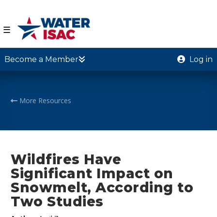
☰
Become a Member
Log in
More Resources
Wildfires Have
Significant Impact on
Snowmelt, According to
Two Studies