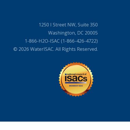
1250 I Street NW, Suite 350
Washington, DC 20005
1-866-H2O-ISAC (1-866-426-4722)
© 2026 WaterISAC. All Rights Reserved.