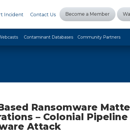
Become a Member
Wa
t Incident
Contact Us
Webcasts
Contaminant Databases
Community Partners
Based Ransomware Matter
ations – Colonial Pipeline
ware Attack