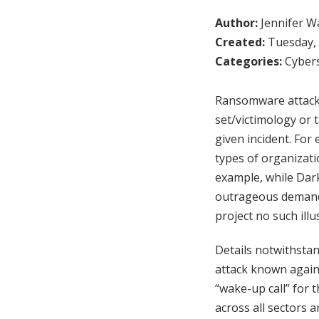
Author:
Jennifer W
Created:
Tuesday, 
Categories:
Cybers
Ransomware attacks 
set/victimology or 
given incident. For 
types of organizati
example, while Dark
outrageous demand
project no such illu
Details notwithstan
attack known against
“wake-up call” for 
across all sectors 