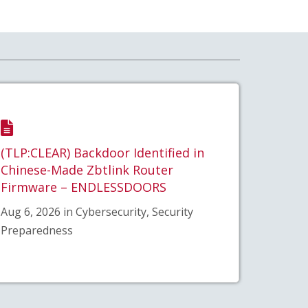
(TLP:CLEAR) Backdoor Identified in
Chinese-Made Zbtlink Router
Firmware – ENDLESSDOORS
Aug 6, 2026 in Cybersecurity, Security
Preparedness