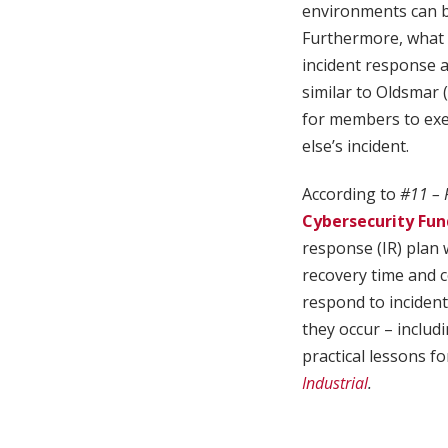
environments can b
Furthermore, what i
incident response 
similar to Oldsmar 
for members to exer
else’s incident.
According to
#11 – 
Cybersecurity Fun
response (IR) plan 
recovery time and c
respond to incident
they occur – inclu
practical lessons f
Industrial
.