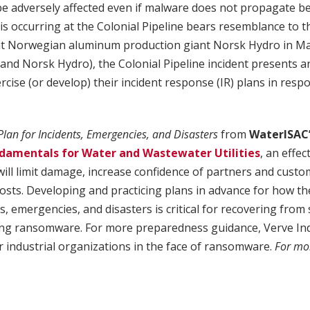
e adversely affected even if malware does not propagate b
s occurring at the Colonial Pipeline bears resemblance to 
at Norwegian aluminum production giant Norsk Hydro in Mar
(and Norsk Hydro), the Colonial Pipeline incident presents 
cise (or develop) their incident response (IR) plans in re
Plan for Incidents, Emergencies, and Disasters
from
WaterISAC
damentals for Water and Wastewater Utilities
, an effec
will limit damage, increase confidence of partners and cust
osts. Developing and practicing plans in advance for how the u
s, emergencies, and disasters is critical for recovering from
ding ransomware. For more preparedness guidance, Verve Ind
or industrial organizations in the face of ransomware.
For mor