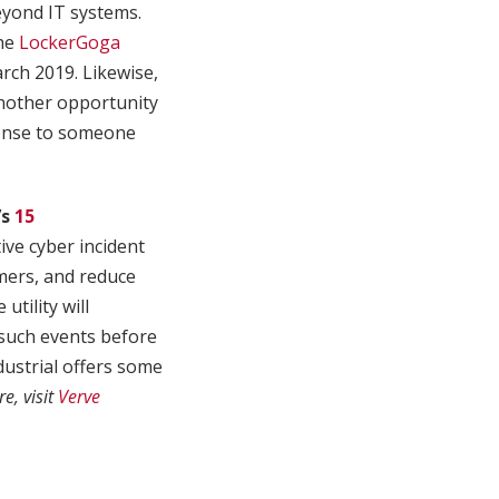
eyond IT systems.
the
LockerGoga
ch 2019. Likewise,
another opportunity
sponse to someone
’s
15
tive cyber incident
omers, and reduce
tility will
 such events before
ustrial offers some
e, visit
Verve