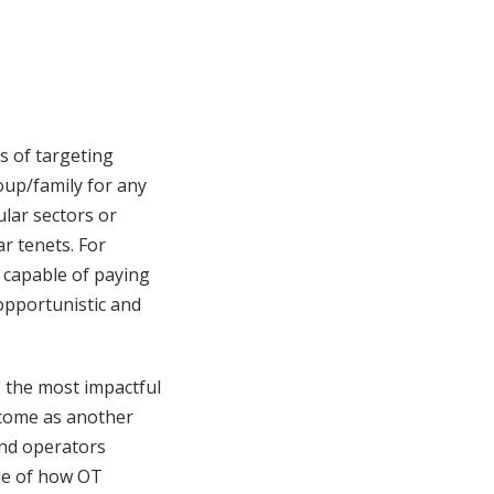
s of targeting
oup/family for any
ular sectors or
r tenets. For
 capable of paying
pportunistic and
) the most impactful
t come as another
and operators
ple of how OT