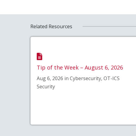
Related Resources
Tip of the Week – August 6, 2026
Aug 6, 2026 in Cybersecurity, OT-ICS
Security