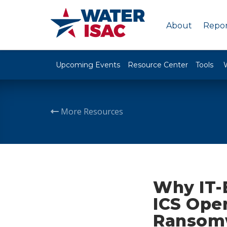
About
Repor
Upcoming Events
Resource Center
Tools
More Resources
Why IT-
ICS Oper
Ransom