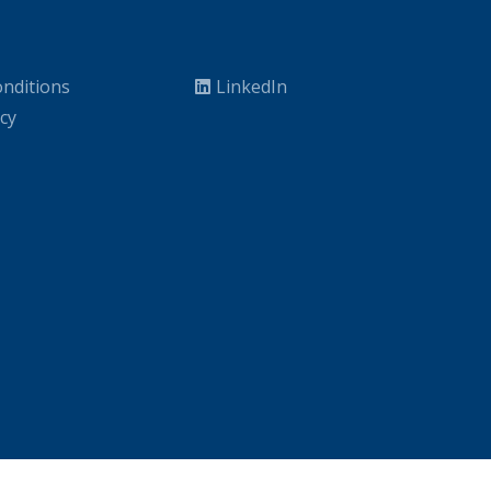
nditions
LinkedIn
icy