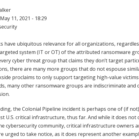
alker
May 11, 2021 - 18:29
ecurity
have ubiquitous relevance for all organizations, regardles
targeted system (IT or OT) of the attributed ransomware gr
every cyber threat group that claims they don’t target partic
ons, there are many more groups that do not espouse simila
side proclaims to only support targeting high-value victims
s, many other ransomware groups are indiscriminate and o
sion.
ding, the Colonial Pipeline incident is perhaps one of (if not
 U.S. critical infrastructure, thus far. And while it does no
the cybersecurity community, critical infrastructure owners 
are urged to take notice, as it does represent another exam