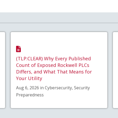
(TLP:CLEAR) Why Every Published
Count of Exposed Rockwell PLCs
Differs, and What That Means for
Your Utility
Aug 6, 2026 in Cybersecurity, Security
Preparedness