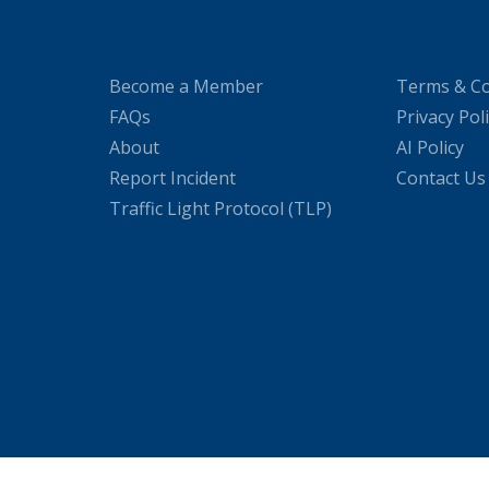
Become a Member
Terms & Co
FAQs
Privacy Pol
About
AI Policy
Report Incident
Contact Us
Traffic Light Protocol (TLP)