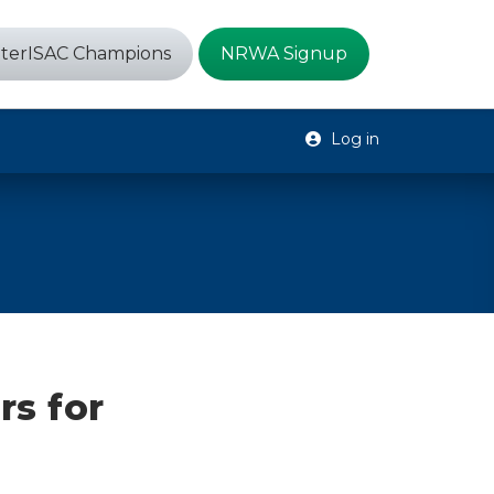
terISAC Champions
NRWA Signup
Log in
s for