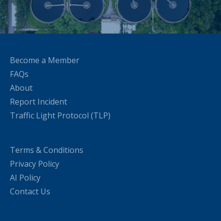
Become a Member
FAQs
About
Report Incident
Traffic Light Protocol (TLP)
Terms & Conditions
Privacy Policy
AI Policy
Contact Us