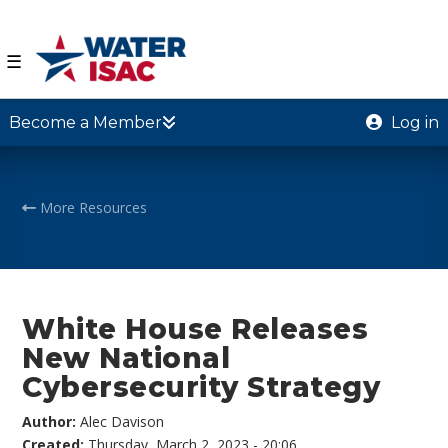
☰
Become a Member
Log in
More Resources
White House Releases
New National
Cybersecurity Strategy
Author:
Alec Davison
Created:
Thursday, March 2, 2023 - 20:06