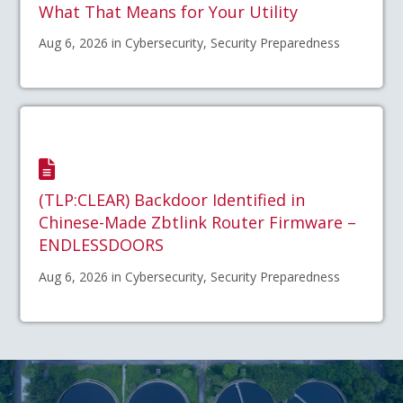
What That Means for Your Utility
Aug 6, 2026 in Cybersecurity, Security Preparedness
(TLP:CLEAR) Backdoor Identified in
Chinese-Made Zbtlink Router Firmware –
ENDLESSDOORS
Aug 6, 2026 in Cybersecurity, Security Preparedness