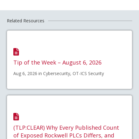
Related Resources
Tip of the Week – August 6, 2026
Aug 6, 2026 in Cybersecurity, OT-ICS Security
(TLP:CLEAR) Why Every Published Count
of Exposed Rockwell PLCs Differs, and