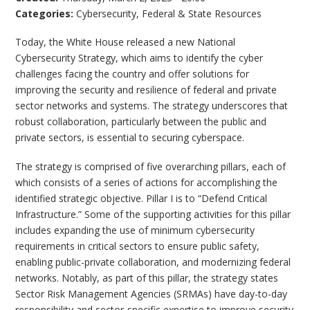
Categories:
Cybersecurity
,
Federal & State Resources
Today, the White House released a new National
Cybersecurity Strategy, which aims to identify the cyber
challenges facing the country and offer solutions for
improving the security and resilience of federal and private
sector networks and systems. The strategy underscores that
robust collaboration, particularly between the public and
private sectors, is essential to securing cyberspace.
The strategy is comprised of five overarching pillars, each of
which consists of a series of actions for accomplishing the
identified strategic objective. Pillar I is to “Defend Critical
Infrastructure.” Some of the supporting activities for this pillar
includes expanding the use of minimum cybersecurity
requirements in critical sectors to ensure public safety,
enabling public-private collaboration, and modernizing federal
networks. Notably, as part of this pillar, the strategy states
Sector Risk Management Agencies (SRMAs) have day-to-day
responsibility and sector-specific expertise to improve security