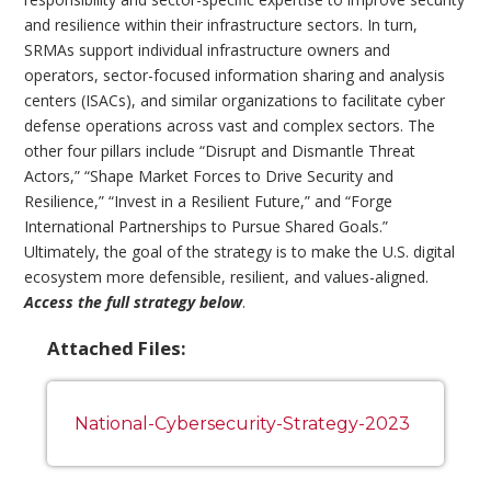
and resilience within their infrastructure sectors. In turn,
SRMAs support individual infrastructure owners and
operators, sector-focused information sharing and analysis
centers (ISACs), and similar organizations to facilitate cyber
defense operations across vast and complex sectors. The
other four pillars include “Disrupt and Dismantle Threat
Actors,” “Shape Market Forces to Drive Security and
Resilience,” “Invest in a Resilient Future,” and “Forge
International Partnerships to Pursue Shared Goals.”
Ultimately, the goal of the strategy is to make the U.S. digital
ecosystem more defensible, resilient, and values-aligned.
Access the full strategy below
.
Attached Files:
National-Cybersecurity-Strategy-2023