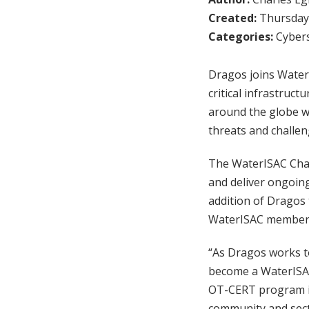
Created:
Thursday,
Categories:
Cybers
Dragos joins WaterI
critical infrastruc
around the globe wi
threats and challen
The WaterISAC Cham
and deliver ongoing
addition of Dragos
WaterISAC membe
“As Dragos works to
become a WaterISA
OT-CERT program in
community and sect