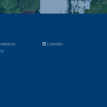
nditions
LinkedIn
icy