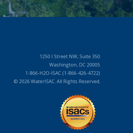
1250 I Street NW, Suite 350
Washington, DC 20005
1-866-H2O-ISAC (1-866-426-4722)
© 2026 WaterISAC. All Rights Reserved.