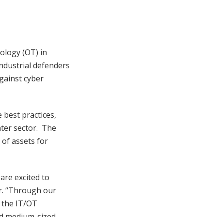
ology (OT) in
industrial defenders
against cyber
best practices,
ater sector. The
of assets for
are excited to
r. “Through our
 the IT/OT
nd medium-sized