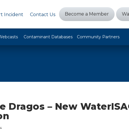
Become a Member
Wa
t Incident
Contact Us
Webcasts
Contaminant Databases
Community Partners
 Dragos – New WaterISA
on
i