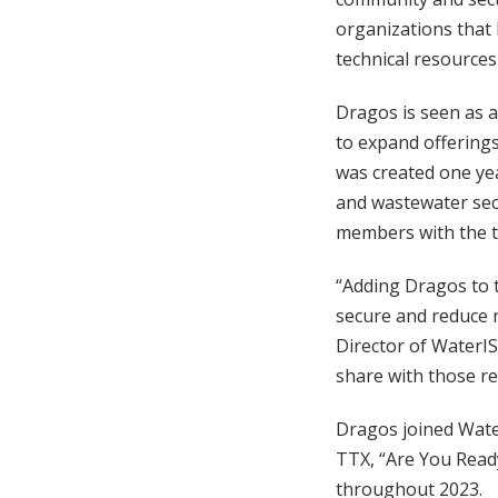
organizations that 
technical resources
Dragos is seen as a
to expand offering
was created one ye
and wastewater sec
members with the t
“Adding Dragos to t
secure and reduce 
Director of WaterIS
share with those res
Dragos joined Wate
TTX, “Are You Read
throughout 2023.