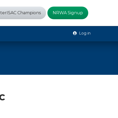
terISAC Champions
NRWA Signup
Log in
C