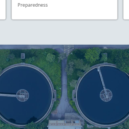
Preparedness