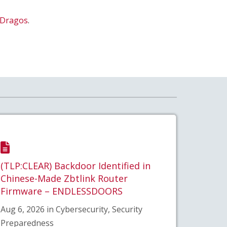
Dragos
.
(TLP:CLEAR) Backdoor Identified in
Chinese-Made Zbtlink Router
Firmware – ENDLESSDOORS
Aug 6, 2026 in Cybersecurity, Security
Preparedness