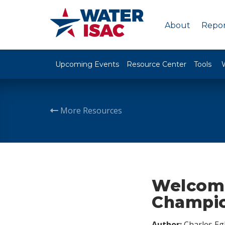
About
Repor
Upcoming Events
Resource Center
Tools
More Resources
Welcome
Champi
Author:
Charles Egl