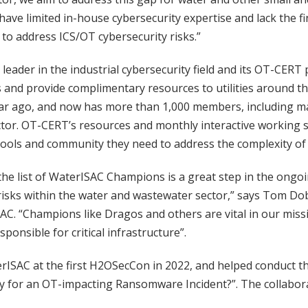
have limited in-house cybersecurity expertise and lack the fi
 to address ICS/OT cybersecurity risks.”
 leader in the industrial cybersecurity field and its OT-CER
s and provide complimentary resources to utilities around t
ar ago, and now has more than 1,000 members, including m
tor. OT-CERT’s resources and monthly interactive working 
ools and community they need to address the complexity of 
he list of WaterISAC Champions is a great step in the ongoi
risks within the water and wastewater sector,” says Tom Dob
AC. “Champions like Dragos and others are vital in our miss
ponsible for critical infrastructure”.
rISAC at the first H2OSecCon in 2022, and helped conduct th
y for an OT-impacting Ransomware Incident?”. The collabora