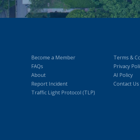
Become a Member
Terms & Co
FAQs
Privacy Pol
About
AI Policy
Report Incident
Contact Us
Traffic Light Protocol (TLP)