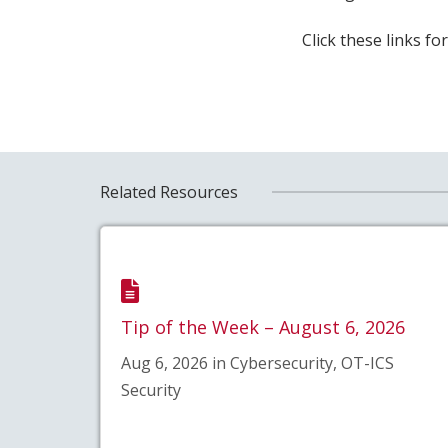
Click these links f
Related Resources
Tip of the Week – August 6, 2026
Aug 6, 2026 in Cybersecurity, OT-ICS
Security