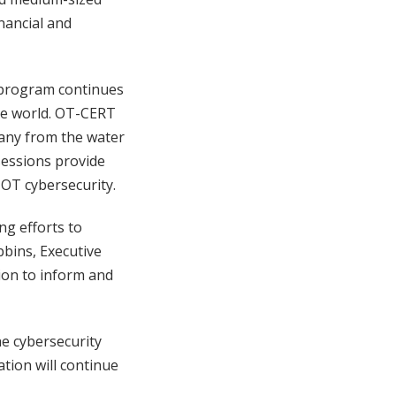
nancial and
T program continues
he world. OT-CERT
any from the water
sessions provide
OT cybersecurity.
ng efforts to
bins, Executive
ion to inform and
e cybersecurity
tion will continue