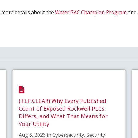
or more details about the
WaterISAC Champion Program
and
(TLP:CLEAR) Why Every Published
Count of Exposed Rockwell PLCs
Differs, and What That Means for
Your Utility
Aug 6, 2026 in Cybersecurity, Security