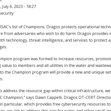
 July 6, 2023 - 18:27
ecurity
SAC’s list of Champions. Dragos protects operational techn
ture from adversaries who wish to do harm. Dragos provides 
th technology, threat intelligence, and services to protect 
ges.
pion program was formed to increase resources, promote 
 value to members and all utilities in the water and wastew
 to the Champion program will provide a new and unique set 
rs.
 address the resource gap within critical infrastructure, we 
C Champion,” says Dawn Cappelli, Dragos OT-CERT Directo
 particular, which provides free cybersecurity resources to
or, we aim to address this gap for water and other small a