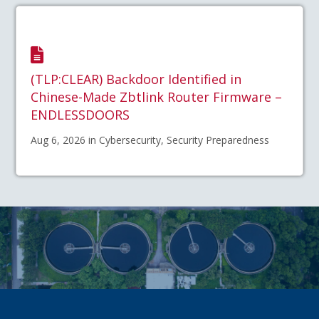
(TLP:CLEAR) Backdoor Identified in
Chinese-Made Zbtlink Router Firmware –
ENDLESSDOORS
Aug 6, 2026 in Cybersecurity, Security Preparedness