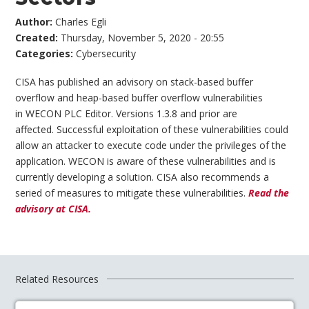
Author:
Charles Egli
Created:
Thursday, November 5, 2020 - 20:55
Categories:
Cybersecurity
CISA has published an advisory on stack-based buffer
overflow and heap-based buffer overflow vulnerabilities
in WECON PLC Editor. Versions 1.3.8 and prior are
affected. Successful exploitation of these vulnerabilities could
allow an attacker to execute code under the privileges of the
application. WECON is aware of these vulnerabilities and is
currently developing a solution. CISA also recommends a
seried of measures to mitigate these vulnerabilities.
Read the
advisory at CISA.
Related Resources