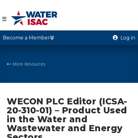
☰
Become a Member
Log in
More Resources
WECON PLC Editor (ICSA-
20-310-01) – Product Used
in the Water and
Wastewater and Energy
Sectors