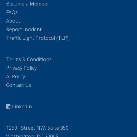
Become a Member
FAQs
About
Report Incident
Traffic Light Protocol (TLP)
Terms & Conditions
Privacy Policy
AI Policy
Contact Us
LinkedIn
1250 I Street NW, Suite 350
Washington, DC 20005