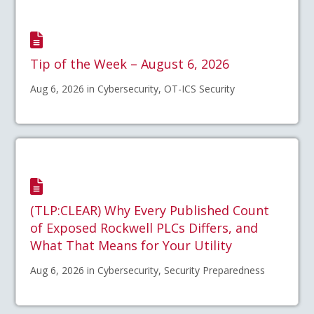
Tip of the Week – August 6, 2026
Aug 6, 2026 in Cybersecurity, OT-ICS Security
(TLP:CLEAR) Why Every Published Count
of Exposed Rockwell PLCs Differs, and
What That Means for Your Utility
Aug 6, 2026 in Cybersecurity, Security Preparedness