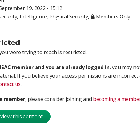
eptember 19, 2022 - 15:12
ecurity
,
Intelligence
,
Physical Security
,
Members Only
ricted
ou were trying to reach is restricted.
rISAC member and you are already logged in
, you may no
aterial. If you believe your access permissions are incorrect
ontact us
.
t a member
, please consider joining and
becoming a membe
 view this content.