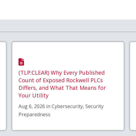
(TLP:CLEAR) Why Every Published
Count of Exposed Rockwell PLCs
Differs, and What That Means for
Your Utility
Aug 6, 2026 in Cybersecurity, Security
Preparedness