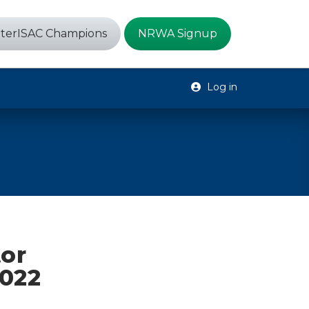
terISAC Champions
NRWA Signup
Log in
tor
2022