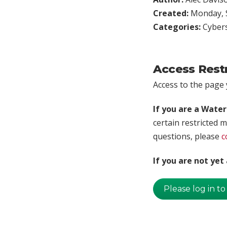
Created:
Monday, S
Categories:
Cybers
Access Rest
Access to the page y
If you are a Wate
certain restricted m
questions, please
c
If you are not ye
Please log in to