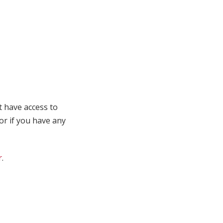
t have access to
 or if you have any
r
.