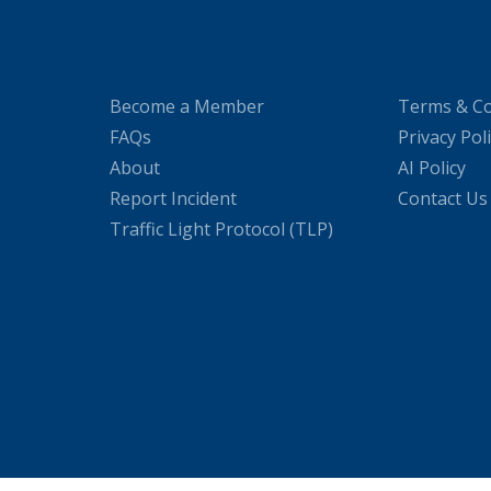
Become a Member
Terms & Co
FAQs
Privacy Pol
About
AI Policy
Report Incident
Contact Us
Traffic Light Protocol (TLP)