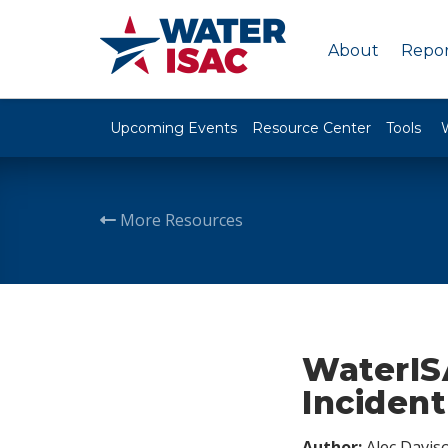
About
Repor
Upcoming Events
Resource Center
Tools
More Resources
WaterIS
Incident
Author:
Alec Davis