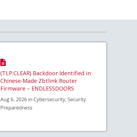
(TLP:CLEAR) Backdoor Identified in
Chinese-Made Zbtlink Router
Firmware – ENDLESSDOORS
Aug 6, 2026 in Cybersecurity, Security
Preparedness