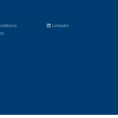
nditions
LinkedIn
icy