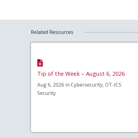
Related Resources
Tip of the Week – August 6, 2026
Aug 6, 2026 in Cybersecurity, OT-ICS
Security