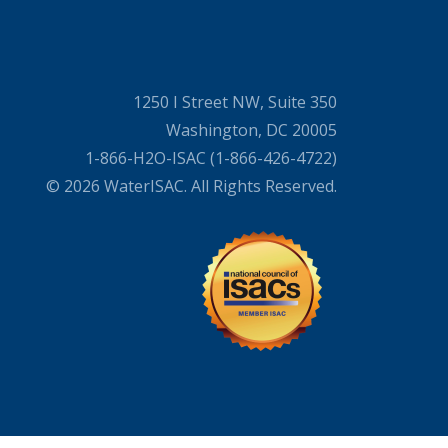
1250 I Street NW, Suite 350
Washington, DC 20005
1-866-H2O-ISAC (1-866-426-4722)
© 2026 WaterISAC. All Rights Reserved.