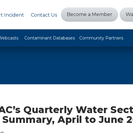
Become a Member
Wa
t Incident
Contact Us
Webcasts
Contaminant Databases
Community Partners
AC’s Quarterly Water Sec
 Summary, April to June 
on