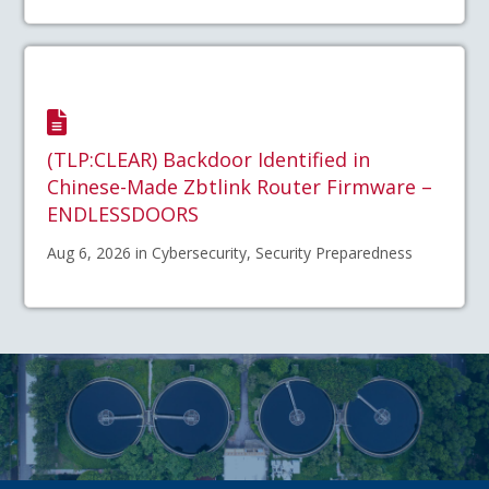
(TLP:CLEAR) Backdoor Identified in
Chinese-Made Zbtlink Router Firmware –
ENDLESSDOORS
Aug 6, 2026 in Cybersecurity, Security Preparedness