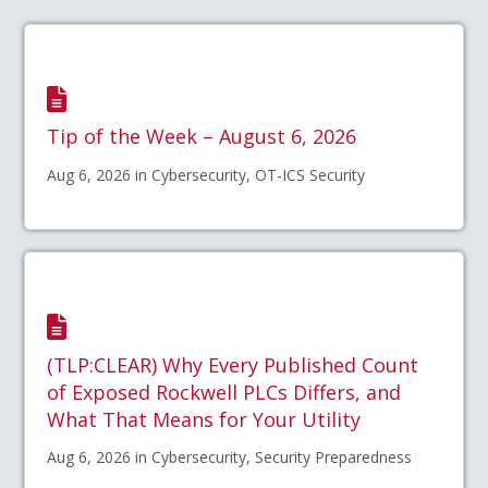
Tip of the Week – August 6, 2026
Aug 6, 2026 in Cybersecurity, OT-ICS Security
(TLP:CLEAR) Why Every Published Count
of Exposed Rockwell PLCs Differs, and
What That Means for Your Utility
Aug 6, 2026 in Cybersecurity, Security Preparedness