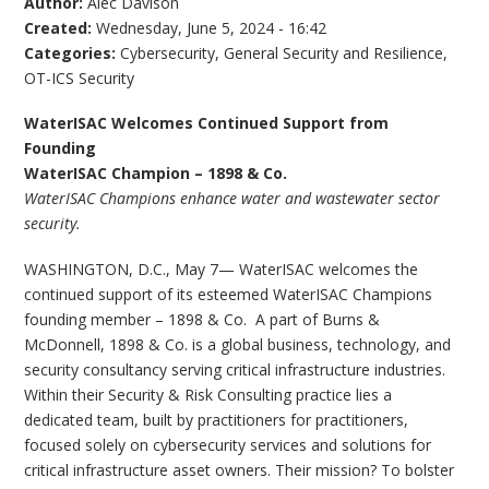
Author:
Alec Davison
Created:
Wednesday, June 5, 2024 - 16:42
Categories:
Cybersecurity
,
General Security and Resilience
,
OT-ICS Security
WaterISAC Welcomes Continued Support from
Founding
WaterISAC Champion – 1898 & Co.
WaterISAC Champions enhance water and wastewater sector
security.
WASHINGTON, D.C., May 7— WaterISAC welcomes the
continued support of its esteemed WaterISAC Champions
founding member – 1898 & Co. A part of Burns &
McDonnell, 1898 & Co. is a global business, technology, and
security consultancy serving critical infrastructure industries.
Within their Security & Risk Consulting practice lies a
dedicated team, built by practitioners for practitioners,
focused solely on cybersecurity services and solutions for
critical infrastructure asset owners. Their mission? To bolster