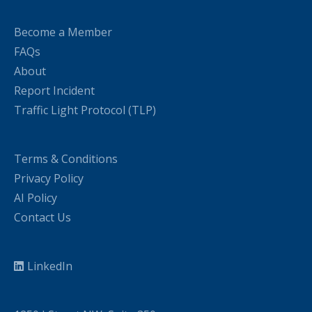
Become a Member
FAQs
About
Report Incident
Traffic Light Protocol (TLP)
Terms & Conditions
Privacy Policy
AI Policy
Contact Us
LinkedIn