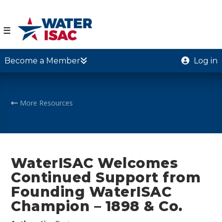
☰
Become a Member
Log in
More Resources
WaterISAC Welcomes
Continued Support from
Founding WaterISAC
Champion – 1898 & Co.