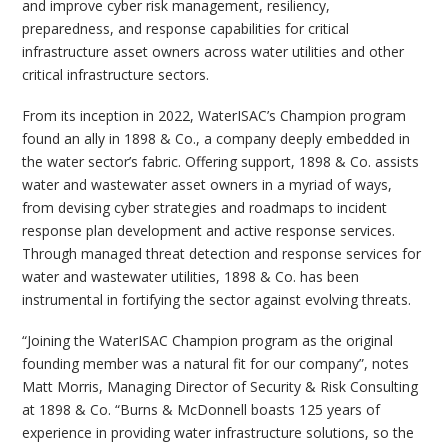
and improve cyber risk management, resiliency,
preparedness, and response capabilities for critical
infrastructure asset owners across water utilities and other
critical infrastructure sectors.
From its inception in 2022, WaterISAC’s Champion program
found an ally in 1898 & Co., a company deeply embedded in
the water sector’s fabric. Offering support, 1898 & Co. assists
water and wastewater asset owners in a myriad of ways,
from devising cyber strategies and roadmaps to incident
response plan development and active response services.
Through managed threat detection and response services for
water and wastewater utilities, 1898 & Co. has been
instrumental in fortifying the sector against evolving threats.
“Joining the WaterISAC Champion program as the original
founding member was a natural fit for our company”, notes
Matt Morris, Managing Director of Security & Risk Consulting
at 1898 & Co. “Burns & McDonnell boasts 125 years of
experience in providing water infrastructure solutions, so the