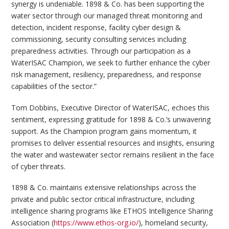
synergy is undeniable. 1898 & Co. has been supporting the
water sector through our managed threat monitoring and
detection, incident response, facility cyber design &
commissioning, security consulting services including
preparedness activities. Through our participation as a
WaterISAC Champion, we seek to further enhance the cyber
risk management, resiliency, preparedness, and response
capabilities of the sector.”
Tom Dobbins, Executive Director of WaterISAC, echoes this
sentiment, expressing gratitude for 1898 & Co.’s unwavering
support. As the Champion program gains momentum, it
promises to deliver essential resources and insights, ensuring
the water and wastewater sector remains resilient in the face
of cyber threats.
1898 & Co. maintains extensive relationships across the
private and public sector critical infrastructure, including
intelligence sharing programs like ETHOS Intelligence Sharing
Association (
https://www.ethos-org.io/
), homeland security,