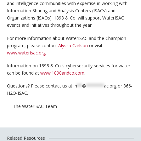
and intelligence communities with expertise in working with
Information Sharing and Analysis Centers (ISACs) and
Organizations (ISAOs). 1898 & Co. will support WaterISAC
events and initiatives throughout the year.
For more information about WaterISAC and the Champion
program, please contact
Alyssa Carlson
or visit
www.waterisac.org
.
Information on 1898 & Co.’s cybersecurity services for water
can be found at
www.1898andco.com
.
Questions? Please contact us at
in
**
@
*******
ac.org
or 866-
H2O-ISAC.
— The WaterISAC Team
Related Resources