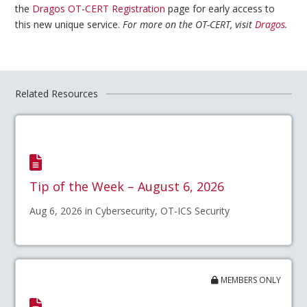
the
Dragos OT-CERT Registration
page for early access to
this new unique service.
For more on the OT-CERT, visit
Dragos
.
Related Resources
Tip of the Week – August 6, 2026
Aug 6, 2026 in Cybersecurity, OT-ICS Security
MEMBERS ONLY