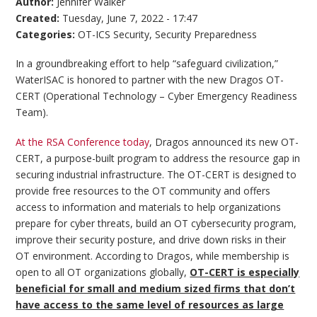
Author:
Jennifer Walker
Created:
Tuesday, June 7, 2022 - 17:47
Categories:
OT-ICS Security
,
Security Preparedness
In a groundbreaking effort to help “safeguard civilization,”
WaterISAC is honored to partner with the new Dragos OT-
CERT (Operational Technology – Cyber Emergency Readiness
Team).
At the RSA Conference today
, Dragos announced its new OT-
CERT, a purpose-built program to address the resource gap in
securing industrial infrastructure. The OT-CERT is designed to
provide free resources to the OT community and offers
access to information and materials to help organizations
prepare for cyber threats, build an OT cybersecurity program,
improve their security posture, and drive down risks in their
OT environment. According to Dragos, while membership is
open to all OT organizations globally,
OT-CERT is especially
beneficial for small and medium sized firms that don’t
have access to the same level of resources as large