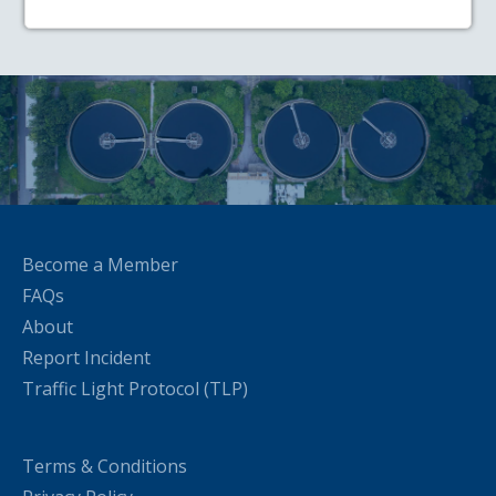
Become a Member
FAQs
About
Report Incident
Traffic Light Protocol (TLP)
Terms & Conditions