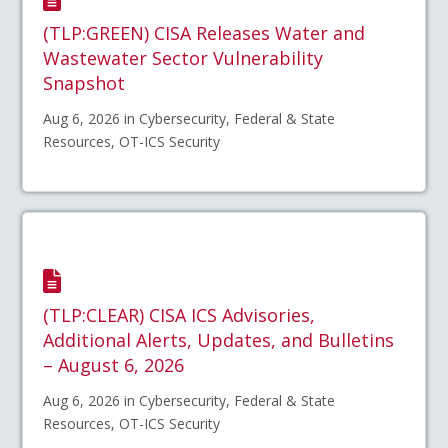
(TLP:GREEN) CISA Releases Water and
Wastewater Sector Vulnerability
Snapshot
Aug 6, 2026 in Cybersecurity, Federal & State
Resources, OT-ICS Security
(TLP:CLEAR) CISA ICS Advisories,
Additional Alerts, Updates, and Bulletins
– August 6, 2026
Aug 6, 2026 in Cybersecurity, Federal & State
Resources, OT-ICS Security