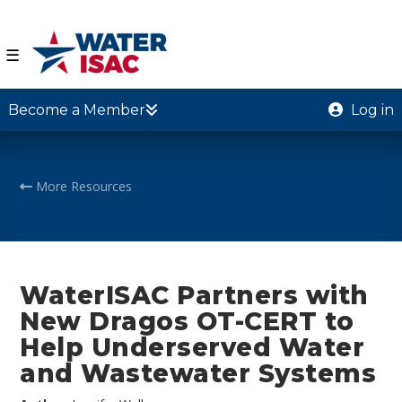
☰
Become a Member
Log in
More Resources
WaterISAC Partners with
New Dragos OT-CERT to
Help Underserved Water
and Wastewater Systems