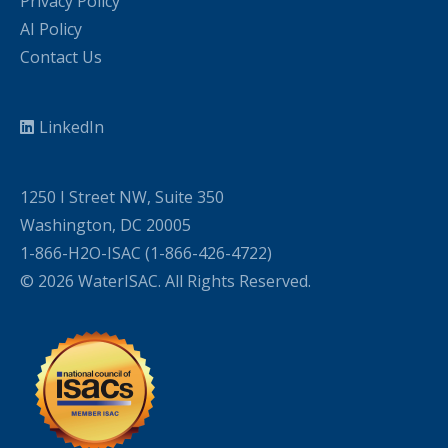
Privacy Policy
AI Policy
Contact Us
LinkedIn
1250 I Street NW, Suite 350
Washington, DC 20005
1-866-H2O-ISAC (1-866-426-4722)
© 2026 WaterISAC. All Rights Reserved.