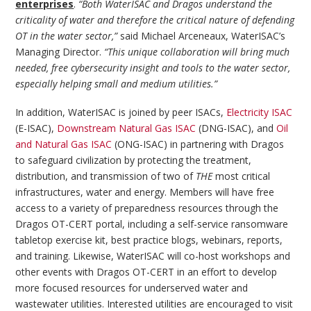
enterprises
.
“Both WaterISAC and Dragos understand the
criticality of water and therefore the critical nature of defending
OT in the water sector,”
said Michael Arceneaux, WaterISAC’s
Managing Director.
“This unique collaboration will bring much
needed, free cybersecurity insight and tools to the water sector,
especially helping small and medium utilities.”
In addition, WaterISAC is joined by peer ISACs,
Electricity ISAC
(E-ISAC),
Downstream Natural Gas ISAC
(DNG-ISAC), and
Oil
and Natural Gas ISAC
(ONG-ISAC) in partnering with Dragos
to safeguard civilization by protecting the treatment,
distribution, and transmission of two of
THE
most critical
infrastructures, water and energy. Members will have free
access to a variety of preparedness resources through the
Dragos OT-CERT portal, including a self-service ransomware
tabletop exercise kit, best practice blogs, webinars, reports,
and training. Likewise, WaterISAC will co-host workshops and
other events with Dragos OT-CERT in an effort to develop
more focused resources for underserved water and
wastewater utilities. Interested utilities are encouraged to visit