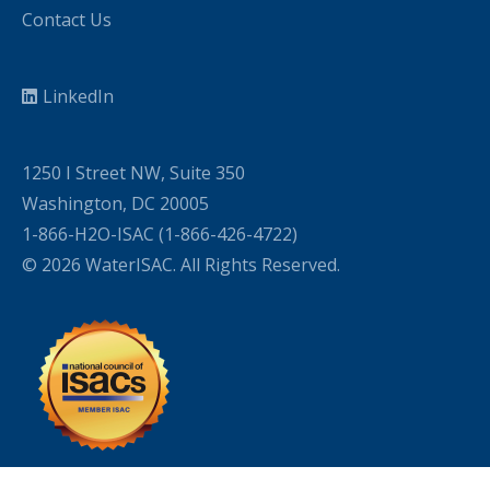
Contact Us
LinkedIn
1250 I Street NW, Suite 350
Washington, DC 20005
1-866-H2O-ISAC (1-866-426-4722)
© 2026 WaterISAC. All Rights Reserved.