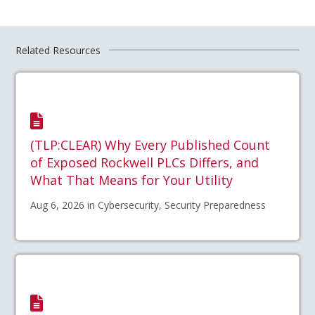
Related Resources
(TLP:CLEAR) Why Every Published Count
of Exposed Rockwell PLCs Differs, and
What That Means for Your Utility
Aug 6, 2026 in Cybersecurity, Security Preparedness