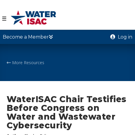
☰
Become a Member
Log in
More Resources
WaterISAC Chair Testifies
Before Congress on
Water and Wastewater
Cybersecurity