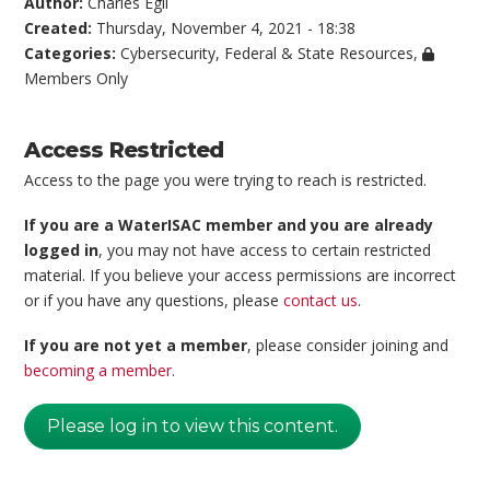
Author:
Charles Egli
Created:
Thursday, November 4, 2021 - 18:38
Categories:
Cybersecurity
,
Federal & State Resources
,
Members Only
Access Restricted
Access to the page you were trying to reach is restricted.
If you are a WaterISAC member and you are already
logged in
, you may not have access to certain restricted
material. If you believe your access permissions are incorrect
or if you have any questions, please
contact us
.
If you are not yet a member
, please consider joining and
becoming a member
.
Please log in to view this content.