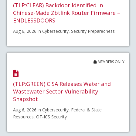
(TLP:CLEAR) Backdoor Identified in
Chinese-Made Zbtlink Router Firmware –
ENDLESSDOORS
Aug 6, 2026 in Cybersecurity, Security Preparedness
MEMBERS ONLY
(TLP:GREEN) CISA Releases Water and
Wastewater Sector Vulnerability
Snapshot
Aug 6, 2026 in Cybersecurity, Federal & State
Resources, OT-ICS Security