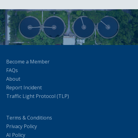
Become a Member
FAQs
About
Report Incident
Traffic Light Protocol (TLP)
Terms & Conditions
Privacy Policy
AI Policy