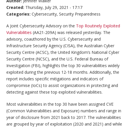
Author:
Jennifer Walker
Created:
Thursday, July 29, 2021 - 17:17
Categories:
Cybersecurity
,
Security Preparedness
A Joint Cybersecurity Advisory on the
Top Routinely Exploited
Vulnerabilities
(AA21-209A) was released yesterday. The
advisory, coauthored by the U.S. Cybersecurity and
Infrastructure Security Agency (CISA), the Australian Cyber
Security Centre (ACSC), the United Kingdom’s National Cyber
Security Centre (NCSC), and the U.S. Federal Bureau of
Investigation (FBI), highlights the top 30 vulnerabilities widely
exploited during the previous 12-18 months. Additionally, the
report includes specific mitigations and indicators of
compromise (IoCs) to assist organizations in protecting and
detecting against these top exploited vulnerabilities.
Most vulnerabilities in the top 30 have been assigned CVE
(Common Vulnerabilities and Exposure) numbers and range in
year of disclosure from 2021 back to 2017. The vulnerabilities
are grouped by year of exploitation (2020 and 2021) and while