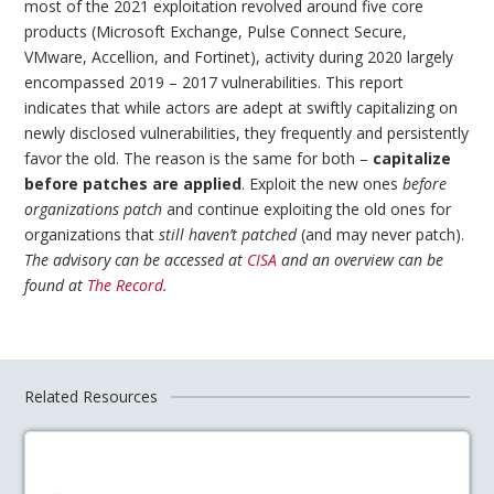
most of the 2021 exploitation revolved around five core
products (Microsoft Exchange, Pulse Connect Secure,
VMware, Accellion, and Fortinet), activity during 2020 largely
encompassed 2019 – 2017 vulnerabilities. This report
indicates that while actors are adept at swiftly capitalizing on
newly disclosed vulnerabilities, they frequently and persistently
favor the old. The reason is the same for both –
capitalize
before patches are applied
. Exploit the new ones
before
organizations patch
and continue exploiting the old ones for
organizations that
still haven’t patched
(and may never patch).
The advisory can be accessed at
CISA
and an overview can be
found at
The Record
.
Related Resources