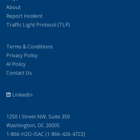
About
Report Incident
Traffic Light Protocol (TLP)
Terms & Conditions
Privacy Policy
AI Policy
Contact Us
LinkedIn
1250 I Street NW, Suite 350
Washington, DC 20005
1-866-H2O-ISAC (1-866-426-4722)