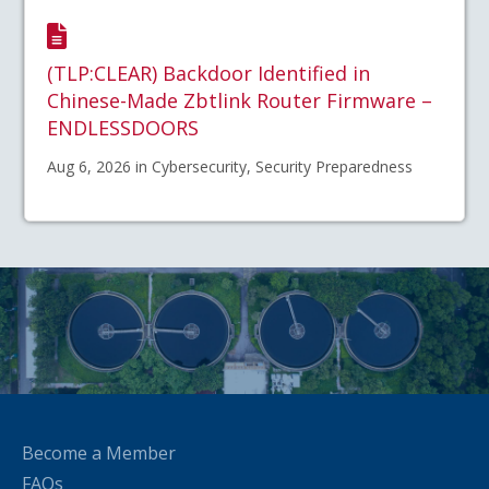
(TLP:CLEAR) Backdoor Identified in
Chinese-Made Zbtlink Router Firmware –
ENDLESSDOORS
Aug 6, 2026 in Cybersecurity, Security Preparedness
Become a Member
FAQs