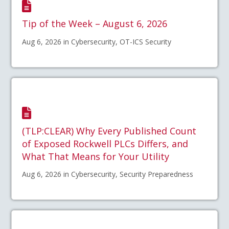
Tip of the Week – August 6, 2026
Aug 6, 2026 in Cybersecurity, OT-ICS Security
(TLP:CLEAR) Why Every Published Count
of Exposed Rockwell PLCs Differs, and
What That Means for Your Utility
Aug 6, 2026 in Cybersecurity, Security Preparedness