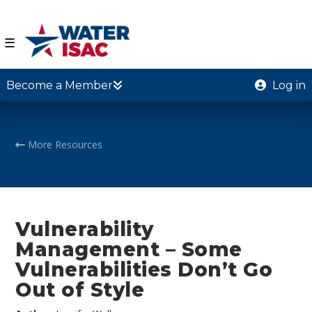
☰
Become a Member
Log in
More Resources
Vulnerability
Management – Some
Vulnerabilities Don’t Go
Out of Style