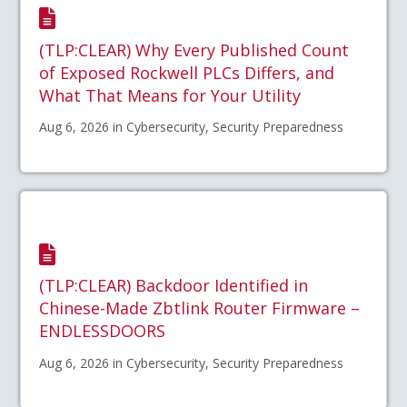
(TLP:CLEAR) Why Every Published Count
of Exposed Rockwell PLCs Differs, and
What That Means for Your Utility
Aug 6, 2026 in Cybersecurity, Security Preparedness
(TLP:CLEAR) Backdoor Identified in
Chinese-Made Zbtlink Router Firmware –
ENDLESSDOORS
Aug 6, 2026 in Cybersecurity, Security Preparedness