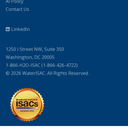
AI Policy
Contact Us
LinkedIn
1250 I Street NW, Suite 350
Washington, DC 20005
1-866-H2O-ISAC (1-866-426-4722)
© 2026 WaterISAC. All Rights Reserved.