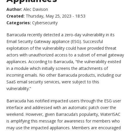
Author:
Alec Davison
Created:
Thursday, May 25, 2023 - 18:53
Categories:
Cybersecurity
Barracuda recently detected a zero-day vulnerability in its
Email Security Gateway appliance (ESG). Successful
exploitation of the vulnerability could have provided threat
actors with unauthorized access to a subset of email gateway
appliances. According to Barracuda, “the vulnerability existed
in a module which initially screens the attachments of
incoming emails. No other Barracuda products, including our
SaaS email security services, were subject to this
vulnerability.”
Barracuda has notified impacted users through the ESG user
interface and addressed with an automatic patch over the
weekend. However, given Barracuda’s popularity, WaterISAC
is amplifying this message for awareness for members who
may use the impacted appliances. Members are encouraged