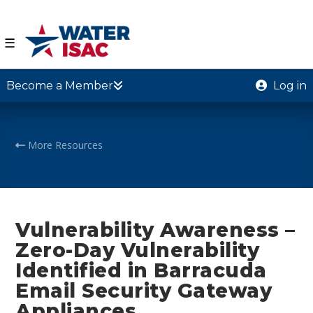
☰
Become a Member
Log in
More Resources
Vulnerability Awareness –
Zero-Day Vulnerability
Identified in Barracuda
Email Security Gateway
Appliances