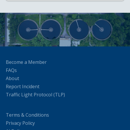
Become a Member
FAQs
About
Report Incident
Traffic Light Protocol (TLP)
Terms & Conditions
Privacy Policy