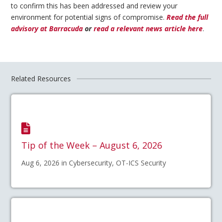
to confirm this has been addressed and review your
environment for potential signs of compromise.
Read the full
advisory at Barracuda
or
read a relevant news article here
.
Related Resources
Tip of the Week – August 6, 2026
Aug 6, 2026 in Cybersecurity, OT-ICS Security