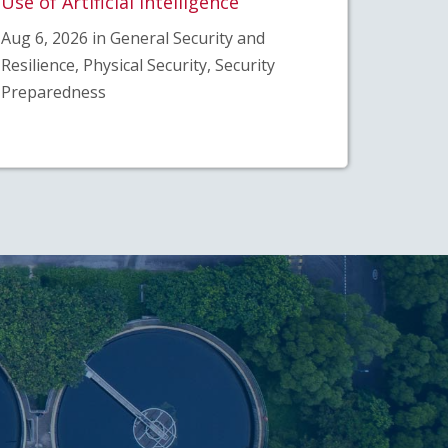
Use of Artificial Intelligence
Aug 6, 2026 in General Security and
Resilience, Physical Security, Security
Preparedness