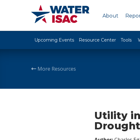
About
Repor
Upcoming Events
Resource Center
Tools
More Resources
Utility 
Drough
Author:
Charles Egl