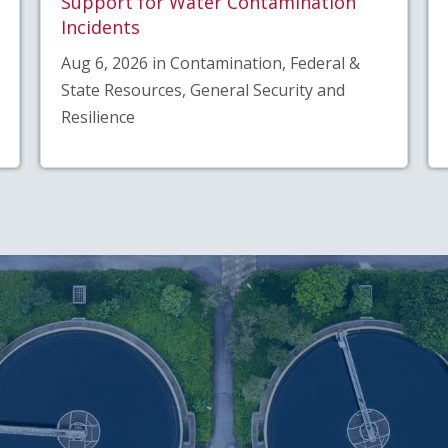
Support for Water Contamination
Incidents
Aug 6, 2026 in Contamination, Federal &
State Resources, General Security and
Resilience