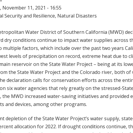
 November 11, 2021 - 16:55
l Security and Resilience
,
Natural Disasters
tropolitan Water District of Southern California (MWD) dec
 dry conditions continue to impact water supplies across t
o multiple factors, which include over the past two years Cal
west levels of precipitation on record, extreme heat due to c
 main reservoir on the State Water Project – being at its low
from the State Water Project and the Colorado river, both of
The declaration calls for conservation efforts across the enti
s on six water agencies that rely greatly on the stressed-Stat
 the MWD increased water-saving initiatives and provided e
lets and devices, among other programs.
nt depletion of the State Water Project’s water supply, state 
cent allocation for 2022. If drought conditions continue, th