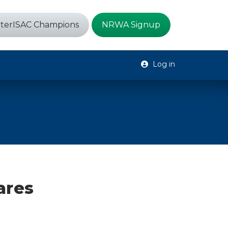
terISAC Champions
NRWA Signup
Log in
ares