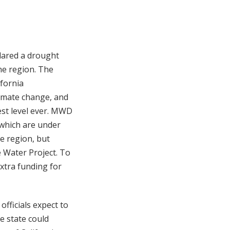
lared a drought
he region. The
ifornia
limate change, and
est level ever. MWD
 which are under
re region, but
e Water Project. To
xtra funding for
officials expect to
e state could