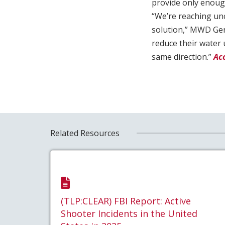
provide only enough
“We’re reaching unc
solution,” MWD Gen
reduce their water 
same direction.”
Ac
Related Resources
(TLP:CLEAR) FBI Report: Active
Shooter Incidents in the United