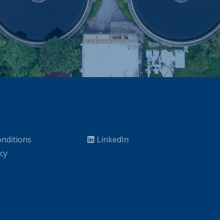
nditions
LinkedIn
icy