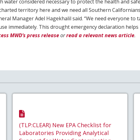
 water considered necessary to protect the health and safet
harted territory here and we need all Southern Californians
eral Manager Adel Hagekhalil said. “We need everyone to ta
use immediately. This drought emergency declaration helps 
cess MWD’s press release
or
read a relevant news article
.
(TLP:CLEAR) New EPA Checklist for
Laboratories Providing Analytical