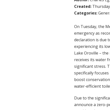
Created:
Thursday,
Categories:
Genera
On Tuesday, the Me
emergency as record
declaration is due t
experiencing its lo
Lake Oroville – the
receives its water 
significant stress. 
specifically focuse
boost conservation,
water-efficient toi
Due to the significa
announce a zero-per