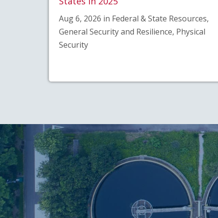
States in 2025
Aug 6, 2026 in Federal & State Resources,
General Security and Resilience, Physical
Security