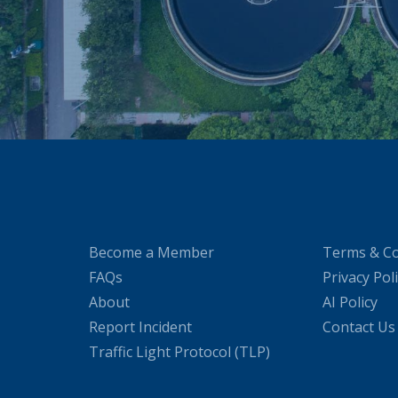
Become a Member
Terms & Co
FAQs
Privacy Pol
About
AI Policy
Report Incident
Contact Us
Traffic Light Protocol (TLP)