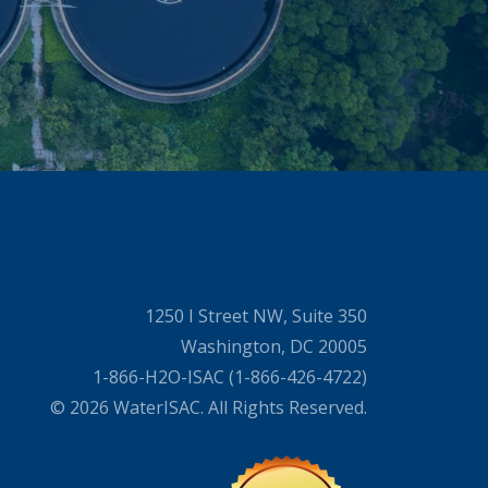
1250 I Street NW, Suite 350
Washington, DC 20005
1-866-H2O-ISAC (1-866-426-4722)
© 2026 WaterISAC. All Rights Reserved.