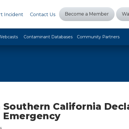
Become a Member
Wa
t Incident
Contact Us
Webcasts
Contaminant Databases
Community Partners
in Southern California Decl
t Emergency
i