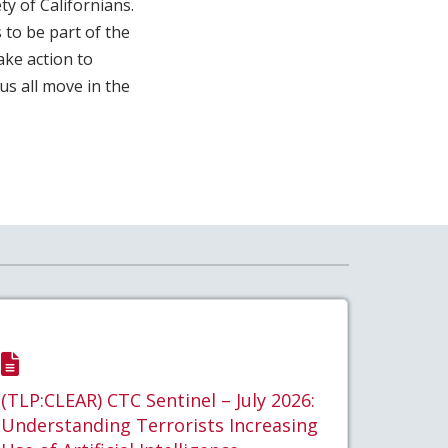
y of Californians.
 to be part of the
ke action to
us all move in the
(TLP:CLEAR) CTC Sentinel – July 2026:
Understanding Terrorists Increasing