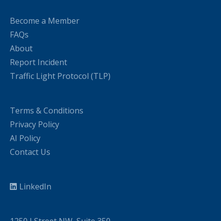
Become a Member
FAQs
About
Report Incident
Traffic Light Protocol (TLP)
Terms & Conditions
Privacy Policy
AI Policy
Contact Us
LinkedIn