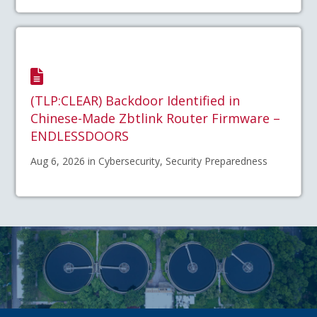
(TLP:CLEAR) Backdoor Identified in
Chinese-Made Zbtlink Router Firmware –
ENDLESSDOORS
Aug 6, 2026 in Cybersecurity, Security Preparedness