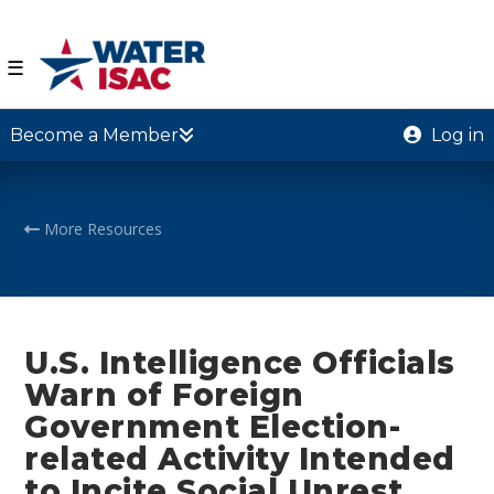
☰
Become a Member
Log in
More Resources
U.S. Intelligence Officials
Warn of Foreign
Government Election-
related Activity Intended
to Incite Social Unrest