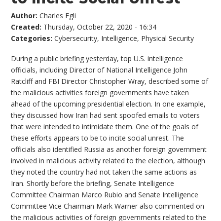
Author:
Charles Egli
Created:
Thursday, October 22, 2020 - 16:34
Categories:
Cybersecurity
,
Intelligence
,
Physical Security
During a public briefing yesterday, top U.S. intelligence
officials, including Director of National Intelligence John
Ratcliff and FBI Director Christopher Wray, described some of
the malicious activities foreign governments have taken
ahead of the upcoming presidential election. In one example,
they discussed how Iran had sent spoofed emails to voters
that were intended to intimidate them. One of the goals of
these efforts appears to be to incite social unrest. The
officials also identified Russia as another foreign government
involved in malicious activity related to the election, although
they noted the country had not taken the same actions as
Iran. Shortly before the briefing, Senate Intelligence
Committee Chairman Marco Rubio and Senate Intelligence
Committee Vice Chairman Mark Warner also commented on
the malicious activities of foreign governments related to the