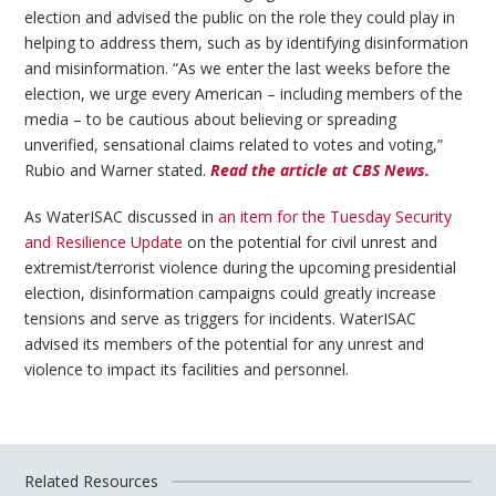
election and advised the public on the role they could play in
helping to address them, such as by identifying disinformation
and misinformation. “As we enter the last weeks before the
election, we urge every American – including members of the
media – to be cautious about believing or spreading
unverified, sensational claims related to votes and voting,”
Rubio and Warner stated.
Read the article at CBS News.
As WaterISAC discussed in
an item for the Tuesday Security
and Resilience Update
on the potential for civil unrest and
extremist/terrorist violence during the upcoming presidential
election, disinformation campaigns could greatly increase
tensions and serve as triggers for incidents. WaterISAC
advised its members of the potential for any unrest and
violence to impact its facilities and personnel.
Related Resources