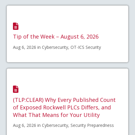
Tip of the Week – August 6, 2026
Aug 6, 2026 in Cybersecurity, OT-ICS Security
(TLP:CLEAR) Why Every Published Count
of Exposed Rockwell PLCs Differs, and
What That Means for Your Utility
Aug 6, 2026 in Cybersecurity, Security Preparedness