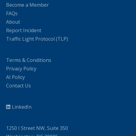
Become a Member
FAQs
About
Report Incident
Traffic Light Protocol (TLP)
Terms & Conditions
Privacy Policy
AI Policy
Contact Us
LinkedIn
1250 I Street NW, Suite 350