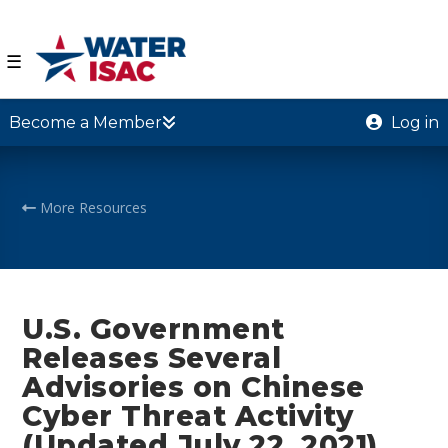
☰
Become a Member
Log in
More Resources
U.S. Government
Releases Several
Advisories on Chinese
Cyber Threat Activity
(Updated July 22, 2021)