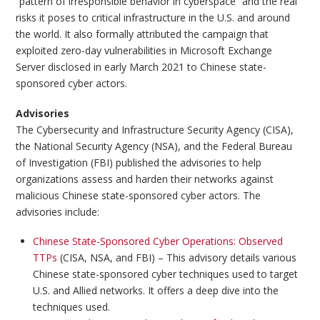
“pattern of irresponsible behavior in cyberspace” and the real
risks it poses to critical infrastructure in the U.S. and around
the world. It also formally attributed the campaign that
exploited zero-day vulnerabilities in Microsoft Exchange
Server disclosed in early March 2021 to Chinese state-
sponsored cyber actors.
Advisories
The Cybersecurity and Infrastructure Security Agency (CISA),
the National Security Agency (NSA), and the Federal Bureau
of Investigation (FBI) published the advisories to help
organizations assess and harden their networks against
malicious Chinese state-sponsored cyber actors. The
advisories include:
Chinese State-Sponsored Cyber Operations: Observed
TTPs
(CISA, NSA, and FBI) – This advisory details various
Chinese state-sponsored cyber techniques used to target
U.S. and Allied networks. It offers a deep dive into the
techniques used.