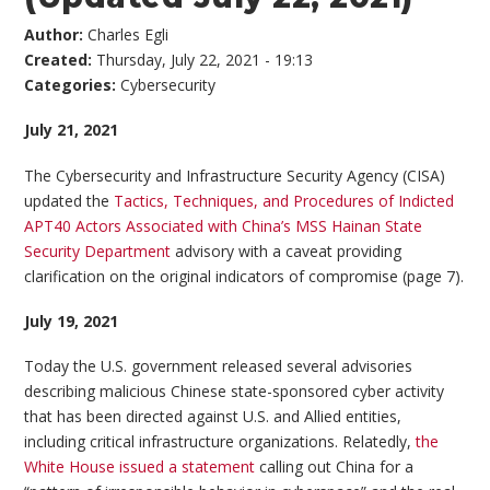
Author:
Charles Egli
Created:
Thursday, July 22, 2021 - 19:13
Categories:
Cybersecurity
July 21, 2021
The Cybersecurity and Infrastructure Security Agency (CISA)
updated the
Tactics, Techniques, and Procedures of Indicted
APT40 Actors Associated with China’s MSS Hainan State
Security Department
advisory with a caveat providing
clarification on the original indicators of compromise (page 7).
July 19, 2021
Today the U.S. government released several advisories
describing malicious Chinese state-sponsored cyber activity
that has been directed against U.S. and Allied entities,
including critical infrastructure organizations. Relatedly,
the
White House issued a statement
calling out China for a