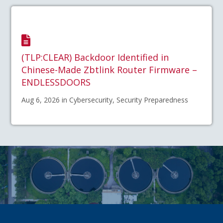
(TLP:CLEAR) Backdoor Identified in
Chinese-Made Zbtlink Router Firmware –
ENDLESSDOORS
Aug 6, 2026 in Cybersecurity, Security Preparedness