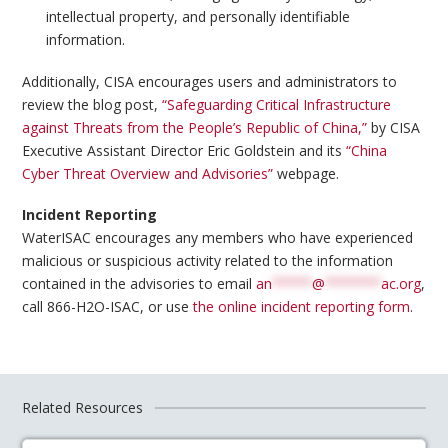
intellectual property, and personally identifiable
information.
Additionally, CISA encourages users and administrators to
review the blog post,
“Safeguarding Critical Infrastructure
against Threats from the People’s Republic of China,”
by CISA
Executive Assistant Director Eric Goldstein and its
“China
Cyber Threat Overview and Advisories”
webpage.
Incident Reporting
WaterISAC encourages any members who have experienced
malicious or suspicious activity related to the information
contained in the advisories to email
an
*****
@
*******
ac.org
,
call 866-H2O-ISAC, or use
the online incident reporting form
.
Related Resources