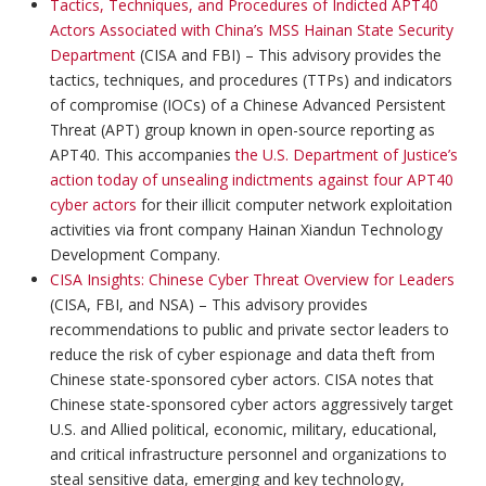
Tactics, Techniques, and Procedures of Indicted APT40
Actors Associated with China’s MSS Hainan State Security
Department
(CISA and FBI) – This advisory provides the
tactics, techniques, and procedures (TTPs) and indicators
of compromise (IOCs) of a Chinese Advanced Persistent
Threat (APT) group known in open-source reporting as
APT40. This accompanies
the U.S. Department of Justice’s
action today of unsealing indictments against four APT40
cyber actors
for their illicit computer network exploitation
activities via front company Hainan Xiandun Technology
Development Company.
CISA Insights: Chinese Cyber Threat Overview for Leaders
(CISA, FBI, and NSA) – This advisory provides
recommendations to public and private sector leaders to
reduce the risk of cyber espionage and data theft from
Chinese state-sponsored cyber actors. CISA notes that
Chinese state-sponsored cyber actors aggressively target
U.S. and Allied political, economic, military, educational,
and critical infrastructure personnel and organizations to
steal sensitive data, emerging and key technology,