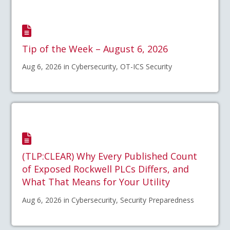
Tip of the Week – August 6, 2026
Aug 6, 2026 in Cybersecurity, OT-ICS Security
(TLP:CLEAR) Why Every Published Count
of Exposed Rockwell PLCs Differs, and
What That Means for Your Utility
Aug 6, 2026 in Cybersecurity, Security Preparedness