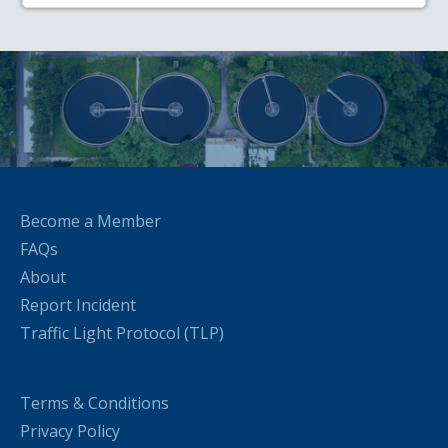
Become a Member
FAQs
About
Report Incident
Traffic Light Protocol (TLP)
Terms & Conditions
Privacy Policy