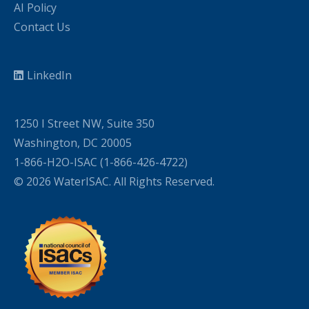
AI Policy
Contact Us
LinkedIn
1250 I Street NW, Suite 350
Washington, DC 20005
1-866-H2O-ISAC (1-866-426-4722)
© 2026 WaterISAC. All Rights Reserved.