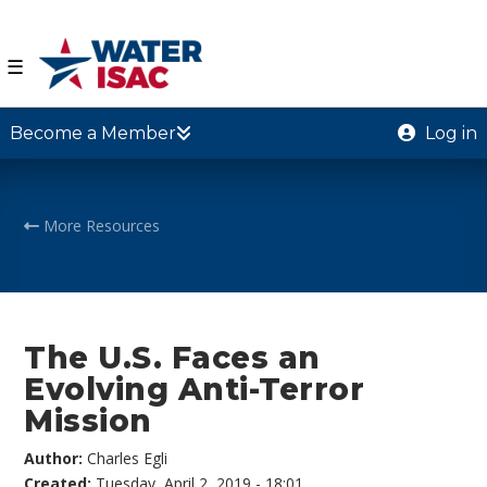
☰
Become a Member
Log in
More Resources
The U.S. Faces an
Evolving Anti-Terror
Mission
Author:
Charles Egli
Created:
Tuesday, April 2, 2019 - 18:01