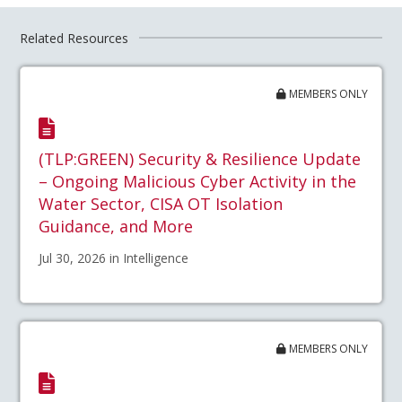
Related Resources
MEMBERS ONLY
(TLP:GREEN) Security & Resilience Update
– Ongoing Malicious Cyber Activity in the
Water Sector, CISA OT Isolation
Guidance, and More
Jul 30, 2026 in Intelligence
MEMBERS ONLY