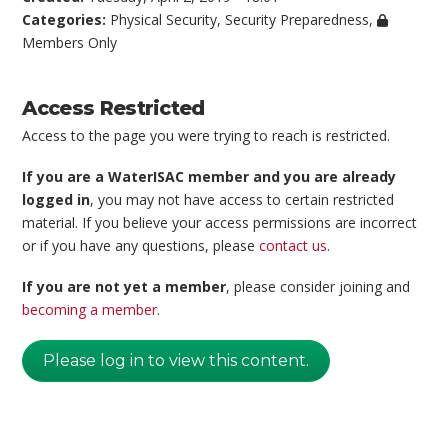
Categories:
Physical Security
,
Security Preparedness
,
Members Only
Access Restricted
Access to the page you were trying to reach is restricted.
If you are a WaterISAC member and you are already
logged in
, you may not have access to certain restricted
material. If you believe your access permissions are incorrect
or if you have any questions, please
contact us
.
If you are not yet a member
, please consider joining and
becoming a member
.
Please log in to view this content.