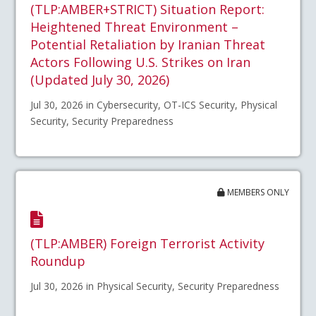
(TLP:AMBER+STRICT) Situation Report:
Heightened Threat Environment –
Potential Retaliation by Iranian Threat
Actors Following U.S. Strikes on Iran
(Updated July 30, 2026)
Jul 30, 2026 in Cybersecurity, OT-ICS Security, Physical
Security, Security Preparedness
MEMBERS ONLY
(TLP:AMBER) Foreign Terrorist Activity
Roundup
Jul 30, 2026 in Physical Security, Security Preparedness