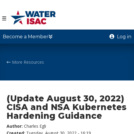
☰
Become a Member
Log in
More Resources
(Update August 30, 2022)
CISA and NSA Kubernetes
Hardening Guidance
Author:
Charles Egli
Created:
Tuesday, August 30, 2022 - 16:19