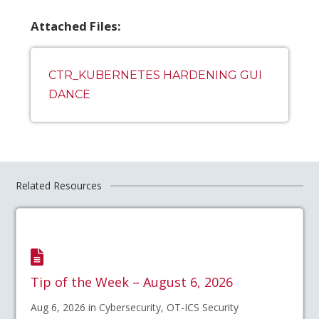
Attached Files:
CTR_KUBERNETES HARDENING GUI
DANCE
Related Resources
Tip of the Week – August 6, 2026
Aug 6, 2026 in Cybersecurity, OT-ICS Security