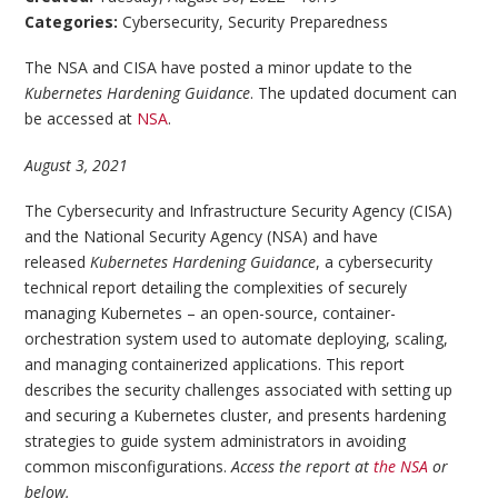
Categories:
Cybersecurity
,
Security Preparedness
The NSA and CISA have posted a minor update to the
Kubernetes Hardening Guidance
. The updated document can
be accessed at
NSA
.
August 3, 2021
The Cybersecurity and Infrastructure Security Agency (CISA)
and the National Security Agency (NSA) and have
released
Kubernetes Hardening Guidance
, a cybersecurity
technical report detailing the complexities of securely
managing Kubernetes – an open-source, container-
orchestration system used to automate deploying, scaling,
and managing containerized applications. This report
describes the security challenges associated with setting up
and securing a Kubernetes cluster, and presents hardening
strategies to guide system administrators in avoiding
common misconfigurations.
Access the report at
the NSA
or
below.