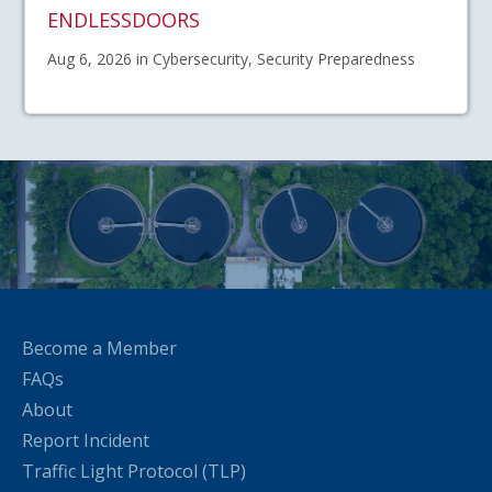
ENDLESSDOORS
Aug 6, 2026 in Cybersecurity, Security Preparedness
Become a Member
FAQs
About
Report Incident
Traffic Light Protocol (TLP)