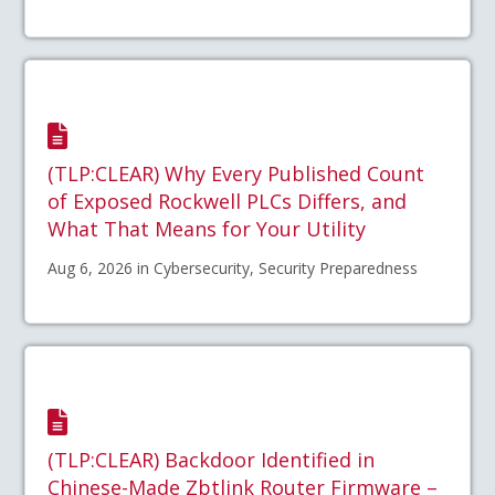
(TLP:CLEAR) Why Every Published Count
of Exposed Rockwell PLCs Differs, and
What That Means for Your Utility
Aug 6, 2026 in Cybersecurity, Security Preparedness
(TLP:CLEAR) Backdoor Identified in
Chinese-Made Zbtlink Router Firmware –