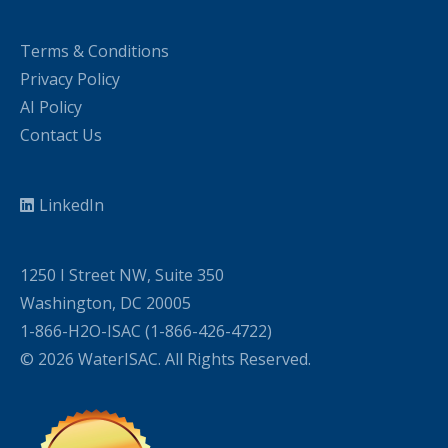
Terms & Conditions
Privacy Policy
AI Policy
Contact Us
LinkedIn
1250 I Street NW, Suite 350
Washington, DC 20005
1-866-H2O-ISAC (1-866-426-4722)
© 2026 WaterISAC. All Rights Reserved.