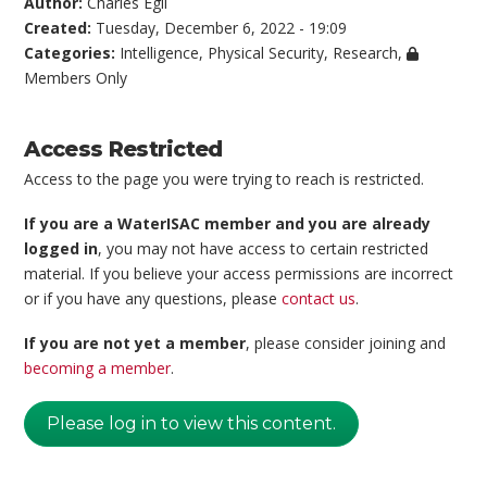
Author:
Charles Egli
Created:
Tuesday, December 6, 2022 - 19:09
Categories:
Intelligence
,
Physical Security
,
Research
,
Members Only
Access Restricted
Access to the page you were trying to reach is restricted.
If you are a WaterISAC member and you are already
logged in
, you may not have access to certain restricted
material. If you believe your access permissions are incorrect
or if you have any questions, please
contact us
.
If you are not yet a member
, please consider joining and
becoming a member
.
Please log in to view this content.