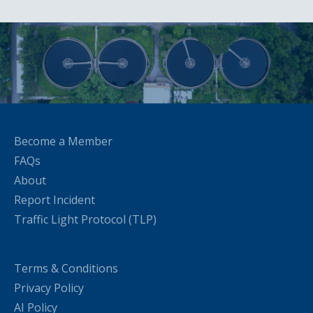
Become a Member
FAQs
About
Report Incident
Traffic Light Protocol (TLP)
Terms & Conditions
Privacy Policy
AI Policy