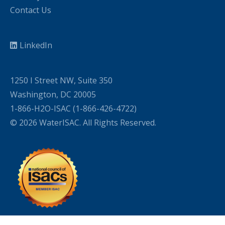
Contact Us
LinkedIn
1250 I Street NW, Suite 350
Washington, DC 20005
1-866-H2O-ISAC (1-866-426-4722)
© 2026 WaterISAC. All Rights Reserved.