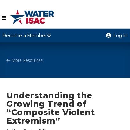
☰
Become a Member
Log in
More Resources
Understanding the
Growing Trend of
“Composite Violent
Extremism”