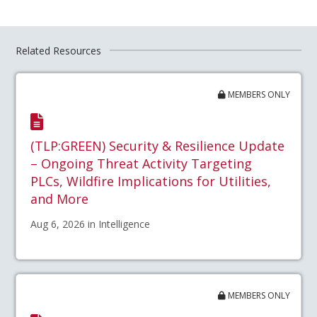
Related Resources
MEMBERS ONLY
(TLP:GREEN) Security & Resilience Update
– Ongoing Threat Activity Targeting
PLCs, Wildfire Implications for Utilities,
and More
Aug 6, 2026 in Intelligence
MEMBERS ONLY