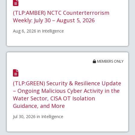
(TLP:AMBER) NCTC Counterterrorism
Weekly: July 30 – August 5, 2026
Aug 6, 2026 in Intelligence
MEMBERS ONLY
(TLP:GREEN) Security & Resilience Update
– Ongoing Malicious Cyber Activity in the
Water Sector, CISA OT Isolation
Guidance, and More
Jul 30, 2026 in Intelligence