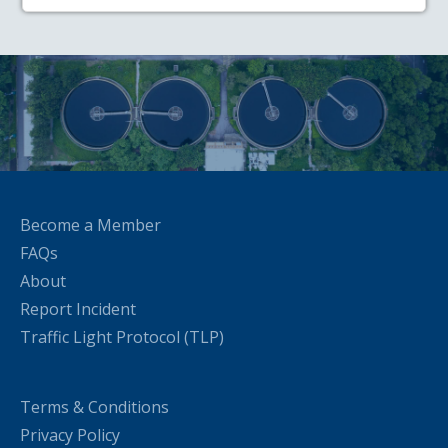
Become a Member
FAQs
About
Report Incident
Traffic Light Protocol (TLP)
Terms & Conditions
Privacy Policy