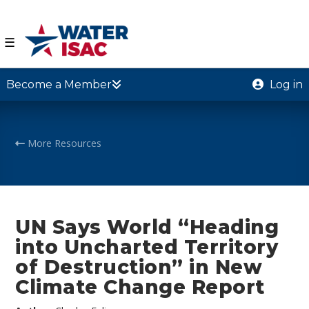
☰
Become a Member
Log in
More Resources
UN Says World “Heading
into Uncharted Territory
of Destruction” in New
Climate Change Report