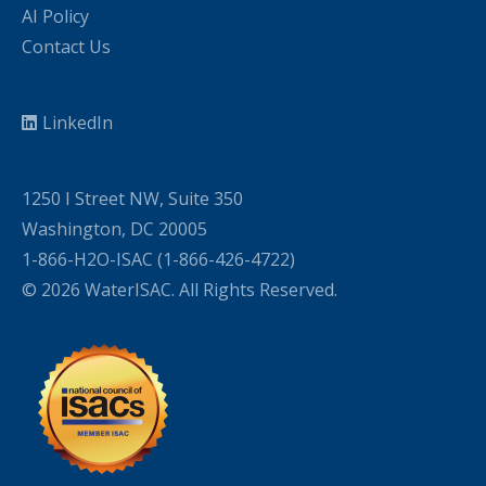
AI Policy
Contact Us
LinkedIn
1250 I Street NW, Suite 350
Washington, DC 20005
1-866-H2O-ISAC (1-866-426-4722)
© 2026 WaterISAC. All Rights Reserved.