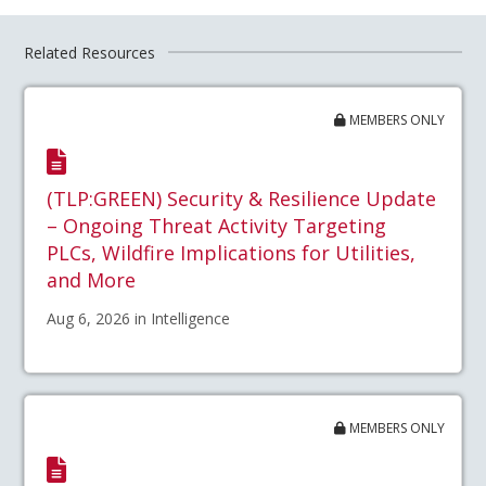
Related Resources
MEMBERS ONLY
(TLP:GREEN) Security & Resilience Update
– Ongoing Threat Activity Targeting
PLCs, Wildfire Implications for Utilities,
and More
Aug 6, 2026 in Intelligence
MEMBERS ONLY