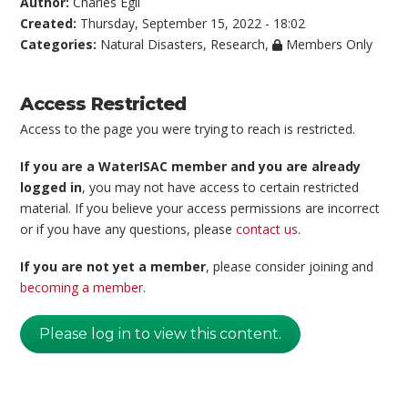
Author:
Charles Egli
Created:
Thursday, September 15, 2022 - 18:02
Categories:
Natural Disasters
,
Research
,
Members Only
Access Restricted
Access to the page you were trying to reach is restricted.
If you are a WaterISAC member and you are already
logged in
, you may not have access to certain restricted
material. If you believe your access permissions are incorrect
or if you have any questions, please
contact us
.
If you are not yet a member
, please consider joining and
becoming a member
.
Please log in to view this content.