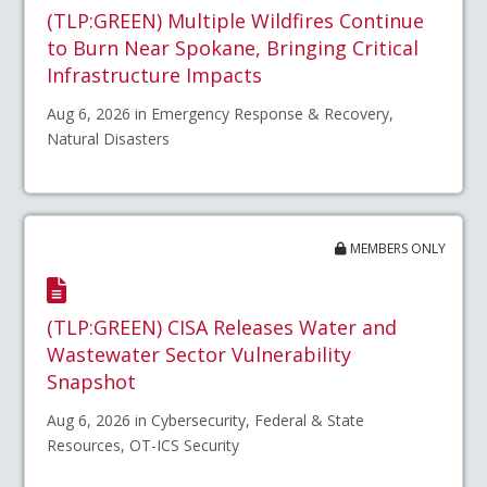
(TLP:GREEN) Multiple Wildfires Continue
to Burn Near Spokane, Bringing Critical
Infrastructure Impacts
Aug 6, 2026 in Emergency Response & Recovery,
Natural Disasters
MEMBERS ONLY
(TLP:GREEN) CISA Releases Water and
Wastewater Sector Vulnerability
Snapshot
Aug 6, 2026 in Cybersecurity, Federal & State
Resources, OT-ICS Security