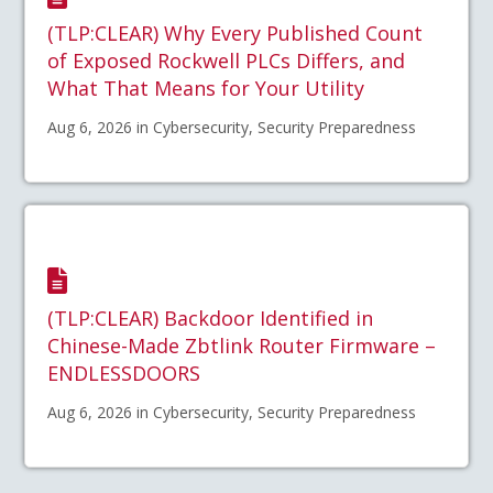
(TLP:CLEAR) Why Every Published Count
of Exposed Rockwell PLCs Differs, and
What That Means for Your Utility
Aug 6, 2026 in Cybersecurity, Security Preparedness
(TLP:CLEAR) Backdoor Identified in
Chinese-Made Zbtlink Router Firmware –
ENDLESSDOORS
Aug 6, 2026 in Cybersecurity, Security Preparedness