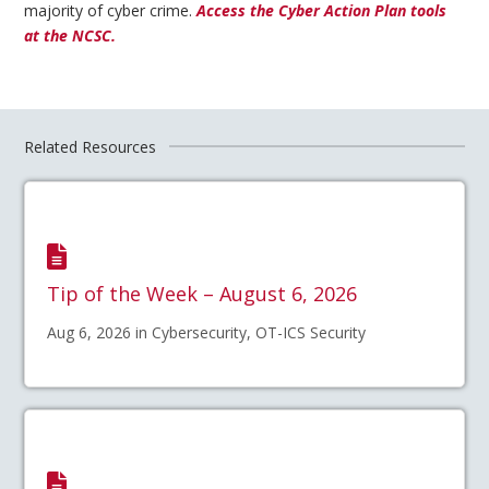
majority of cyber crime.
Access the Cyber Action Plan tools
at the NCSC.
Related Resources
Tip of the Week – August 6, 2026
Aug 6, 2026 in Cybersecurity, OT-ICS Security