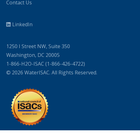
Contact Us
LinkedIn
1250 I Street NW, Suite 350
Washington, DC 20005
1-866-H2O-ISAC (1-866-426-4722)
© 2026 WaterISAC. All Rights Reserved.