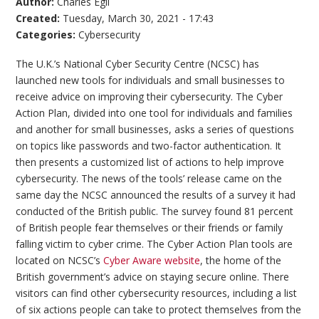
Author:
Charles Egli
Created:
Tuesday, March 30, 2021 - 17:43
Categories:
Cybersecurity
The U.K.’s National Cyber Security Centre (NCSC) has
launched new tools for individuals and small businesses to
receive advice on improving their cybersecurity. The Cyber
Action Plan, divided into one tool for individuals and families
and another for small businesses, asks a series of questions
on topics like passwords and two-factor authentication. It
then presents a customized list of actions to help improve
cybersecurity. The news of the tools’ release came on the
same day the NCSC announced the results of a survey it had
conducted of the British public. The survey found 81 percent
of British people fear themselves or their friends or family
falling victim to cyber crime. The Cyber Action Plan tools are
located on NCSC’s
Cyber Aware website
, the home of the
British government’s advice on staying secure online. There
visitors can find other cybersecurity resources, including a list
of six actions people can take to protect themselves from the