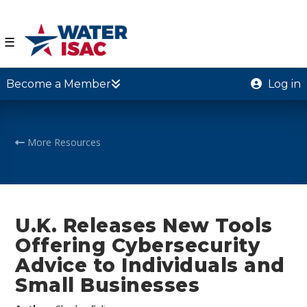
☰
Become a Member
Log in
More Resources
U.K. Releases New Tools
Offering Cybersecurity
Advice to Individuals and
Small Businesses