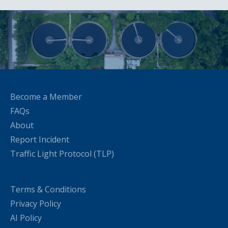
Become a Member
FAQs
About
Report Incident
Traffic Light Protocol (TLP)
Terms & Conditions
Privacy Policy
AI Policy