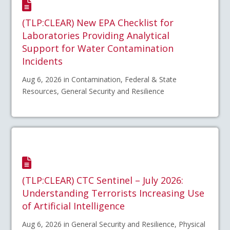
(TLP:CLEAR) New EPA Checklist for
Laboratories Providing Analytical
Support for Water Contamination
Incidents
Aug 6, 2026 in Contamination, Federal & State
Resources, General Security and Resilience
(TLP:CLEAR) CTC Sentinel – July 2026:
Understanding Terrorists Increasing Use
of Artificial Intelligence
Aug 6, 2026 in General Security and Resilience, Physical