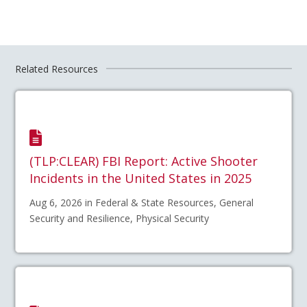
Related Resources
(TLP:CLEAR) FBI Report: Active Shooter
Incidents in the United States in 2025
Aug 6, 2026 in Federal & State Resources, General
Security and Resilience, Physical Security