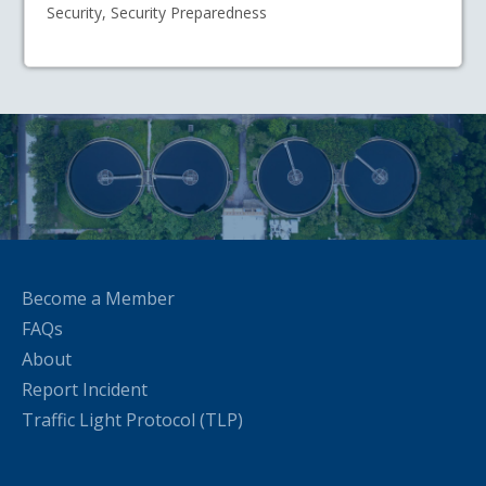
Security, Security Preparedness
Become a Member
FAQs
About
Report Incident
Traffic Light Protocol (TLP)