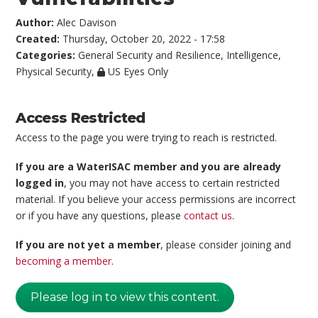
Author:
Alec Davison
Created:
Thursday, October 20, 2022 - 17:58
Categories:
General Security and Resilience
,
Intelligence
,
Physical Security
,
US Eyes Only
Access Restricted
Access to the page you were trying to reach is restricted.
If you are a WaterISAC member and you are already
logged in
, you may not have access to certain restricted
material. If you believe your access permissions are incorrect
or if you have any questions, please
contact us
.
If you are not yet a member
, please consider joining and
becoming a member
.
Please log in to view this content.