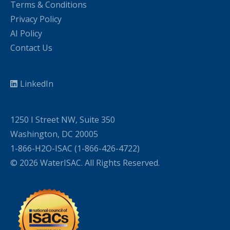
Terms & Conditions
Privacy Policy
AI Policy
Contact Us
LinkedIn
1250 I Street NW, Suite 350
Washington, DC 20005
1-866-H2O-ISAC (1-866-426-4722)
© 2026 WaterISAC. All Rights Reserved.