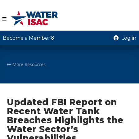
☰
Become a Member
Log in
More Resources
Updated FBI Report on
Recent Water Tank
Breaches Highlights the
Water Sector’s
Vulnerabilities