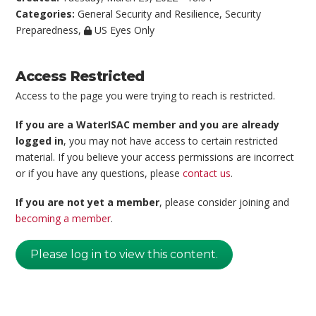
Categories:
General Security and Resilience
,
Security
Preparedness
,
US Eyes Only
Access Restricted
Access to the page you were trying to reach is restricted.
If you are a WaterISAC member and you are already
logged in
, you may not have access to certain restricted
material. If you believe your access permissions are incorrect
or if you have any questions, please
contact us
.
If you are not yet a member
, please consider joining and
becoming a member
.
Please log in to view this content.