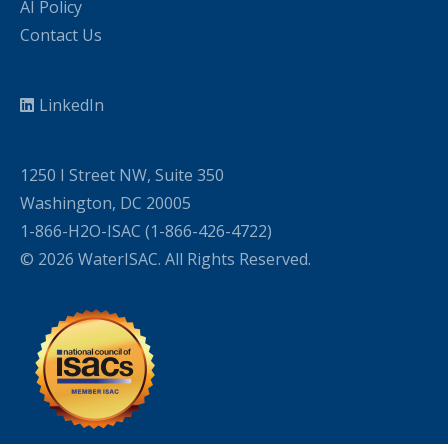
AI Policy
Contact Us
LinkedIn
1250 I Street NW, Suite 350
Washington, DC 20005
1-866-H2O-ISAC (1-866-426-4722)
© 2026 WaterISAC. All Rights Reserved.