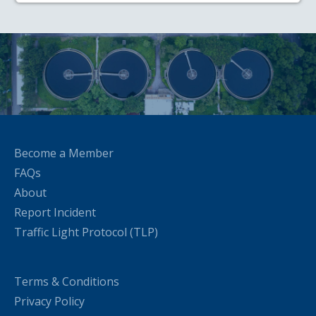
Become a Member
FAQs
About
Report Incident
Traffic Light Protocol (TLP)
Terms & Conditions
Privacy Policy