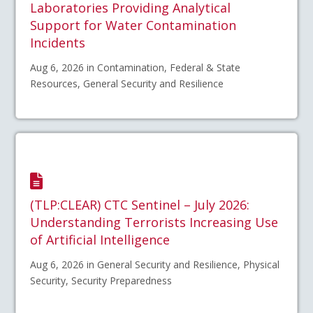
Laboratories Providing Analytical
Support for Water Contamination
Incidents
Aug 6, 2026 in Contamination, Federal & State
Resources, General Security and Resilience
(TLP:CLEAR) CTC Sentinel – July 2026:
Understanding Terrorists Increasing Use
of Artificial Intelligence
Aug 6, 2026 in General Security and Resilience, Physical
Security, Security Preparedness