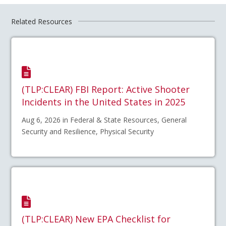
Related Resources
(TLP:CLEAR) FBI Report: Active Shooter
Incidents in the United States in 2025
Aug 6, 2026 in Federal & State Resources, General
Security and Resilience, Physical Security
(TLP:CLEAR) New EPA Checklist for