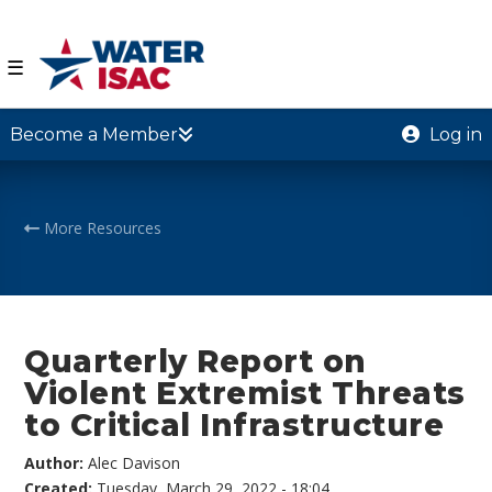
☰
Become a Member
Log in
More Resources
Quarterly Report on
Violent Extremist Threats
to Critical Infrastructure
Author:
Alec Davison
Created:
Tuesday, March 29, 2022 - 18:04