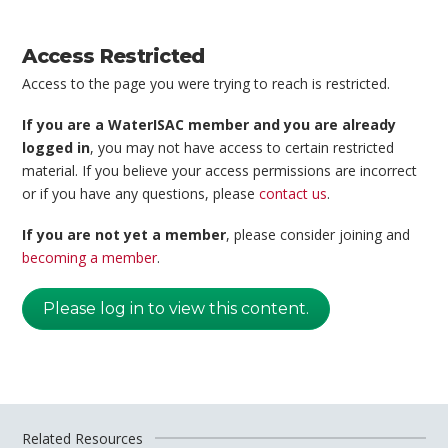
Access Restricted
Access to the page you were trying to reach is restricted.
If you are a WaterISAC member and you are already
logged in
, you may not have access to certain restricted
material. If you believe your access permissions are incorrect
or if you have any questions, please
contact us
.
If you are not yet a member
, please consider joining and
becoming a member
.
Please log in to view this content.
Related Resources