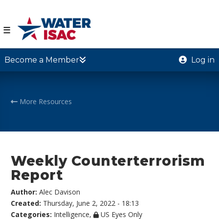
☰
Become a Member
Log in
More Resources
Weekly Counterterrorism
Report
Author:
Alec Davison
Created:
Thursday, June 2, 2022 - 18:13
Categories:
Intelligence
,
US Eyes Only