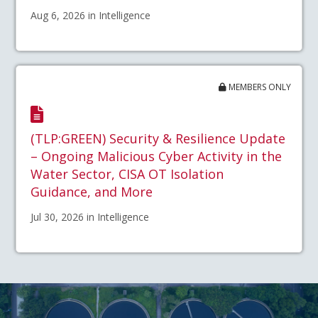
Aug 6, 2026 in Intelligence
MEMBERS ONLY
(TLP:GREEN) Security & Resilience Update
– Ongoing Malicious Cyber Activity in the
Water Sector, CISA OT Isolation
Guidance, and More
Jul 30, 2026 in Intelligence