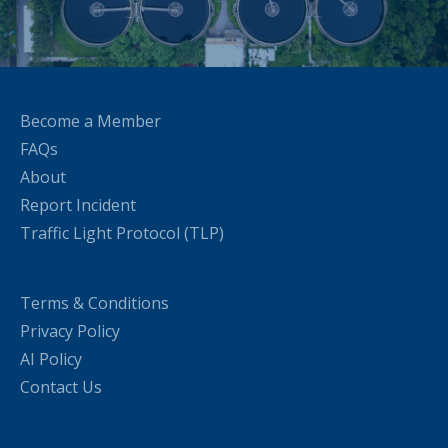
Become a Member
FAQs
About
Report Incident
Traffic Light Protocol (TLP)
Terms & Conditions
Privacy Policy
AI Policy
Contact Us