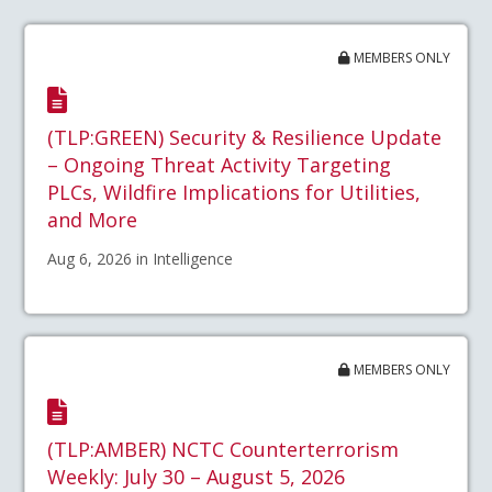
MEMBERS ONLY
(TLP:GREEN) Security & Resilience Update
– Ongoing Threat Activity Targeting
PLCs, Wildfire Implications for Utilities,
and More
Aug 6, 2026 in Intelligence
MEMBERS ONLY
(TLP:AMBER) NCTC Counterterrorism
Weekly: July 30 – August 5, 2026