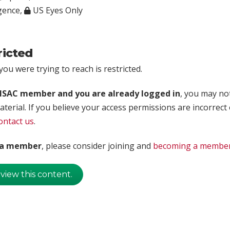
igence
,
US Eyes Only
ricted
ou were trying to reach is restricted.
rISAC member and you are already logged in
, you may no
aterial. If you believe your access permissions are incorrect
ontact us
.
t a member
, please consider joining and
becoming a membe
 view this content.