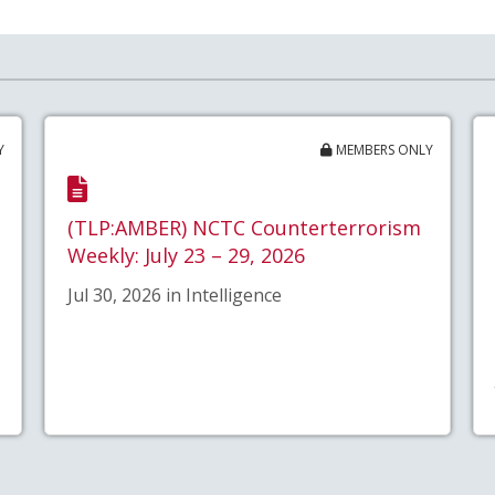
Y
MEMBERS ONLY
(TLP:AMBER) NCTC Counterterrorism
Weekly: July 23 – 29, 2026
Jul 30, 2026 in Intelligence