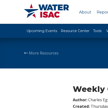
About
Repor
Upcoming Events
Resource Center
Tools
More Resources
Weekly 
Author:
Charles Egl
Created:
Thursday,