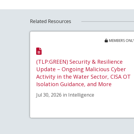
Related Resources
MEMBERS ONL
(TLP:GREEN) Security & Resilience
Update – Ongoing Malicious Cyber
Activity in the Water Sector, CISA OT
Isolation Guidance, and More
Jul 30, 2026 in Intelligence