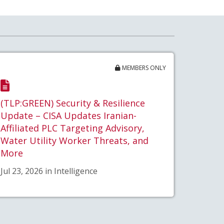
MEMBERS ONLY
(TLP:GREEN) Security & Resilience
Update – CISA Updates Iranian-
Affiliated PLC Targeting Advisory,
Water Utility Worker Threats, and
More
Jul 23, 2026 in Intelligence