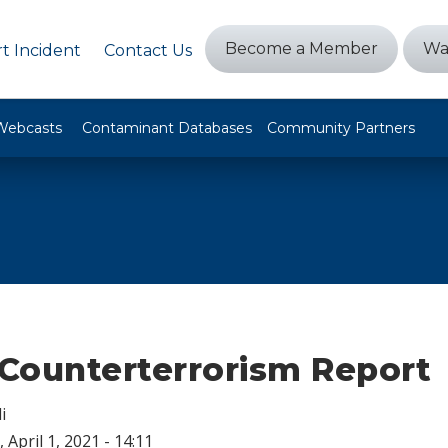
Become a Member
Wa
t Incident
Contact Us
Webcasts
Contaminant Databases
Community Partners
Counterterrorism Report
i
 April 1, 2021 - 14:11