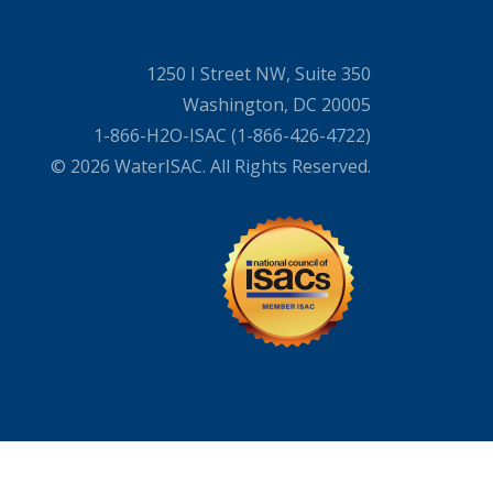
1250 I Street NW, Suite 350
Washington, DC 20005
1-866-H2O-ISAC (1-866-426-4722)
© 2026 WaterISAC. All Rights Reserved.