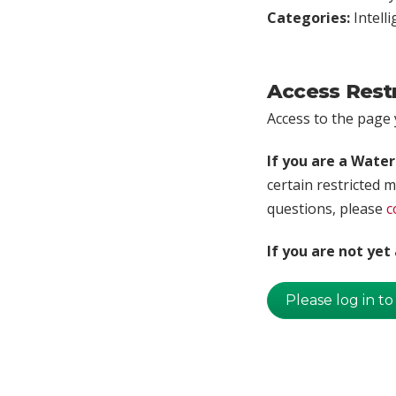
Categories:
Intell
Access Rest
Access to the page y
If you are a Wate
certain restricted m
questions, please
c
If you are not ye
Please log in to