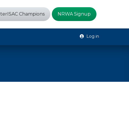
terISAC Champions
NRWA Signup
Log in