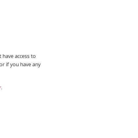
t have access to
 or if you have any
r
.