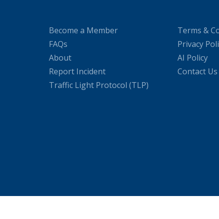
Become a Member
Terms & Co
FAQs
Privacy Pol
About
AI Policy
Report Incident
Contact Us
Traffic Light Protocol (TLP)
WordPress Cookie Plugin by Real Cookie Banner