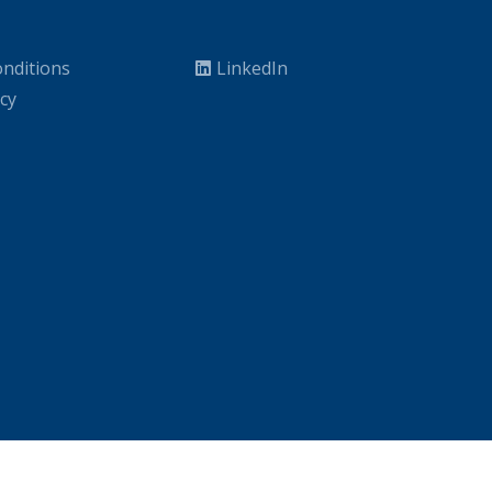
nditions
LinkedIn
icy