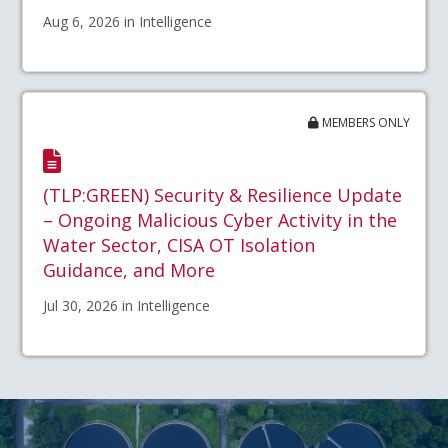
Aug 6, 2026 in Intelligence
MEMBERS ONLY
(TLP:GREEN) Security & Resilience Update
– Ongoing Malicious Cyber Activity in the
Water Sector, CISA OT Isolation
Guidance, and More
Jul 30, 2026 in Intelligence