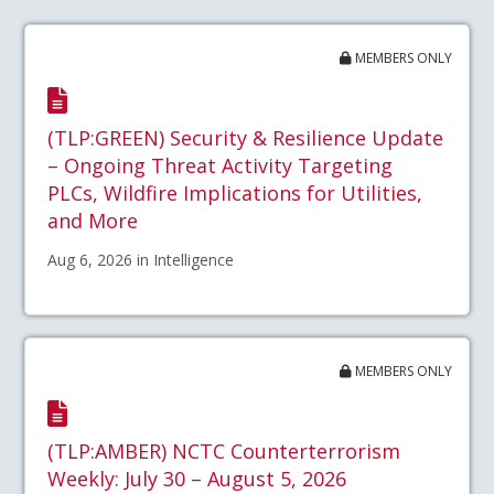
MEMBERS ONLY
(TLP:GREEN) Security & Resilience Update
– Ongoing Threat Activity Targeting
PLCs, Wildfire Implications for Utilities,
and More
Aug 6, 2026 in Intelligence
MEMBERS ONLY
(TLP:AMBER) NCTC Counterterrorism
Weekly: July 30 – August 5, 2026