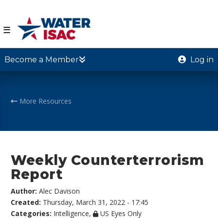
☰
Become a Member
Log in
More Resources
Weekly Counterterrorism
Report
Author:
Alec Davison
Created:
Thursday, March 31, 2022 - 17:45
Categories:
Intelligence
,
US Eyes Only