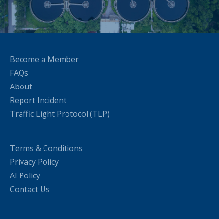
Become a Member
FAQs
About
Report Incident
Traffic Light Protocol (TLP)
Terms & Conditions
Privacy Policy
AI Policy
Contact Us