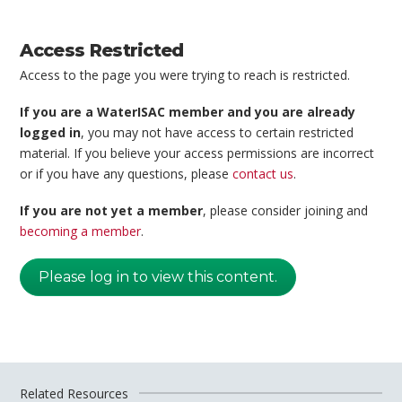
Access Restricted
Access to the page you were trying to reach is restricted.
If you are a WaterISAC member and you are already
logged in
, you may not have access to certain restricted
material. If you believe your access permissions are incorrect
or if you have any questions, please
contact us
.
If you are not yet a member
, please consider joining and
becoming a member
.
Please log in to view this content.
Related Resources