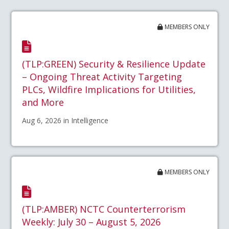
MEMBERS ONLY
(TLP:GREEN) Security & Resilience Update
– Ongoing Threat Activity Targeting
PLCs, Wildfire Implications for Utilities,
and More
Aug 6, 2026 in Intelligence
MEMBERS ONLY
(TLP:AMBER) NCTC Counterterrorism
Weekly: July 30 – August 5, 2026