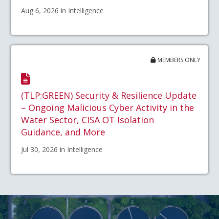
Aug 6, 2026 in Intelligence
MEMBERS ONLY
(TLP:GREEN) Security & Resilience Update
– Ongoing Malicious Cyber Activity in the
Water Sector, CISA OT Isolation
Guidance, and More
Jul 30, 2026 in Intelligence