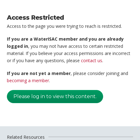
Access Restricted
Access to the page you were trying to reach is restricted.
If you are a WaterISAC member and you are already
logged in
, you may not have access to certain restricted
material. If you believe your access permissions are incorrect
or if you have any questions, please
contact us
.
If you are not yet a member
, please consider joining and
becoming a member
.
Please log in to view this content.
Related Resources