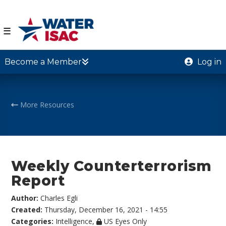
☰
Become a Member
Log in
More Resources
Weekly Counterterrorism
Report
Author:
Charles Egli
Created:
Thursday, December 16, 2021 - 14:55
Categories:
Intelligence
,
US Eyes Only