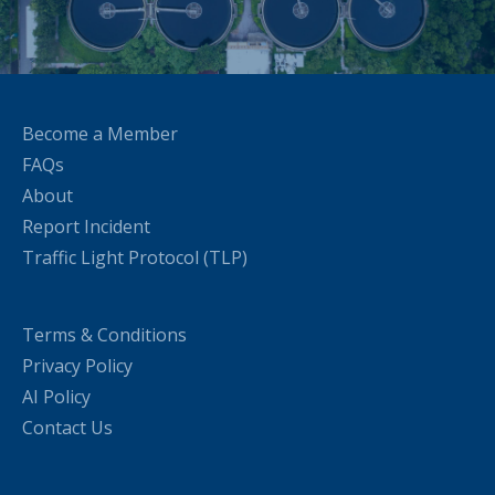
Become a Member
FAQs
About
Report Incident
Traffic Light Protocol (TLP)
Terms & Conditions
Privacy Policy
AI Policy
Contact Us