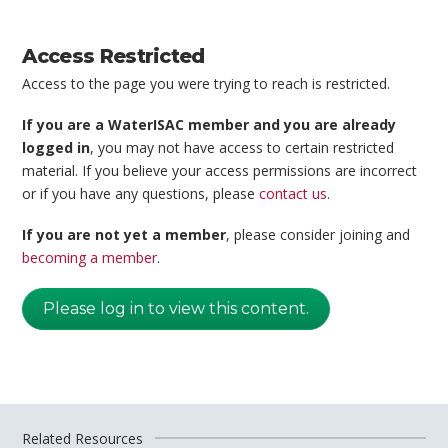
Access Restricted
Access to the page you were trying to reach is restricted.
If you are a WaterISAC member and you are already
logged in
, you may not have access to certain restricted
material. If you believe your access permissions are incorrect
or if you have any questions, please
contact us
.
If you are not yet a member
, please consider joining and
becoming a member
.
Please log in to view this content.
Related Resources