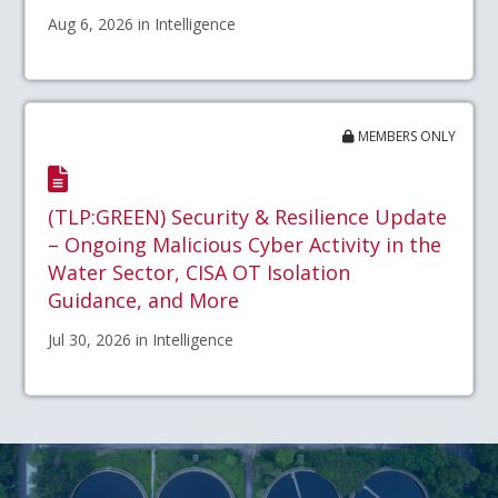
Aug 6, 2026 in Intelligence
MEMBERS ONLY
(TLP:GREEN) Security & Resilience Update
– Ongoing Malicious Cyber Activity in the
Water Sector, CISA OT Isolation
Guidance, and More
Jul 30, 2026 in Intelligence