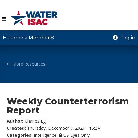
☰
Become a Member
Log in
More Resources
Weekly Counterterrorism
Report
Author:
Charles Egli
Created:
Thursday, December 9, 2021 - 15:24
Categories:
Intelligence
,
US Eyes Only