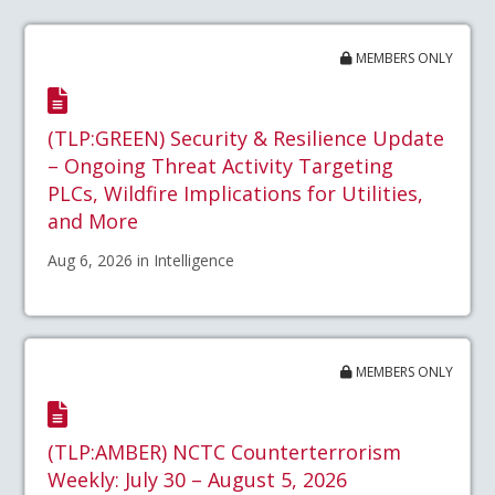
MEMBERS ONLY
(TLP:GREEN) Security & Resilience Update
– Ongoing Threat Activity Targeting
PLCs, Wildfire Implications for Utilities,
and More
Aug 6, 2026 in Intelligence
MEMBERS ONLY
(TLP:AMBER) NCTC Counterterrorism
Weekly: July 30 – August 5, 2026