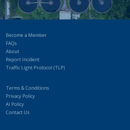
Become a Member
FAQs
About
Report Incident
Traffic Light Protocol (TLP)
Terms & Conditions
Privacy Policy
AI Policy
Contact Us