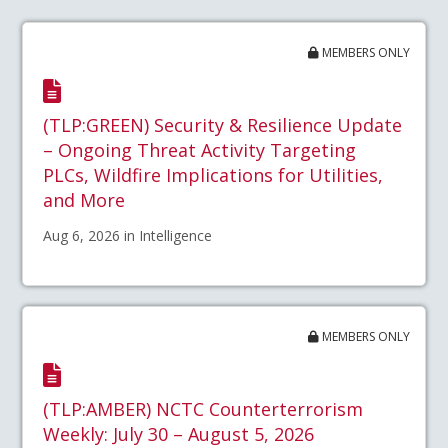
MEMBERS ONLY
(TLP:GREEN) Security & Resilience Update
– Ongoing Threat Activity Targeting
PLCs, Wildfire Implications for Utilities,
and More
Aug 6, 2026 in Intelligence
MEMBERS ONLY
(TLP:AMBER) NCTC Counterterrorism
Weekly: July 30 – August 5, 2026