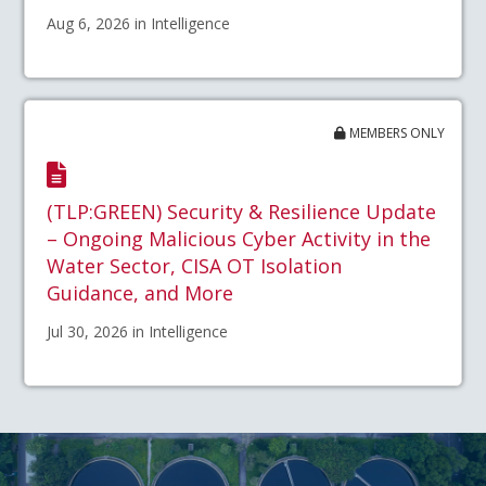
Aug 6, 2026 in Intelligence
MEMBERS ONLY
(TLP:GREEN) Security & Resilience Update
– Ongoing Malicious Cyber Activity in the
Water Sector, CISA OT Isolation
Guidance, and More
Jul 30, 2026 in Intelligence