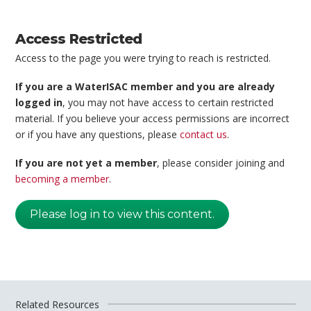
Access Restricted
Access to the page you were trying to reach is restricted.
If you are a WaterISAC member and you are already
logged in
, you may not have access to certain restricted
material. If you believe your access permissions are incorrect
or if you have any questions, please
contact us
.
If you are not yet a member
, please consider joining and
becoming a member
.
Please log in to view this content.
Related Resources