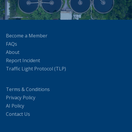
Become a Member
FAQs
About
Report Incident
Traffic Light Protocol (TLP)
Terms & Conditions
Privacy Policy
AI Policy
Contact Us