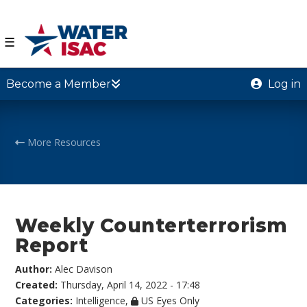
☰
Become a Member
Log in
More Resources
Weekly Counterterrorism
Report
Author:
Alec Davison
Created:
Thursday, April 14, 2022 - 17:48
Categories:
Intelligence
,
US Eyes Only