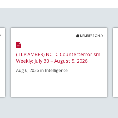
Y
MEMBERS ONLY
(TLP:AMBER) NCTC Counterterrorism
Weekly: July 30 – August 5, 2026
Aug 6, 2026 in Intelligence