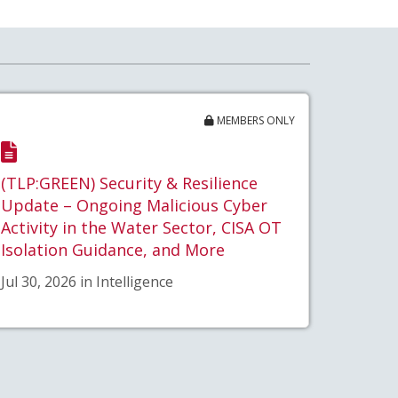
MEMBERS ONLY
(TLP:GREEN) Security & Resilience
Update – Ongoing Malicious Cyber
Activity in the Water Sector, CISA OT
Isolation Guidance, and More
Jul 30, 2026 in Intelligence