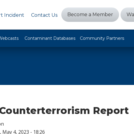
Become a Member
Wa
t Incident
Contact Us
Webcasts
Contaminant Databases
Community Partners
Counterterrorism Report
on
 May 4, 2023 - 18:26