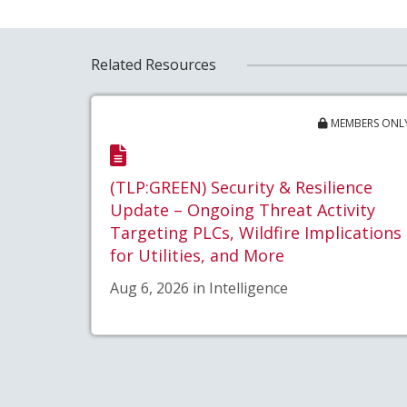
Related Resources
MEMBERS ONL
(TLP:GREEN) Security & Resilience
Update – Ongoing Threat Activity
Targeting PLCs, Wildfire Implications
for Utilities, and More
Aug 6, 2026 in Intelligence