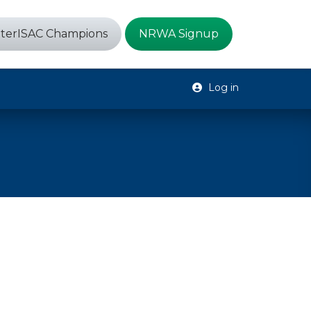
terISAC Champions
NRWA Signup
Log in