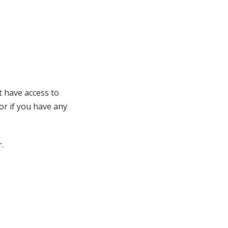
t have access to
 or if you have any
r
.