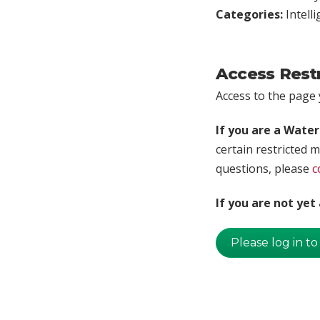
Categories:
Intell
Access Rest
Access to the page y
If you are a Wate
certain restricted m
questions, please
c
If you are not ye
Please log in to