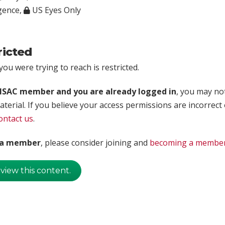
igence
,
US Eyes Only
ricted
ou were trying to reach is restricted.
rISAC member and you are already logged in
, you may no
aterial. If you believe your access permissions are incorrect
ontact us
.
t a member
, please consider joining and
becoming a membe
 view this content.