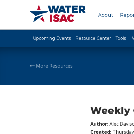
About
Repor
Upcoming Events
Resource Center
Tools
More Resources
Weekly 
Author:
Alec Davis
Created:
Thursday,