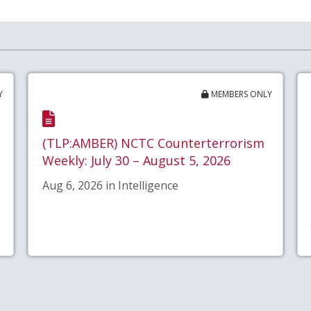
Y
MEMBERS ONLY
(TLP:AMBER) NCTC Counterterrorism
Weekly: July 30 – August 5, 2026
Aug 6, 2026 in Intelligence