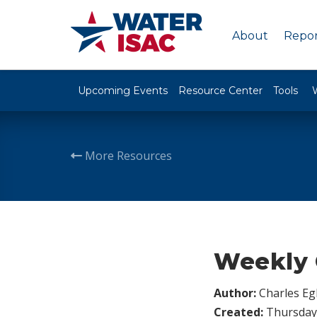
About
Repor
Upcoming Events
Resource Center
Tools
More Resources
Weekly 
Author:
Charles Egl
Created:
Thursday,