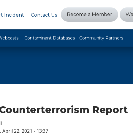
Become a Member
Wa
t Incident
Contact Us
Webcasts
Contaminant Databases
Community Partners
Counterterrorism Report
i
 April 22, 2021 - 13:37