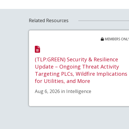
Related Resources
MEMBERS ONL
(TLP:GREEN) Security & Resilience
Update – Ongoing Threat Activity
Targeting PLCs, Wildfire Implications
for Utilities, and More
Aug 6, 2026 in Intelligence