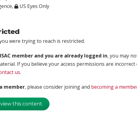
igence
,
US Eyes Only
ricted
ou were trying to reach is restricted.
rISAC member and you are already logged in
, you may no
aterial. If you believe your access permissions are incorrect
ontact us
.
t a member
, please consider joining and
becoming a membe
 view this content.