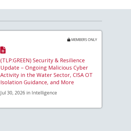
MEMBERS ONLY
(TLP:GREEN) Security & Resilience
Update – Ongoing Malicious Cyber
Activity in the Water Sector, CISA OT
Isolation Guidance, and More
Jul 30, 2026 in Intelligence