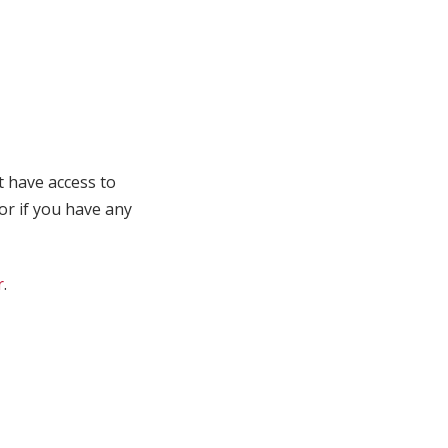
t have access to
 or if you have any
r
.