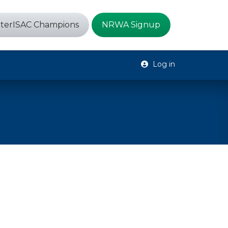
terISAC Champions
NRWA Signup
Log in