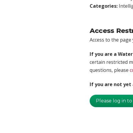
Categories:
Intell
Access Rest
Access to the page y
If you are a Wate
certain restricted m
questions, please
c
If you are not ye
Please log in to