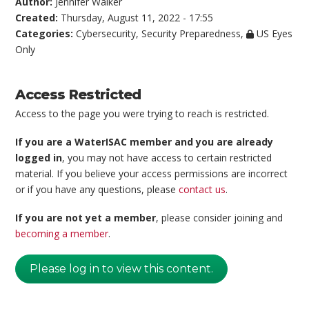
Author:
Jennifer Walker
Created:
Thursday, August 11, 2022 - 17:55
Categories:
Cybersecurity
,
Security Preparedness
,
US Eyes
Only
Access Restricted
Access to the page you were trying to reach is restricted.
If you are a WaterISAC member and you are already
logged in
, you may not have access to certain restricted
material. If you believe your access permissions are incorrect
or if you have any questions, please
contact us
.
If you are not yet a member
, please consider joining and
becoming a member
.
Please log in to view this content.