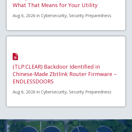
What That Means for Your Utility
Aug 6, 2026 in Cybersecurity, Security Preparedness
(TLP:CLEAR) Backdoor Identified in
Chinese-Made Zbtlink Router Firmware –
ENDLESSDOORS
Aug 6, 2026 in Cybersecurity, Security Preparedness