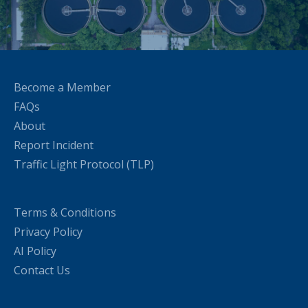
Become a Member
FAQs
About
Report Incident
Traffic Light Protocol (TLP)
Terms & Conditions
Privacy Policy
AI Policy
Contact Us