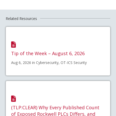
Related Resources
Tip of the Week – August 6, 2026
Aug 6, 2026 in Cybersecurity, OT-ICS Security
(TLP:CLEAR) Why Every Published Count
of Exposed Rockwell PLCs Differs, and