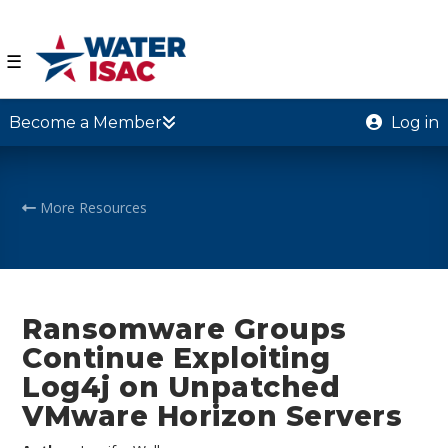
☰
Become a Member
Log in
More Resources
Ransomware Groups
Continue Exploiting
Log4j on Unpatched
VMware Horizon Servers