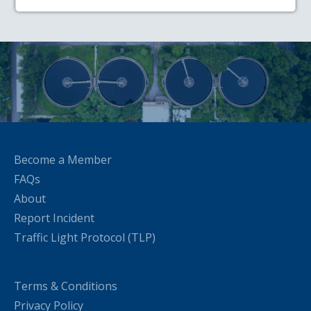
Become a Member
FAQs
About
Report Incident
Traffic Light Protocol (TLP)
Terms & Conditions
Privacy Policy