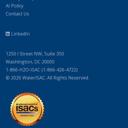
AI Policy
Contact Us
LinkedIn
1250 I Street NW, Suite 350
Washington, DC 20005
1-866-H2O-ISAC (1-866-426-4722)
© 2026 WaterISAC. All Rights Reserved.