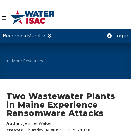
☰
Become a Member
Log in
More Resources
Two Wastewater Plants
in Maine Experience
Ransomware Attacks
Author:
Jennifer Walker
Created:
Thursday, August 19, 2021 - 18:10