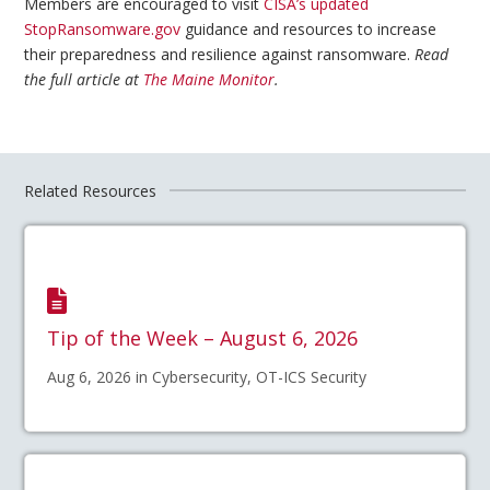
Members are encouraged to visit
CISA’s updated
StopRansomware.gov
guidance and resources to increase
their preparedness and resilience against ransomware.
Read
the full article at
The Maine Monitor
.
Related Resources
Tip of the Week – August 6, 2026
Aug 6, 2026 in Cybersecurity, OT-ICS Security