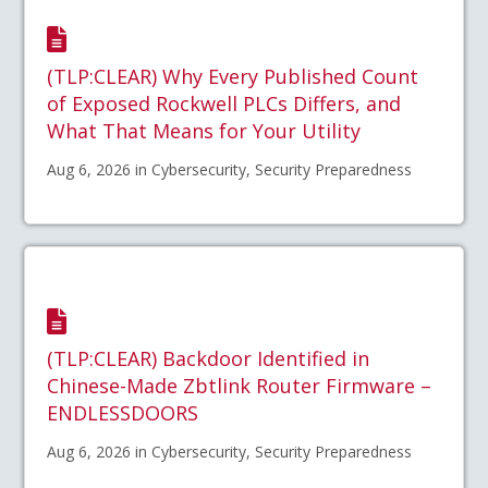
(TLP:CLEAR) Why Every Published Count
of Exposed Rockwell PLCs Differs, and
What That Means for Your Utility
Aug 6, 2026 in Cybersecurity, Security Preparedness
(TLP:CLEAR) Backdoor Identified in
Chinese-Made Zbtlink Router Firmware –
ENDLESSDOORS
Aug 6, 2026 in Cybersecurity, Security Preparedness