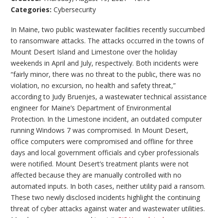
Categories:
Cybersecurity
In Maine, two public wastewater facilities recently succumbed
to ransomware attacks. The attacks occurred in the towns of
Mount Desert Island and Limestone over the holiday
weekends in April and July, respectively. Both incidents were
“fairly minor, there was no threat to the public, there was no
violation, no excursion, no health and safety threat,”
according to Judy Bruenjes, a wastewater technical assistance
engineer for Maine’s Department of Environmental
Protection. In the Limestone incident, an outdated computer
running Windows 7 was compromised. In Mount Desert,
office computers were compromised and offline for three
days and local government officials and cyber professionals
were notified. Mount Desert’s treatment plants were not
affected because they are manually controlled with no
automated inputs. In both cases, neither utility paid a ransom.
These two newly disclosed incidents highlight the continuing
threat of cyber attacks against water and wastewater utilities.