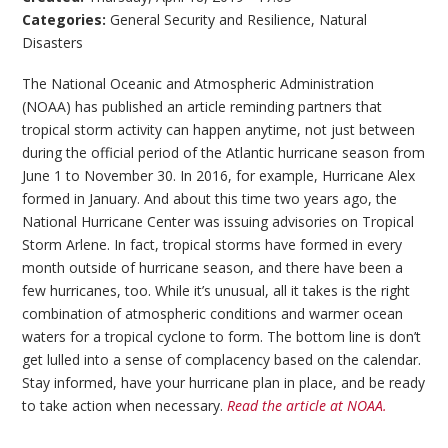
Categories:
General Security and Resilience
,
Natural
Disasters
The National Oceanic and Atmospheric Administration
(NOAA) has published an article reminding partners that
tropical storm activity can happen anytime, not just between
during the official period of the Atlantic hurricane season from
June 1 to November 30. In 2016, for example, Hurricane Alex
formed in January. And about this time two years ago, the
National Hurricane Center was issuing advisories on Tropical
Storm Arlene. In fact, tropical storms have formed in every
month outside of hurricane season, and there have been a
few hurricanes, too. While it’s unusual, all it takes is the right
combination of atmospheric conditions and warmer ocean
waters for a tropical cyclone to form. The bottom line is don’t
get lulled into a sense of complacency based on the calendar.
Stay informed, have your hurricane plan in place, and be ready
to take action when necessary.
Read the article at NOAA.