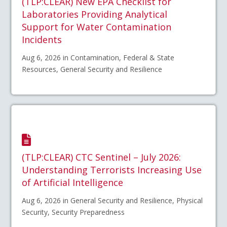
(TLP:CLEAR) New EPA Checklist for
Laboratories Providing Analytical
Support for Water Contamination
Incidents
Aug 6, 2026 in Contamination, Federal & State
Resources, General Security and Resilience
(TLP:CLEAR) CTC Sentinel – July 2026:
Understanding Terrorists Increasing Use
of Artificial Intelligence
Aug 6, 2026 in General Security and Resilience, Physical
Security, Security Preparedness