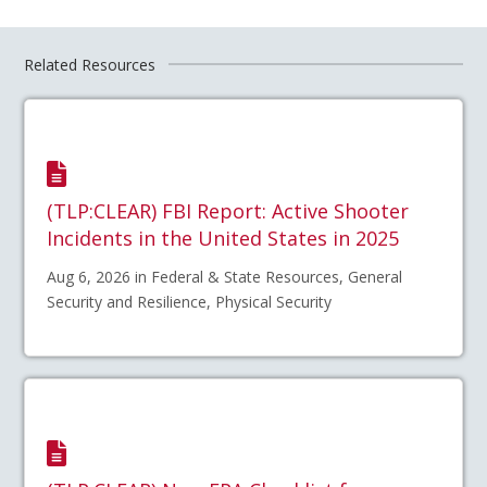
Related Resources
(TLP:CLEAR) FBI Report: Active Shooter
Incidents in the United States in 2025
Aug 6, 2026 in Federal & State Resources, General
Security and Resilience, Physical Security