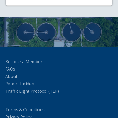
Become a Member
FAQs
About
Report Incident
Traffic Light Protocol (TLP)
Terms & Conditions
Privacy Policy