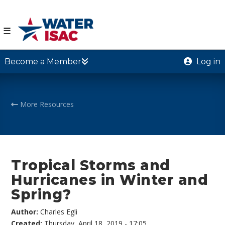
☰
Become a Member
Log in
More Resources
Tropical Storms and
Hurricanes in Winter and
Spring?
Author:
Charles Egli
Created:
Thursday, April 18, 2019 - 17:05