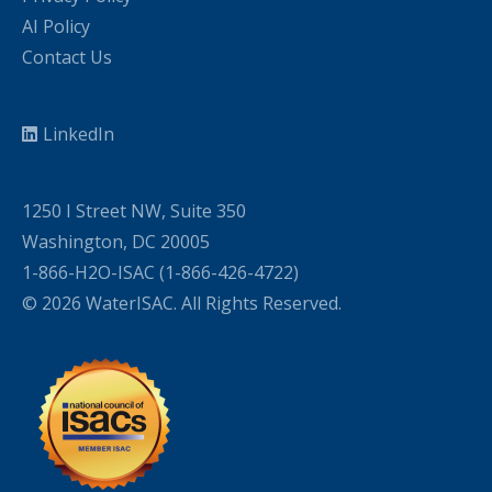
AI Policy
Contact Us
LinkedIn
1250 I Street NW, Suite 350
Washington, DC 20005
1-866-H2O-ISAC (1-866-426-4722)
© 2026 WaterISAC. All Rights Reserved.